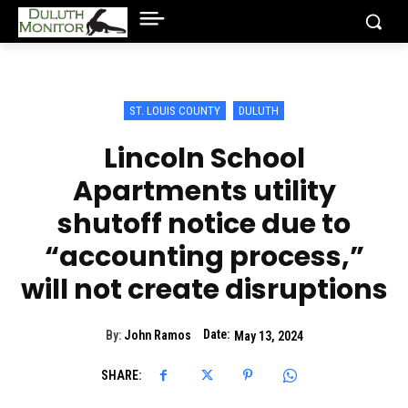
ST. LOUIS COUNTY
DULUTH
Lincoln School
Apartments utility
shutoff notice due to
“accounting process,”
will not create disruptions
Date:
By:
John Ramos
May 13, 2024
SHARE: