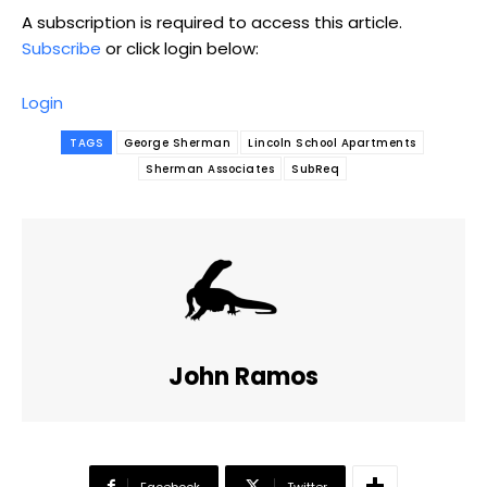
A subscription is required to access this article.
Subscribe
or click login below:
Login
TAGS
George Sherman
Lincoln School Apartments
Sherman Associates
SubReq
John Ramos
Facebook
Twitter