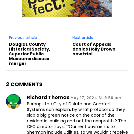
Previous article
Next article
Douglas County
Court of Appeals
Historical Society,
denies Holly Brown
Superior Public
new trial
Museums discuss
merger
2 COMMENTS
Richard Thomas
May 17, 2024 At 9:58 am
Perhaps the City of Duluth and Comfort
Systems can explain, by what protocol do they
slap a big green notice on the door of the
residential building and not the nonprofits? The
CFC director says, ““Our rent payments to
Sherman include utilities, so we wouldn’t receive