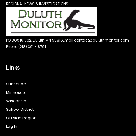
REGIONAL NEWS & INVESTIGATIONS
PO BOX 161702, Duluth MN 55816
Email contact@duluthmonitor.com
Phone (218) 391 - 8791
Links
Subscribe
Minnesota
Wisconsin
School District
Outside Region
Log In