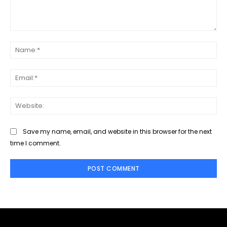
Comment:
Na
Ema
Web
Save my name, email, and website in this browser for the next
time I comment.