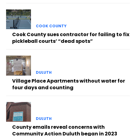
COOK COUNTY
Cook County sues contractor for failing to fix
pickleball courts’ “dead spots”
DULUTH
Village Place Apartments without water for
four days and counting
DULUTH
County emails reveal concerns with
Community Action Duluth began in 2023