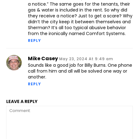
a notice.” The same goes for the tenants, their
gas & water is included in the rent. So why did
they receive a notice? Just to get a scare? Why
didn’t the city keep it between themselves and
Sherman? It’s all too typical abusive behavior
from the ironically named Comfort Systems.
REPLY
Mike Casey
May 23, 2024 At 9:49 am
Sounds like a good job for Billy Burns. One phone
call from him and all will be solved one way or
another.
REPLY
LEAVE A REPLY