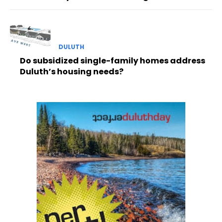
DULUTH
Do subsidized single-family homes address
Duluth’s housing needs?