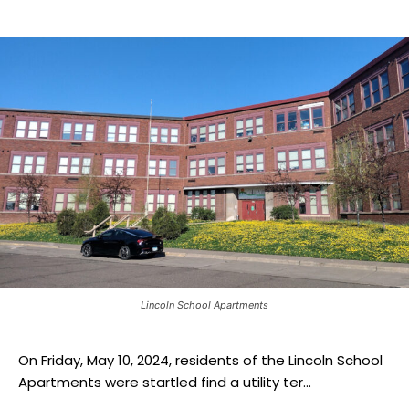
Lincoln School Apartments
On Friday, May 10, 2024, residents of the Lincoln School
Apartments were startled find a utility ter...