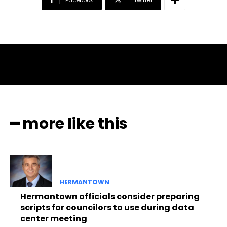
━ more like this
HERMANTOWN
Hermantown officials consider preparing
scripts for councilors to use during data
center meeting