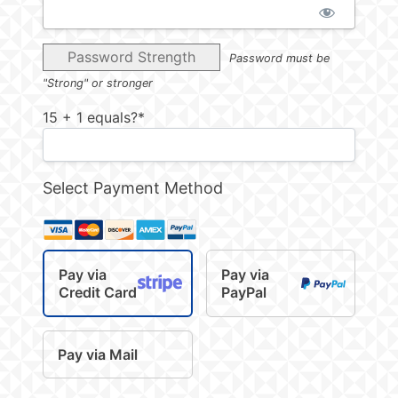
Password Strength
Password must be
"Strong" or stronger
15 + 1 equals?
*
Select Payment Method
Pay via
Pay via
Credit Card
PayPal
Pay via Mail