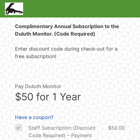
Complimentary Annual Subscription to the
Duluth Monitor. (Code Required)
Enter discount code during check-out for a
free subscription!
Pay Duluth Monitor
$50 for 1 Year
Have a coupon?
Staff Subscription (Discount
$50.00
Code Required) – Payment