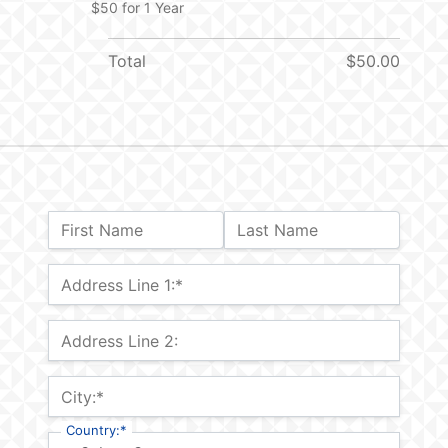
$50 for 1 Year
Total
$50.00
Name:
First Name
Last Name
Billing Address
Address Line 1:*
Address Line 2:
City:*
Country:*