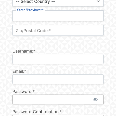
State/Province:*
Zip/Postal Code:*
Username:*
Email:*
Password:*
Password Confirmation:*