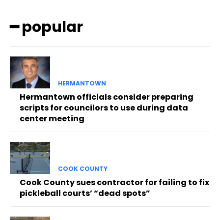
━ popular
HERMANTOWN
Hermantown officials consider preparing
scripts for councilors to use during data
center meeting
COOK COUNTY
Cook County sues contractor for failing to fix
pickleball courts’ “dead spots”