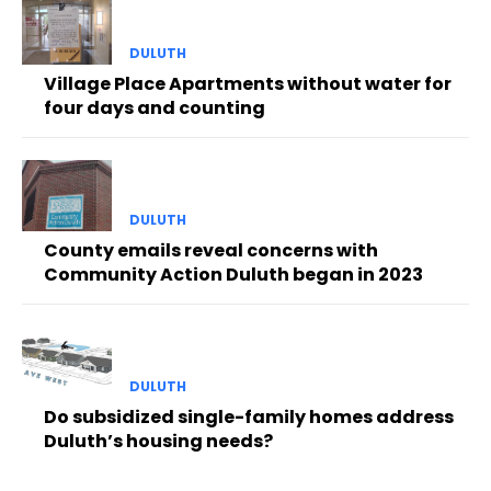
DULUTH
Village Place Apartments without water for
four days and counting
DULUTH
County emails reveal concerns with
Community Action Duluth began in 2023
DULUTH
Do subsidized single-family homes address
Duluth’s housing needs?