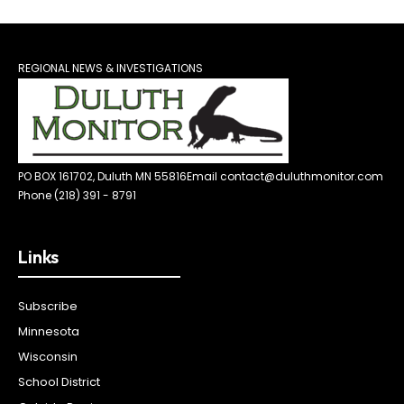
REGIONAL NEWS & INVESTIGATIONS
PO BOX 161702, Duluth MN 55816
Email contact@duluthmonitor.com
Phone (218) 391 - 8791
Links
Subscribe
Minnesota
Wisconsin
School District