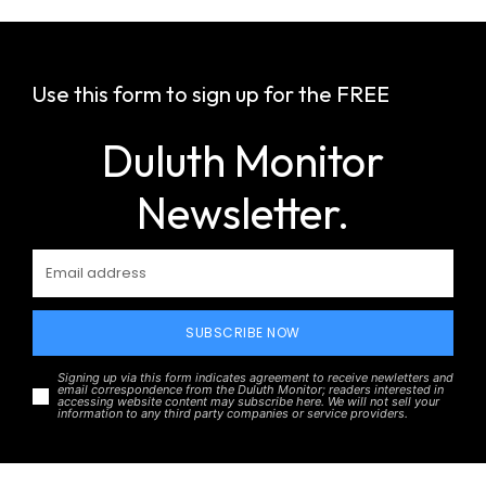
Use this form to sign up for the FREE
Duluth Monitor
Newsletter.
SUBSCRIBE NOW
Signing up via this form indicates agreement to receive newletters and
email correspondence from the Duluth Monitor; readers interested in
accessing website content may subscribe here. We will not sell your
information to any third party companies or service providers.