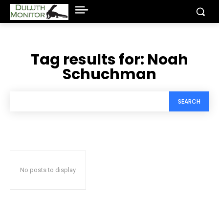
Tag results for:
Noah
Schuchman
SEARCH
No posts to display