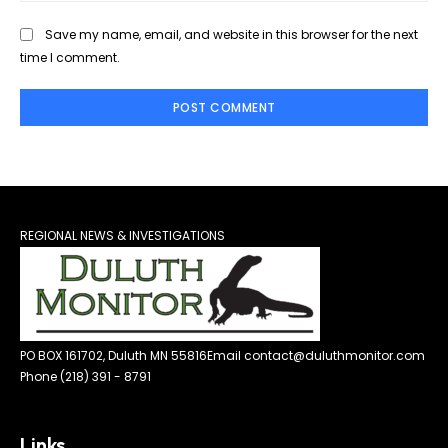
Save my name, email, and website in this browser for the next
time I comment.
REGIONAL NEWS & INVESTIGATIONS
PO BOX 161702, Duluth MN 55816
Email contact@duluthmonitor.com
Phone (218) 391 - 8791
Links