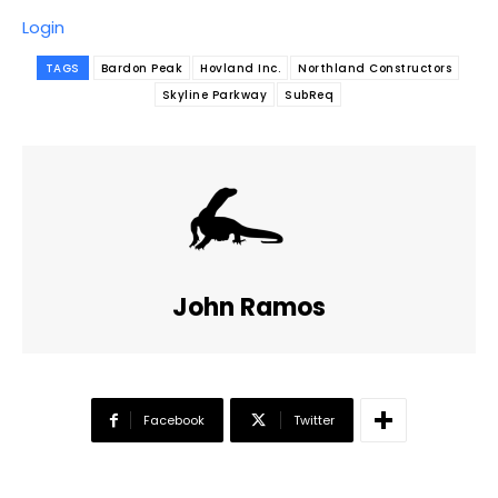
Login
TAGS
Bardon Peak
Hovland Inc.
Northland Constructors
Skyline Parkway
SubReq
John Ramos
Facebook
Twitter