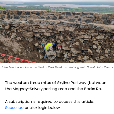
John Talarico works on the Bardon Peak Overlook retaining wall. Credit: John Ramos
The western three miles of Skyline Parkway (between
the Magney-Snively parking area and the Becks Ro...
A subscription is required to access this article.
Subscribe
or click login below: