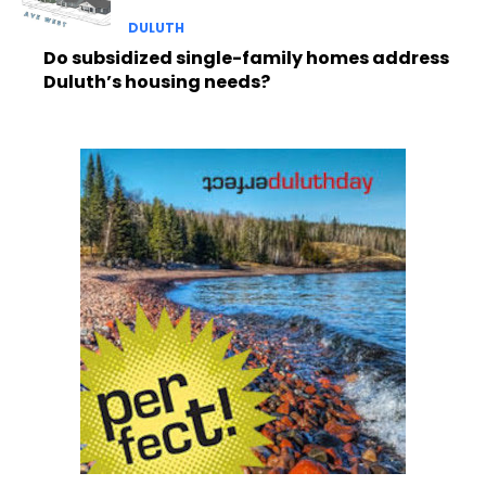
DULUTH
Do subsidized single-family homes address
Duluth’s housing needs?