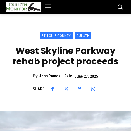
ST. LOUIS COUNTY
DULUTH
West Skyline Parkway
rehab project proceeds
Date:
By:
John Ramos
June 27, 2025
SHARE: