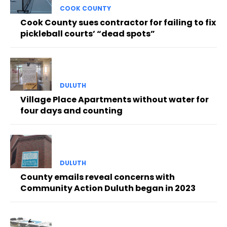
COOK COUNTY
Cook County sues contractor for failing to fix
pickleball courts’ “dead spots”
DULUTH
Village Place Apartments without water for
four days and counting
DULUTH
County emails reveal concerns with
Community Action Duluth began in 2023