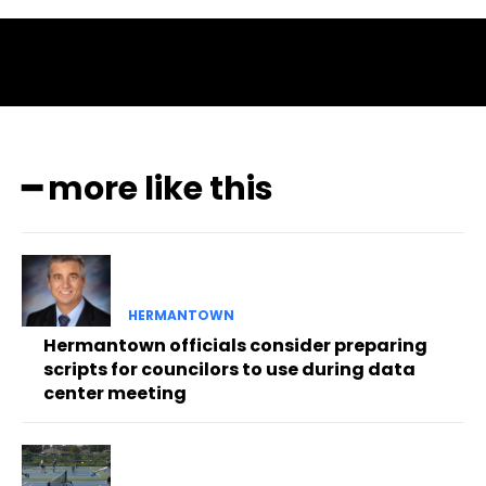
━ more like this
HERMANTOWN
Hermantown officials consider preparing
scripts for councilors to use during data
center meeting