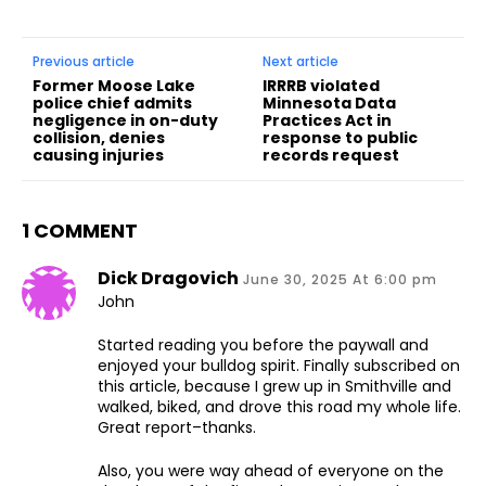
Previous article
Next article
Former Moose Lake
IRRRB violated
police chief admits
Minnesota Data
negligence in on-duty
Practices Act in
collision, denies
response to public
causing injuries
records request
1 COMMENT
Dick Dragovich
June 30, 2025 At 6:00 pm
John
Started reading you before the paywall and
enjoyed your bulldog spirit. Finally subscribed on
this article, because I grew up in Smithville and
walked, biked, and drove this road my whole life.
Great report–thanks.
Also, you were way ahead of everyone on the