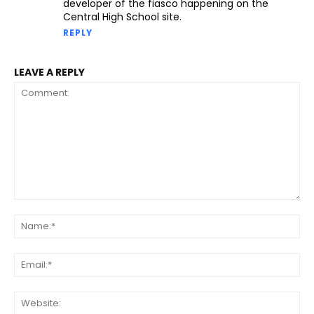
developer of the fiasco happening on the
Central High School site.
REPLY
LEAVE A REPLY
Comment:
Na
Ema
Web