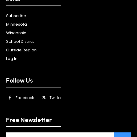
Subscribe
Minnesota
Wisconsin
School District
Outside Region
Log In
Follow Us
Facebook
Twitter
Free Newsletter