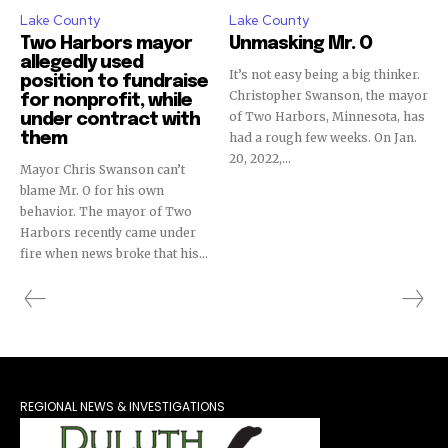
Lake County
Lake County
Two Harbors mayor
Unmasking Mr. O
allegedly used
It’s not easy being a big thinker.
position to fundraise
Christopher Swanson, the mayor
for nonprofit, while
of Two Harbors, Minnesota, has
under contract with
them
had a rough few weeks. On Jan.
20, 2022,...
Mayor Chris Swanson can’t
blame Mr. O for his own
behavior. The mayor of Two
Harbors recently came under
fire when news broke that his...
REGIONAL NEWS & INVESTIGATIONS