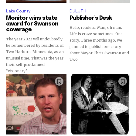
Lake County
DULUTH
Monitor wins state
Publisher’s Desk
award for Swanson
Hello, readers. Man, oh man.
coverage
Life is crazy sometimes. One
The year 2022 will undoubtedly
story. Three months ago, we
be remembered by residents of
planned to publish one story
Two Harbors, Minnesota, as an
about Mayor Chris Swanson and
unusual time. That was the year
Two...
their self-proclaimed
“visionary”...