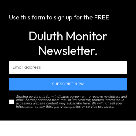
Use this form to sign up for the FREE
Duluth Monitor
Newsletter.
SUBSCRIBE NOW
Signing up via this form indicates agreement to receive newletters and
email correspondence from the Duluth Monitor; readers interested in
accessing website content may subscribe here. We will not sell your
information to any third party companies or service providers.