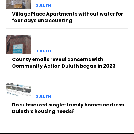
DULUTH
Village Place Apartments without water for
four days and counting
DULUTH
County emails reveal concerns with
Community Action Duluth began in 2023
DULUTH
Do subsidized single-family homes address
Duluth’s housing needs?