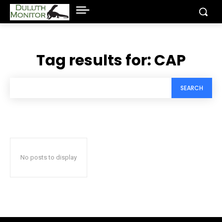
Tag results for:
CAP
SEARCH
No posts to display