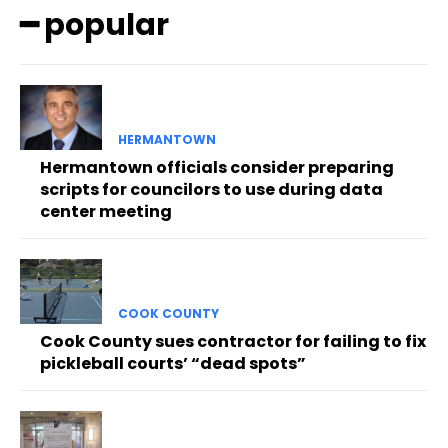
━ popular
HERMANTOWN
Hermantown officials consider preparing
scripts for councilors to use during data
center meeting
COOK COUNTY
Cook County sues contractor for failing to fix
pickleball courts’ “dead spots”