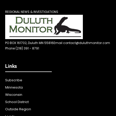
REGIONAL NEWS & INVESTIGATIONS
PO BOX 161702, Duluth MN 55816
Email contact@duluthmonitor.com
Phone (218) 391 - 8791
Links
Subscribe
Minnesota
Wisconsin
School District
Outside Region