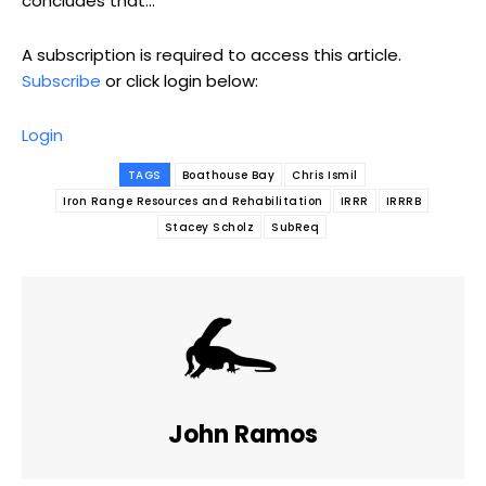
concludes that...
A subscription is required to access this article.
Subscribe
or click login below:
Login
TAGS
Boathouse Bay
Chris Ismil
Iron Range Resources and Rehabilitation
IRRR
IRRRB
Stacey Scholz
SubReq
John Ramos