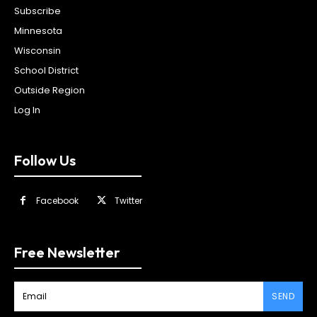
Subscribe
Minnesota
Wisconsin
School District
Outside Region
Log In
Follow Us
Facebook
Twitter
Free Newsletter
SEND