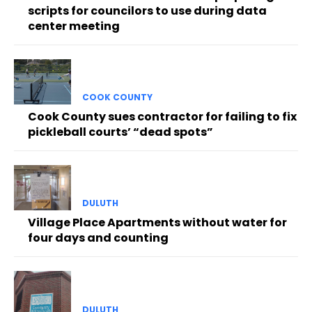
scripts for councilors to use during data
center meeting
COOK COUNTY
Cook County sues contractor for failing to fix
pickleball courts’ “dead spots”
DULUTH
Village Place Apartments without water for
four days and counting
DULUTH