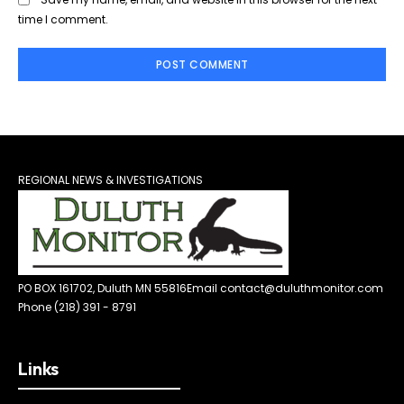
time I comment.
REGIONAL NEWS & INVESTIGATIONS
PO BOX 161702, Duluth MN 55816
Email contact@duluthmonitor.com
Phone (218) 391 - 8791
Links