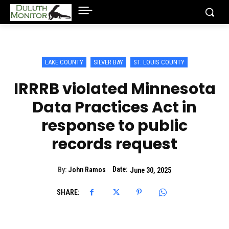
LAKE COUNTY
SILVER BAY
ST. LOUIS COUNTY
IRRRB violated Minnesota
Data Practices Act in
response to public
records request
Date:
By:
John Ramos
June 30, 2025
SHARE: