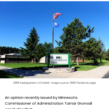
IRRR headquarters in Eveleth. Image source: IRRR Facebook page
An opinion recently issued by Minnesota
Commissioner of Administration Tamar Gronvall