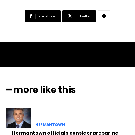
Facebook
Twitter
━ more like this
HERMANTOWN
Hermantown officials consider preparing