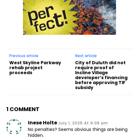
Previous article
Next article
West Skyline Parkway
City of Duluth did not
rehab project
require proof of
proceeds
Incline Village
developer’s financing
before approving TIF
subsidy
1 COMMENT
Inese Holte
July 1, 2025 At 9:08 am
No penalties? Seems obvious things are being
hidden.