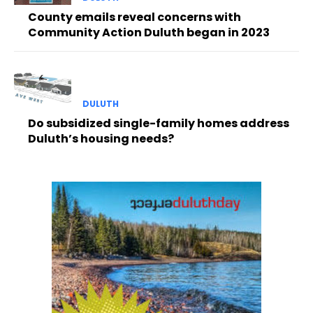
County emails reveal concerns with
Community Action Duluth began in 2023
DULUTH
Do subsidized single-family homes address
Duluth’s housing needs?