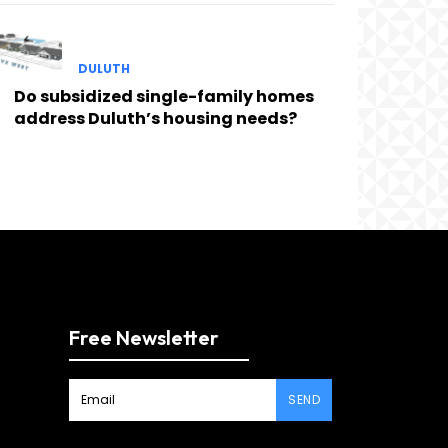
DULUTH
Do subsidized single-family homes
address Duluth’s housing needs?
Free Newsletter
SEND