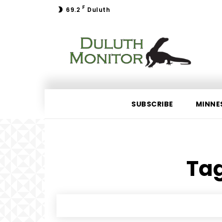
F
69.2
Duluth
SUBSCRIBE
MINNE
Tag