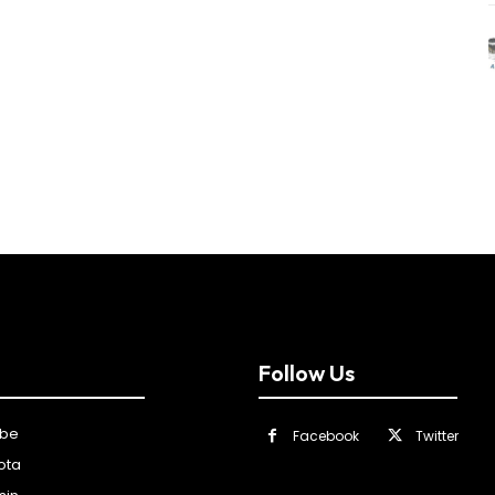
Follow Us
ibe
Facebook
Twitter
ota