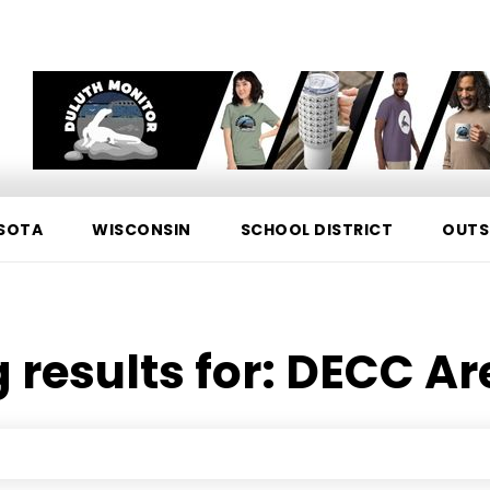
SOTA
WISCONSIN
SCHOOL DISTRICT
OUTS
 results for:
DECC Ar