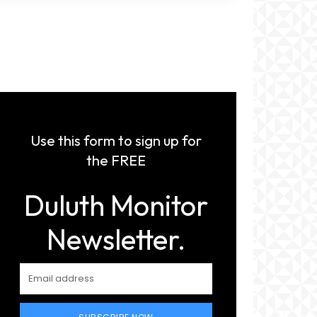
Use this form to sign up for
the FREE
Duluth Monitor
Newsletter.