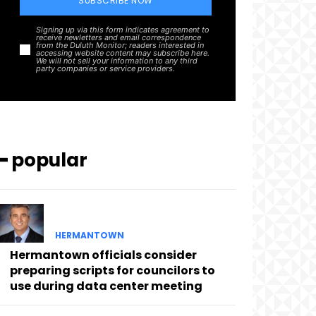
SUBSCRIBE NOW
Signing up via this form indicates agreement to
receive newletters and email correspondence
from the Duluth Monitor; readers interested in
accessing website content may subscribe here.
We will not sell your information to any third
party companies or service providers.
━ popular
HERMANTOWN
Hermantown officials consider
preparing scripts for councilors to
use during data center meeting