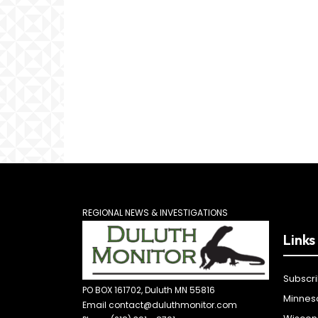
REGIONAL NEWS & INVESTIGATIONS
Links
Subscr
PO BOX 161702, Duluth MN 55816
Minnes
Email contact@duluthmonitor.com