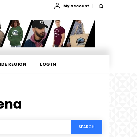
My account
IDE REGION
LOG IN
ena
SEARCH