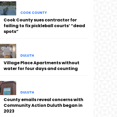
COOK COUNTY
Cook County sues contractor for
failing to fix pickleball courts’ “dead
spots”
DULUTH
Village Place Apartments without
water for four days and counting
DULUTH
County emails reveal concerns with
Community Action Duluth began in
2023