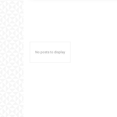
No posts to display