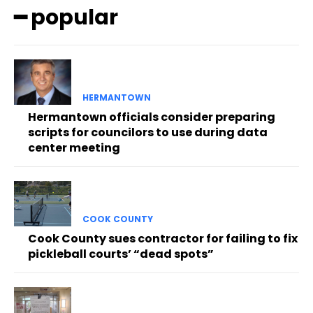
━ popular
HERMANTOWN
Hermantown officials consider preparing
scripts for councilors to use during data
center meeting
COOK COUNTY
Cook County sues contractor for failing to fix
pickleball courts’ “dead spots”