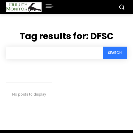
Tag results for:
DFSC
SEARCH
No posts to display