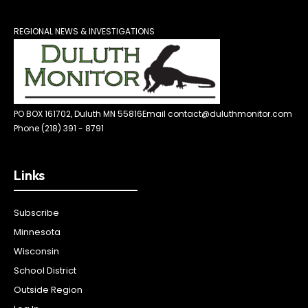
REGIONAL NEWS & INVESTIGATIONS
PO BOX 161702, Duluth MN 55816
Email contact@duluthmonitor.com
Phone (218) 391 - 8791
Links
Subscribe
Minnesota
Wisconsin
School District
Outside Region