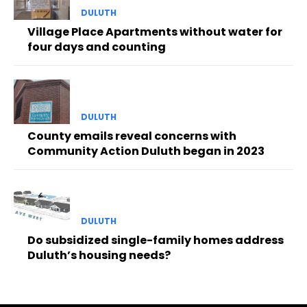
DULUTH
Village Place Apartments without water for
four days and counting
DULUTH
County emails reveal concerns with
Community Action Duluth began in 2023
DULUTH
Do subsidized single-family homes address
Duluth’s housing needs?