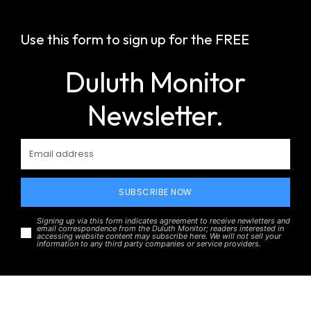
Use this form to sign up for the FREE
Duluth Monitor
Newsletter.
SUBSCRIBE NOW
Signing up via this form indicates agreement to receive newletters and
email correspondence from the Duluth Monitor; readers interested in
accessing website content may subscribe here. We will not sell your
information to any third party companies or service providers.