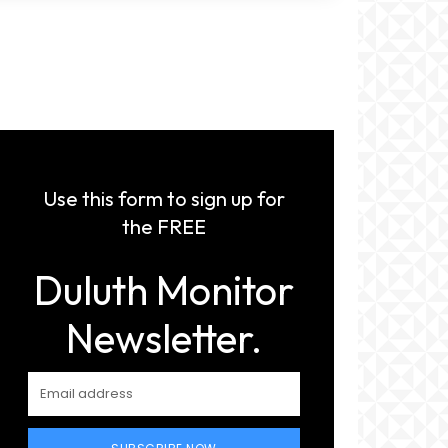
Use this form to sign up for
the FREE
Duluth Monitor
Newsletter.