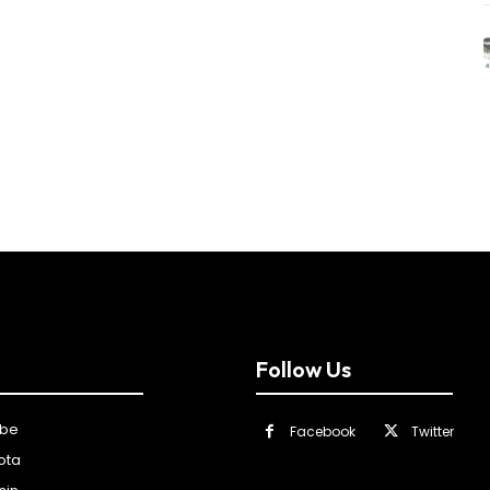
Follow Us
ibe
Facebook
Twitter
ota