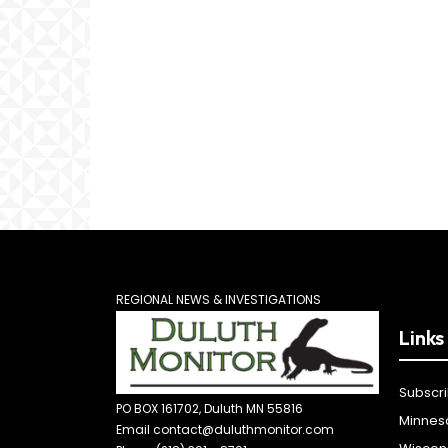
REGIONAL NEWS & INVESTIGATIONS
Links
Subscr
PO BOX 161702, Duluth MN 55816
Minnes
Email contact@duluthmonitor.com