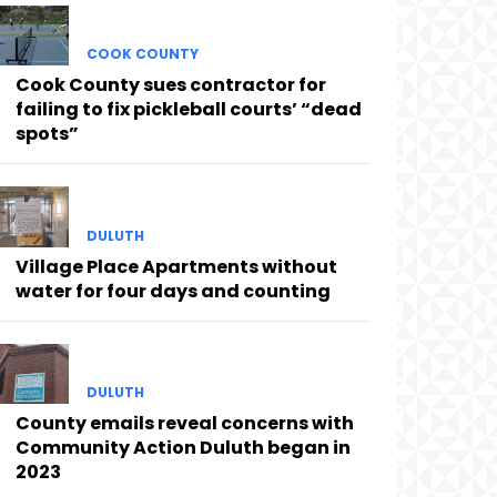
COOK COUNTY
Cook County sues contractor for
failing to fix pickleball courts’ “dead
spots”
DULUTH
Village Place Apartments without
water for four days and counting
DULUTH
County emails reveal concerns with
Community Action Duluth began in
2023