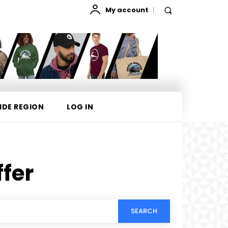
My account
IDE REGION
LOG IN
ffer
SEARCH