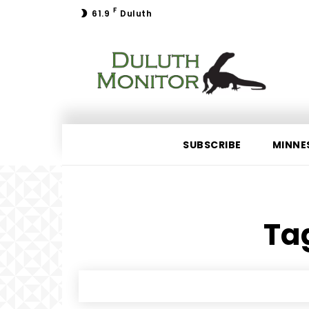
F
61.9
Duluth
SUBSCRIBE
MINNE
Tag