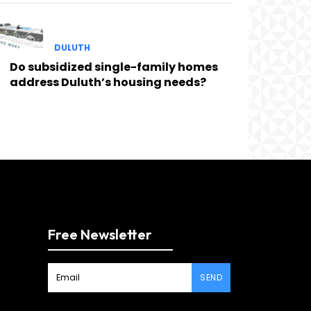
DULUTH
Do subsidized single-family homes
address Duluth’s housing needs?
Free Newsletter
SEND