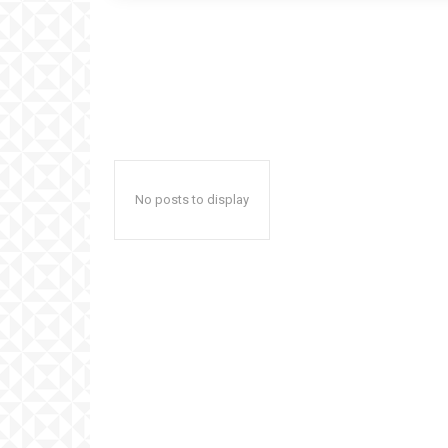
No posts to display