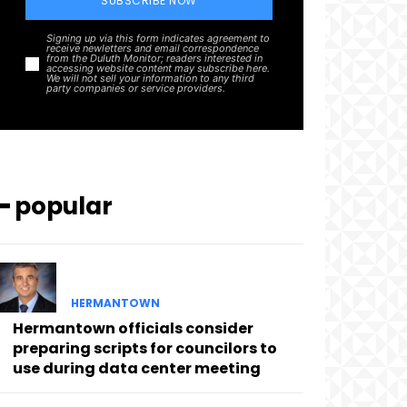
SUBSCRIBE NOW
Signing up via this form indicates agreement to
receive newletters and email correspondence
from the Duluth Monitor; readers interested in
accessing website content may subscribe here.
We will not sell your information to any third
party companies or service providers.
━ popular
HERMANTOWN
Hermantown officials consider
preparing scripts for councilors to
use during data center meeting