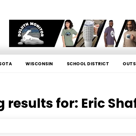
SOTA
WISCONSIN
SCHOOL DISTRICT
OUTS
 results for:
Eric Sha