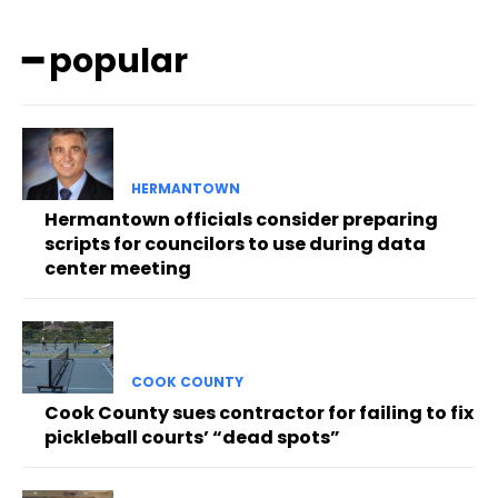
━ popular
HERMANTOWN
Hermantown officials consider preparing
scripts for councilors to use during data
center meeting
COOK COUNTY
Cook County sues contractor for failing to fix
pickleball courts’ “dead spots”