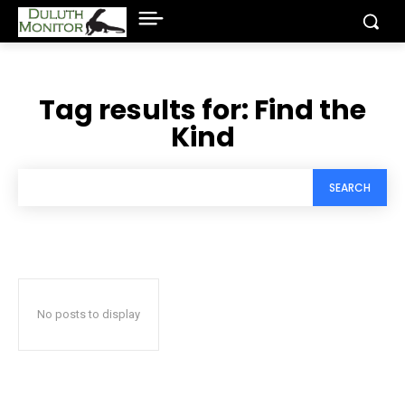
Tag results for:
Find the
Kind
SEARCH
No posts to display