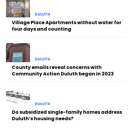
DULUTH
Village Place Apartments without water for
four days and counting
DULUTH
County emails reveal concerns with
Community Action Duluth began in 2023
DULUTH
Do subsidized single-family homes address
Duluth’s housing needs?