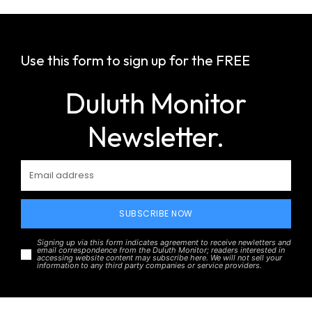
Use this form to sign up for the FREE
Duluth Monitor
Newsletter.
SUBSCRIBE NOW
Signing up via this form indicates agreement to receive newletters and
email correspondence from the Duluth Monitor; readers interested in
accessing website content may subscribe here. We will not sell your
information to any third party companies or service providers.