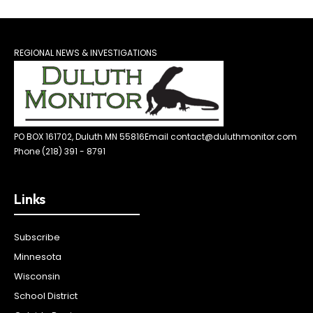
REGIONAL NEWS & INVESTIGATIONS
PO BOX 161702, Duluth MN 55816
Email contact@duluthmonitor.com
Phone (218) 391 - 8791
Links
Subscribe
Minnesota
Wisconsin
School District