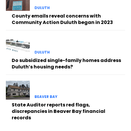
DULUTH
County emails reveal concerns with
Community Action Duluth began in 2023
DULUTH
Do subsidized single-family homes address
Duluth’s housing needs?
BEAVER BAY
State Auditor reports red flags,
discrepancies in Beaver Bay financial
records