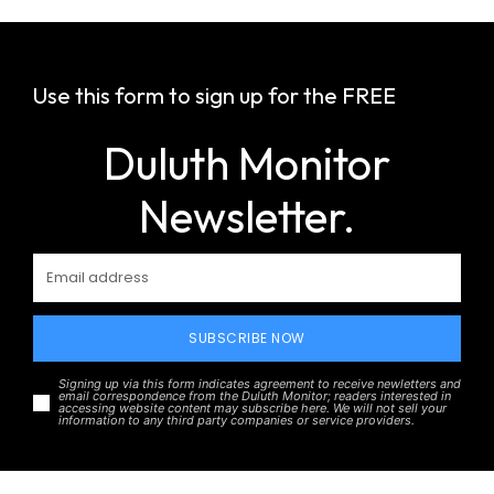
Use this form to sign up for the FREE
Duluth Monitor
Newsletter.
SUBSCRIBE NOW
Signing up via this form indicates agreement to receive newletters and
email correspondence from the Duluth Monitor; readers interested in
accessing website content may subscribe here. We will not sell your
information to any third party companies or service providers.