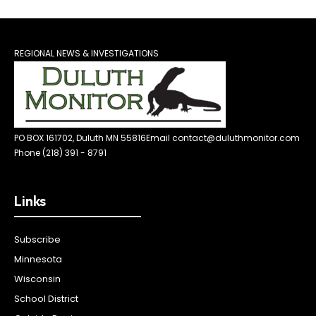
REGIONAL NEWS & INVESTIGATIONS
PO BOX 161702, Duluth MN 55816
Email contact@duluthmonitor.com
Phone (218) 391 - 8791
Links
Subscribe
Minnesota
Wisconsin
School District