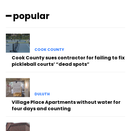
━ popular
COOK COUNTY
Cook County sues contractor for failing to fix
pickleball courts’ “dead spots”
DULUTH
Village Place Apartments without water for
four days and counting