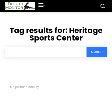
Tag results for:
Heritage
Sports Center
SEARCH
No posts to display