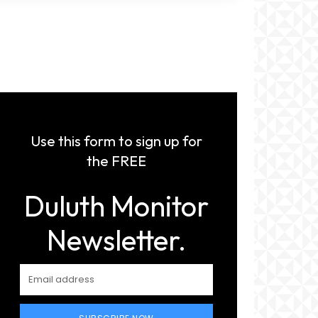
Use this form to sign up for
the FREE
Duluth Monitor
Newsletter.