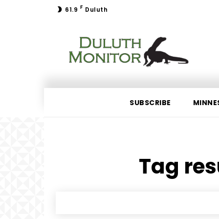
F
61.9
Duluth
SUBSCRIBE
MINNE
Tag res