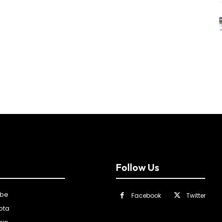
Follow Us
ibe
Facebook
Twitter
ota