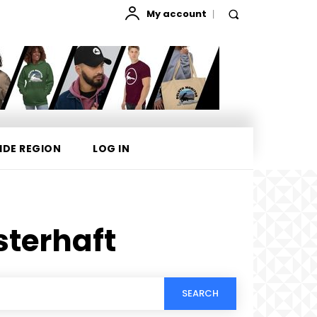
My account
IDE REGION
LOG IN
sterhaft
SEARCH