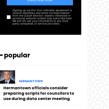
SUBSCRIBE NOW
Signing up via this form indicates agreement to
receive newletters and email correspondence
from the Duluth Monitor; readers interested in
accessing website content may subscribe here.
We will not sell your information to any third
party companies or service providers.
━ popular
HERMANTOWN
Hermantown officials consider
preparing scripts for councilors to
use during data center meeting