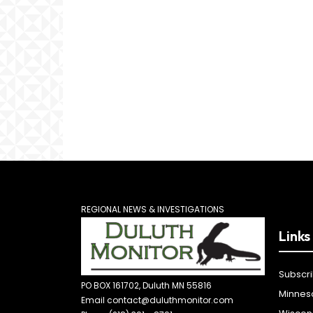
REGIONAL NEWS & INVESTIGATIONS
Links
Subscr
PO BOX 161702, Duluth MN 55816
Minnes
Email contact@duluthmonitor.com