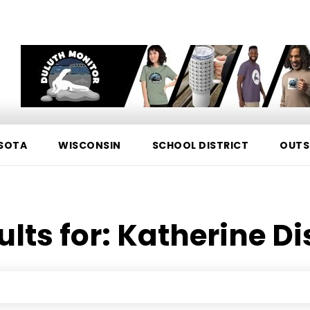
SOTA
WISCONSIN
SCHOOL DISTRICT
OUTS
ults for:
Katherine Di