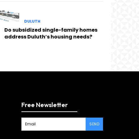
DULUTH
Do subsidized single-family homes
address Duluth’s housing needs?
Free Newsletter
SEND