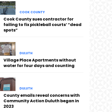
COOK COUNTY
Cook County sues contractor for
failing to fix pickleball courts’ “dead
spots”
DULUTH
Village Place Apartments without
water for four days and counting
DULUTH
County emails reveal concerns with
Community Action Duluth began in
2023