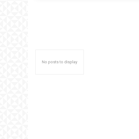
No posts to display