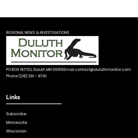
REGIONAL NEWS & INVESTIGATIONS
PO BOX 161702, Duluth MN 55816
Email contact@duluthmonitor.com
Phone (218) 391 - 8791
Links
Subscribe
Minnesota
Wisconsin