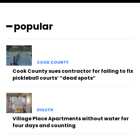
━ popular
COOK COUNTY
Cook County sues contractor for failing to fix
pickleball courts’ “dead spots”
DULUTH
Village Place Apartments without water for
four days and counting