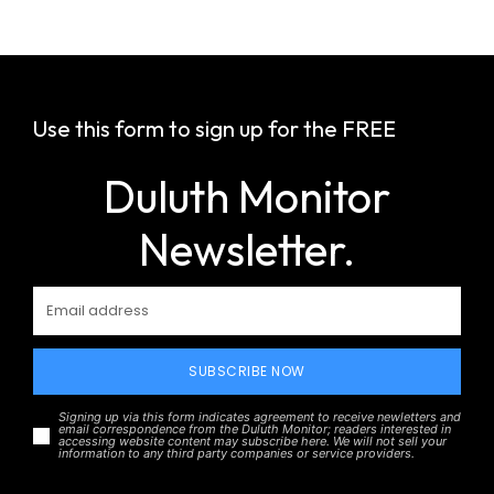
Use this form to sign up for the FREE
Duluth Monitor
Newsletter.
SUBSCRIBE NOW
Signing up via this form indicates agreement to receive newletters and
email correspondence from the Duluth Monitor; readers interested in
accessing website content may subscribe here. We will not sell your
information to any third party companies or service providers.