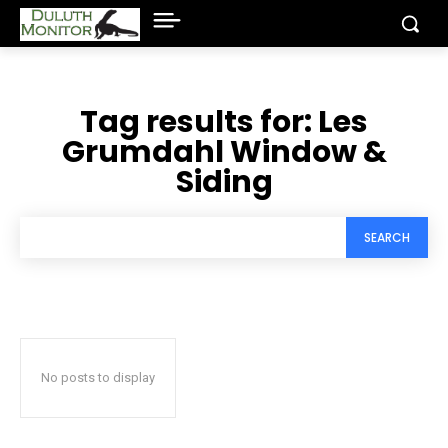
Tag results for:
Les
Grumdahl Window &
Siding
SEARCH
No posts to display