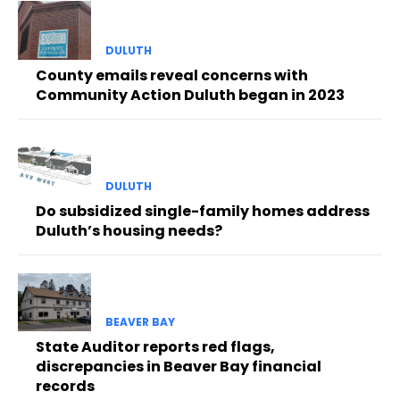
DULUTH
County emails reveal concerns with
Community Action Duluth began in 2023
DULUTH
Do subsidized single-family homes address
Duluth’s housing needs?
BEAVER BAY
State Auditor reports red flags,
discrepancies in Beaver Bay financial
records