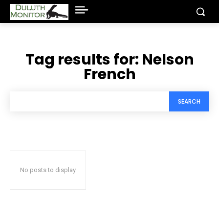
Tag results for:
Nelson
French
SEARCH
No posts to display