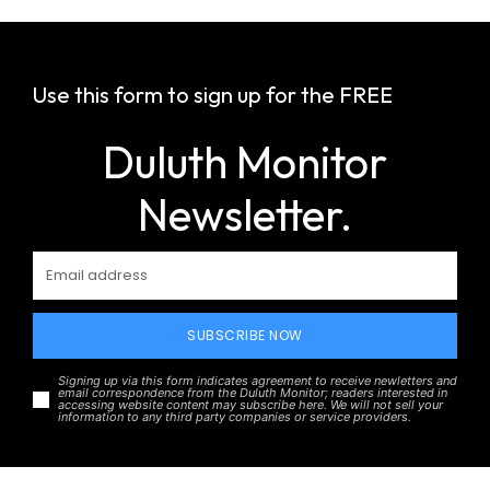
Use this form to sign up for the FREE
Duluth Monitor
Newsletter.
SUBSCRIBE NOW
Signing up via this form indicates agreement to receive newletters and
email correspondence from the Duluth Monitor; readers interested in
accessing website content may subscribe here. We will not sell your
information to any third party companies or service providers.