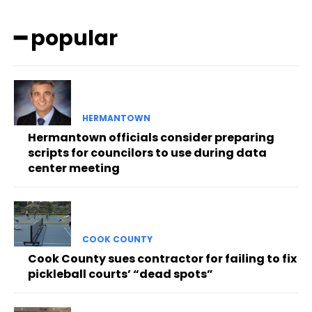
━ popular
HERMANTOWN
Hermantown officials consider preparing
scripts for councilors to use during data
center meeting
COOK COUNTY
Cook County sues contractor for failing to fix
pickleball courts’ “dead spots”