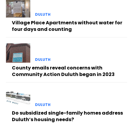
DULUTH
Village Place Apartments without water for
four days and counting
DULUTH
County emails reveal concerns with
Community Action Duluth began in 2023
DULUTH
Do subsidized single-family homes address
Duluth’s housing needs?