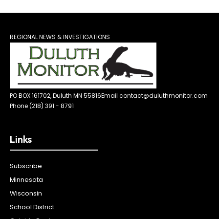
REGIONAL NEWS & INVESTIGATIONS
PO BOX 161702, Duluth MN 55816
Email contact@duluthmonitor.com
Phone (218) 391 - 8791
Links
Subscribe
Minnesota
Wisconsin
School District