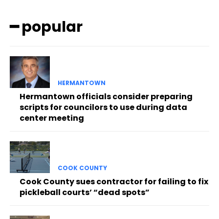
━ popular
HERMANTOWN
Hermantown officials consider preparing
scripts for councilors to use during data
center meeting
COOK COUNTY
Cook County sues contractor for failing to fix
pickleball courts’ “dead spots”