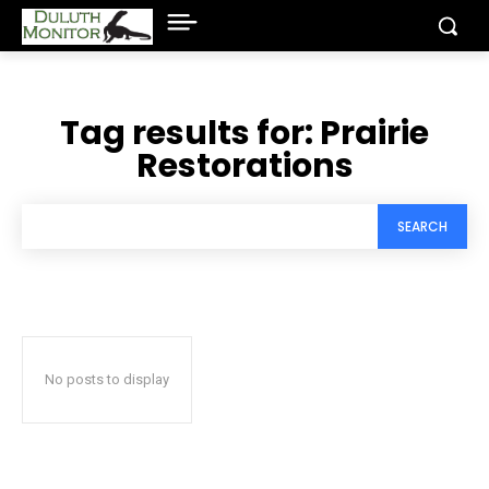
Tag results for:
Prairie
Restorations
SEARCH
No posts to display