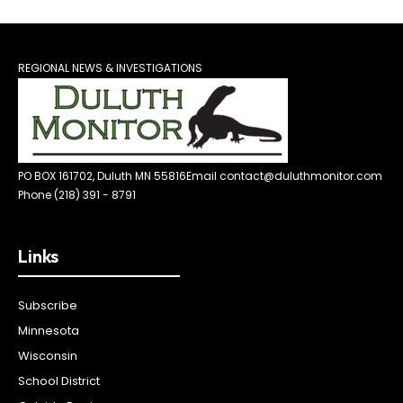
REGIONAL NEWS & INVESTIGATIONS
PO BOX 161702, Duluth MN 55816
Email contact@duluthmonitor.com
Phone (218) 391 - 8791
Links
Subscribe
Minnesota
Wisconsin
School District