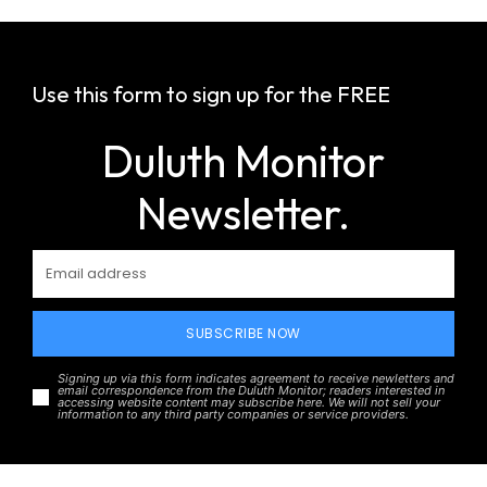
Use this form to sign up for the FREE
Duluth Monitor
Newsletter.
SUBSCRIBE NOW
Signing up via this form indicates agreement to receive newletters and
email correspondence from the Duluth Monitor; readers interested in
accessing website content may subscribe here. We will not sell your
information to any third party companies or service providers.