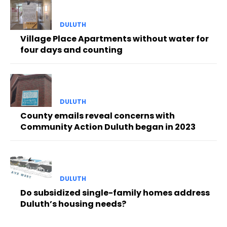
DULUTH
Village Place Apartments without water for
four days and counting
DULUTH
County emails reveal concerns with
Community Action Duluth began in 2023
DULUTH
Do subsidized single-family homes address
Duluth’s housing needs?