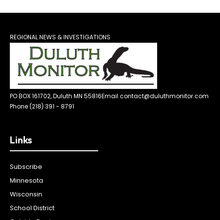
REGIONAL NEWS & INVESTIGATIONS
PO BOX 161702, Duluth MN 55816
Email contact@duluthmonitor.com
Phone (218) 391 - 8791
Links
Subscribe
Minnesota
Wisconsin
School District