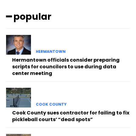
━ popular
HERMANTOWN
Hermantown officials consider preparing
scripts for councilors to use during data
center meeting
COOK COUNTY
Cook County sues contractor for failing to fix
pickleball courts’ “dead spots”