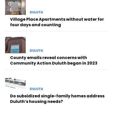
DULUTH
Village Place Apartments without water for
four days and counting
DULUTH
County emails reveal concerns with
Community Action Duluth began in 2023
DULUTH
Do subsidized single-family homes address
Duluth’s housing needs?