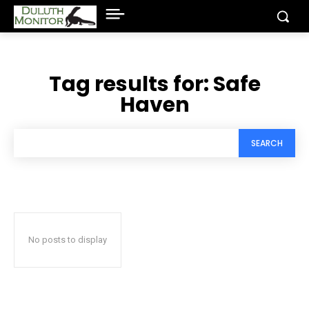
Tag results for:
Safe
Haven
SEARCH
No posts to display