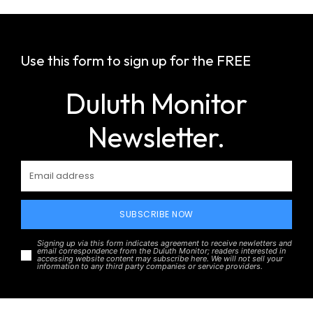
Use this form to sign up for the FREE
Duluth Monitor
Newsletter.
SUBSCRIBE NOW
Signing up via this form indicates agreement to receive newletters and
email correspondence from the Duluth Monitor; readers interested in
accessing website content may subscribe here. We will not sell your
information to any third party companies or service providers.