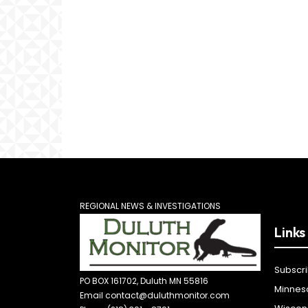
REGIONAL NEWS & INVESTIGATIONS
Links
Subscr
PO BOX 161702, Duluth MN 55816
Minnes
Email contact@duluthmonitor.com