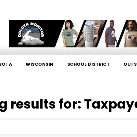
SOTA
WISCONSIN
SCHOOL DISTRICT
OUTS
g results for:
Taxpay