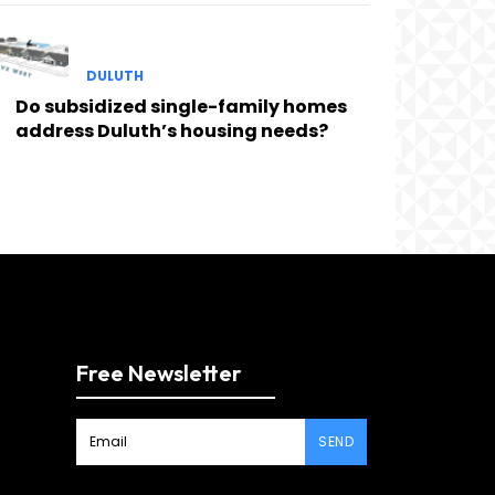
DULUTH
Do subsidized single-family homes
address Duluth’s housing needs?
Free Newsletter
SEND