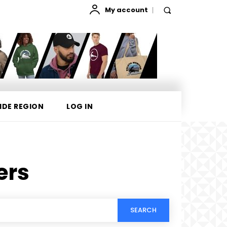
My account
IDE REGION
LOG IN
ers
SEARCH