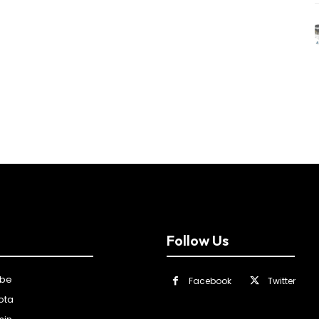
Follow Us
ibe
Facebook
Twitter
ota