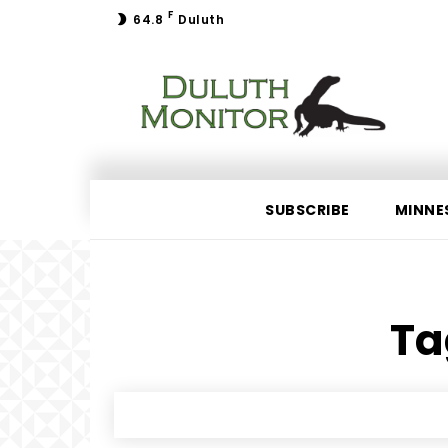
F
64.8
Duluth
SUBSCRIBE
MINNE
Ta