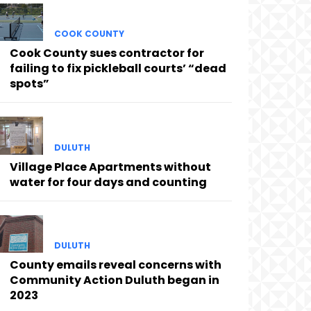
COOK COUNTY
Cook County sues contractor for
failing to fix pickleball courts’ “dead
spots”
DULUTH
Village Place Apartments without
water for four days and counting
DULUTH
County emails reveal concerns with
Community Action Duluth began in
2023