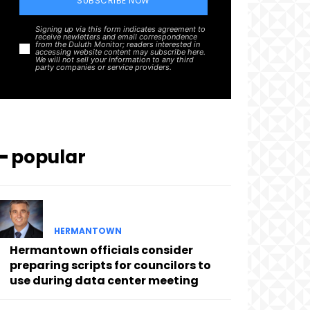
SUBSCRIBE NOW
Signing up via this form indicates agreement to
receive newletters and email correspondence
from the Duluth Monitor; readers interested in
accessing website content may subscribe here.
We will not sell your information to any third
party companies or service providers.
━ popular
HERMANTOWN
Hermantown officials consider
preparing scripts for councilors to
use during data center meeting