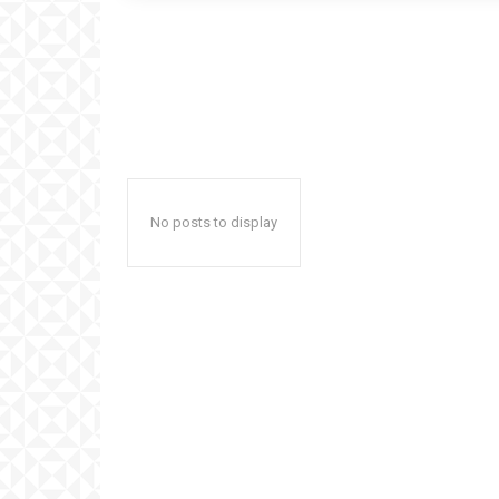
No posts to display