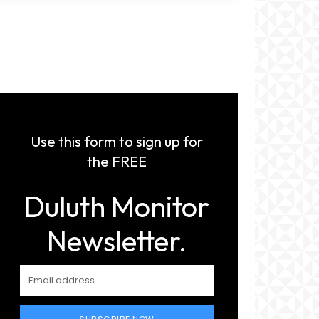
Use this form to sign up for
the FREE
Duluth Monitor
Newsletter.