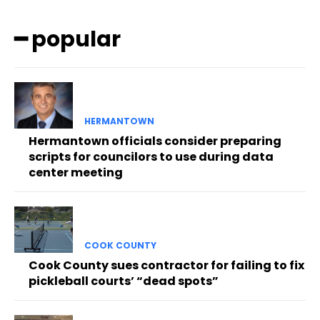
━ popular
HERMANTOWN
Hermantown officials consider preparing
scripts for councilors to use during data
center meeting
COOK COUNTY
Cook County sues contractor for failing to fix
pickleball courts’ “dead spots”