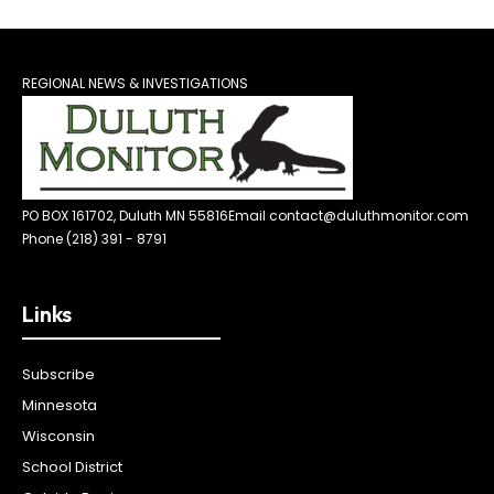
REGIONAL NEWS & INVESTIGATIONS
PO BOX 161702, Duluth MN 55816
Email contact@duluthmonitor.com
Phone (218) 391 - 8791
Links
Subscribe
Minnesota
Wisconsin
School District