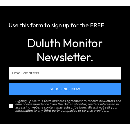
Use this form to sign up for the FREE
Duluth Monitor
Newsletter.
SUBSCRIBE NOW
Signing up via this form indicates agreement to receive newletters and
email correspondence from the Duluth Monitor; readers interested in
accessing website content may subscribe here. We will not sell your
information to any third party companies or service providers.