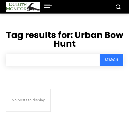
Tag results for:
Urban Bow
Hunt
SEARCH
No posts to display