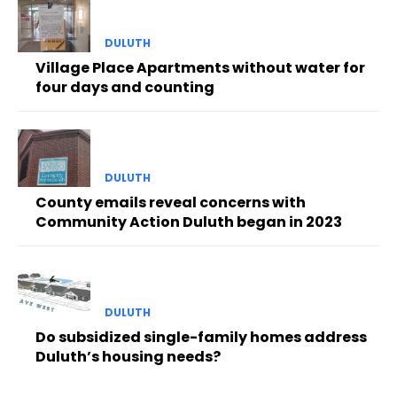
DULUTH
Village Place Apartments without water for
four days and counting
DULUTH
County emails reveal concerns with
Community Action Duluth began in 2023
DULUTH
Do subsidized single-family homes address
Duluth’s housing needs?