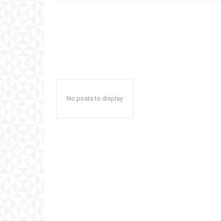
No posts to display