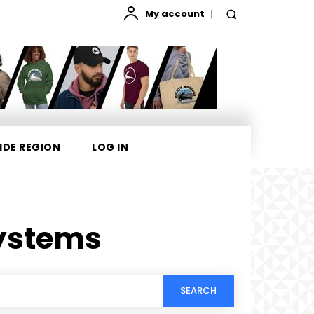
My account
IDE REGION
LOG IN
ystems
SEARCH