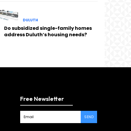
DULUTH
Do subsidized single-family homes
address Duluth’s housing needs?
Free Newsletter
SEND