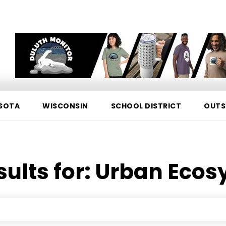
SOTA
WISCONSIN
SCHOOL DISTRICT
OUTS
sults for:
Urban Ecos