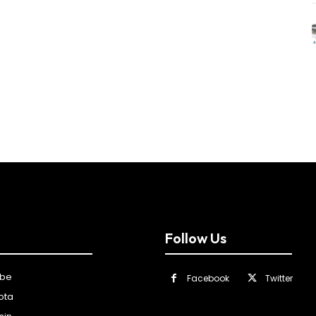
Follow Us
ibe
Facebook
Twitter
ota