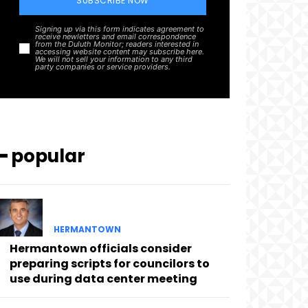
SUBSCRIBE NOW
Signing up via this form indicates agreement to
receive newletters and email correspondence
from the Duluth Monitor; readers interested in
accessing website content may subscribe here.
We will not sell your information to any third
party companies or service providers.
━ popular
HERMANTOWN
Hermantown officials consider
preparing scripts for councilors to
use during data center meeting