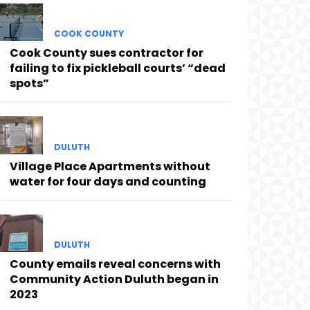
COOK COUNTY
Cook County sues contractor for
failing to fix pickleball courts’ “dead
spots”
DULUTH
Village Place Apartments without
water for four days and counting
DULUTH
County emails reveal concerns with
Community Action Duluth began in
2023