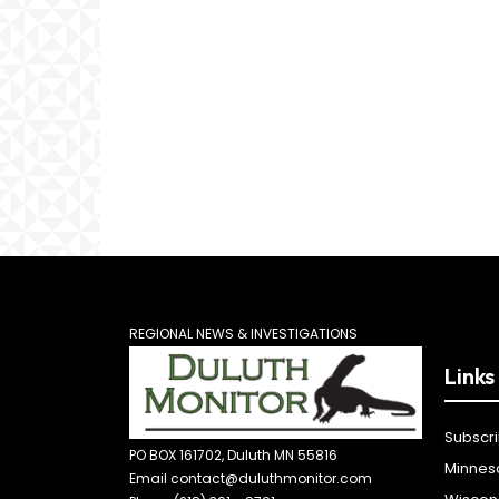
REGIONAL NEWS & INVESTIGATIONS
Links
Subscr
PO BOX 161702, Duluth MN 55816
Minnes
Email contact@duluthmonitor.com