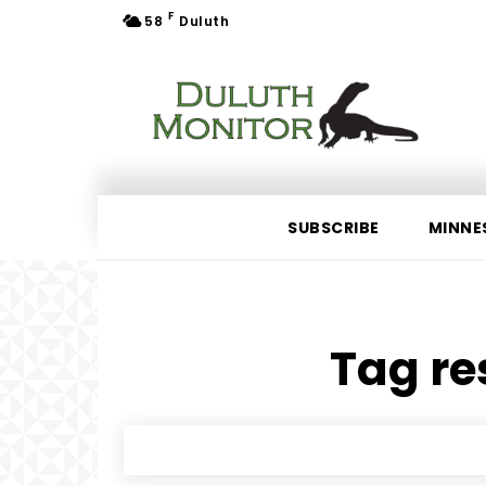
F
58
Duluth
SUBSCRIBE
MINNE
Tag re