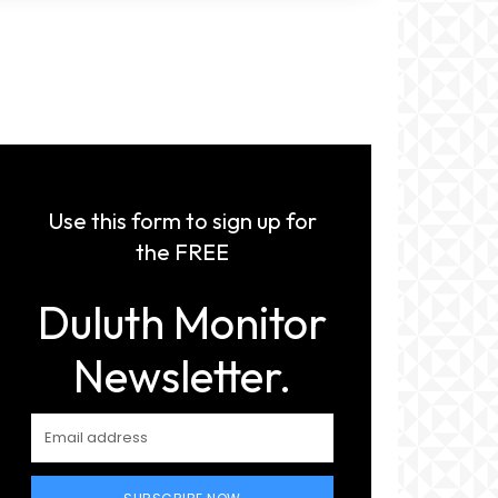
Use this form to sign up for
the FREE
Duluth Monitor
Newsletter.