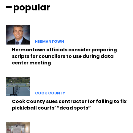
━ popular
HERMANTOWN
Hermantown officials consider preparing
scripts for councilors to use during data
center meeting
COOK COUNTY
Cook County sues contractor for failing to fix
pickleball courts’ “dead spots”