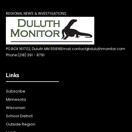
REGIONAL NEWS & INVESTIGATIONS
PO BOX 161702, Duluth MN 55816
Email contact@duluthmonitor.com
Phone (218) 391 - 8791
Links
Subscribe
Minnesota
Wisconsin
School District
Outside Region