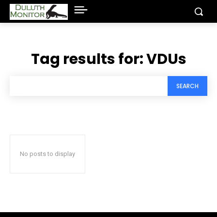
Tag results for:
VDUs
SEARCH
No posts to display