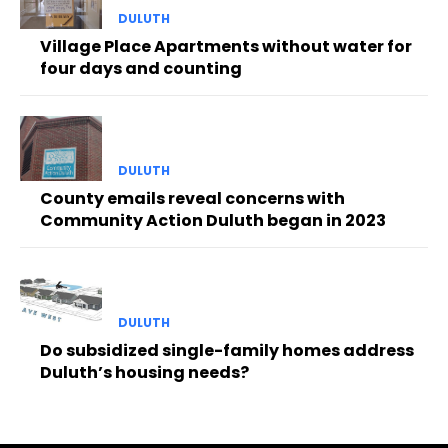
DULUTH
Village Place Apartments without water for
four days and counting
DULUTH
County emails reveal concerns with
Community Action Duluth began in 2023
DULUTH
Do subsidized single-family homes address
Duluth’s housing needs?