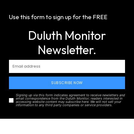
Use this form to sign up for the FREE
Duluth Monitor
Newsletter.
SUBSCRIBE NOW
Signing up via this form indicates agreement to receive newletters and
email correspondence from the Duluth Monitor; readers interested in
accessing website content may subscribe here. We will not sell your
information to any third party companies or service providers.