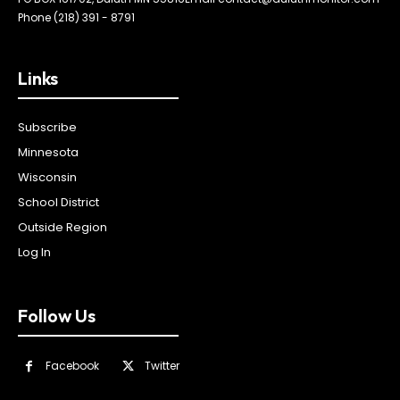
Phone (218) 391 - 8791
Links
Subscribe
Minnesota
Wisconsin
School District
Outside Region
Log In
Follow Us
Facebook
Twitter