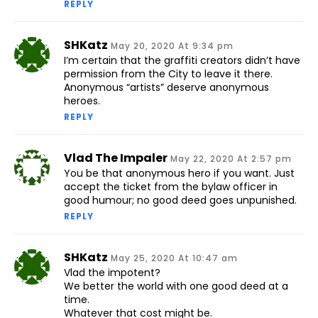
REPLY
SHKatz
May 20, 2020 At 9:34 pm
I’m certain that the graffiti creators didn’t have
permission from the City to leave it there.
Anonymous “artists” deserve anonymous
heroes.
REPLY
Vlad The Impaler
May 22, 2020 At 2:57 pm
You be that anonymous hero if you want. Just
accept the ticket from the bylaw officer in
good humour; no good deed goes unpunished.
REPLY
SHKatz
May 25, 2020 At 10:47 am
Vlad the impotent?
We better the world with one good deed at a
time.
Whatever that cost might be.