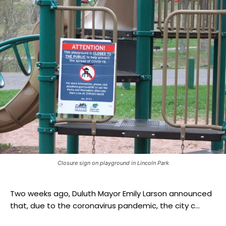
Closure sign on playground in Lincoln Park
Two weeks ago, Duluth Mayor Emily Larson announced
that, due to the coronavirus pandemic, the city c...