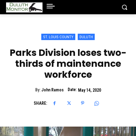
ST. LOUIS COUNTY
DULUTH
Parks Division loses two-
thirds of maintenance
workforce
Date:
By:
John Ramos
May 14, 2020
SHARE: