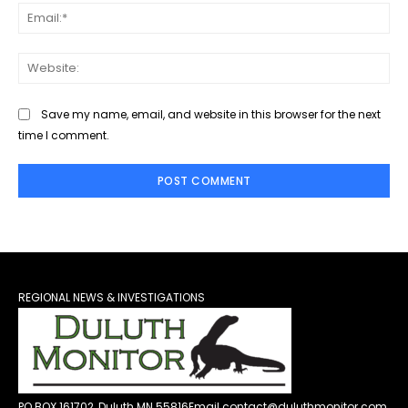
Ema
Web
Save my name, email, and website in this browser for the next
time I comment.
REGIONAL NEWS & INVESTIGATIONS
PO BOX 161702, Duluth MN 55816
Email contact@duluthmonitor.com