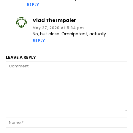
REPLY
Vlad The Impaler
May 27, 2020 At 5:34 pm
No, but close. Omnipotent, actually.
REPLY
LEAVE A REPLY
Comment:
Na