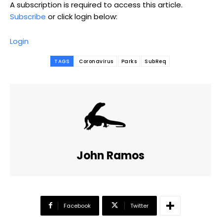
A subscription is required to access this article.
Subscribe
or click login below:
Login
TAGS
Coronavirus
Parks
SubReq
John Ramos
Facebook
Twitter