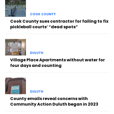
COOK COUNTY
Cook County sues contractor for failing to fix
pickleball courts’ “dead spots”
DULUTH
Village Place Apartments without water for
four days and counting
DULUTH
County emails reveal concerns with
Community Action Duluth began in 2023