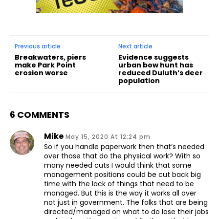
Previous article
Next article
Breakwaters, piers
Evidence suggests
make Park Point
urban bow hunt has
erosion worse
reduced Duluth’s deer
population
6 COMMENTS
Mike
May 15, 2020 At 12:24 pm
So if you handle paperwork then that’s needed
over those that do the physical work? With so
many needed cuts I would think that some
management positions could be cut back big
time with the lack of things that need to be
managed. But this is the way it works all over
not just in government. The folks that are being
directed/managed on what to do lose their jobs