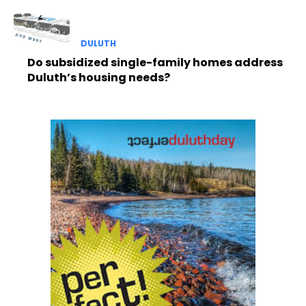
DULUTH
Do subsidized single-family homes address
Duluth’s housing needs?