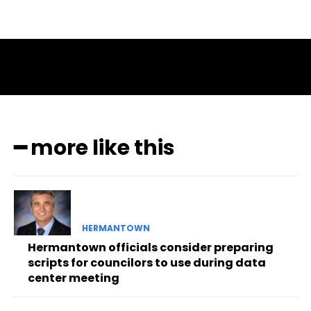
━ more like this
HERMANTOWN
Hermantown officials consider preparing
scripts for councilors to use during data
center meeting