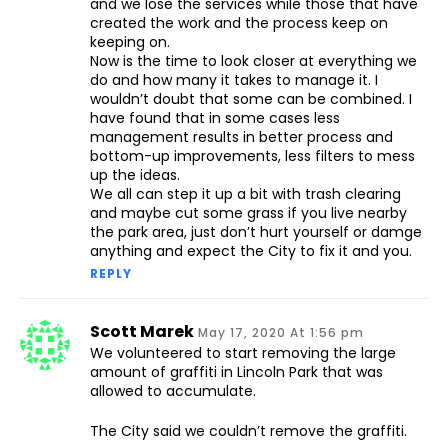
and we lose the services while those that have
created the work and the process keep on
keeping on.
Now is the time to look closer at everything we
do and how many it takes to manage it. I
wouldn’t doubt that some can be combined. I
have found that in some cases less
management results in better process and
bottom-up improvements, less filters to mess
up the ideas.
We all can step it up a bit with trash clearing
and maybe cut some grass if you live nearby
the park area, just don’t hurt yourself or damge
anything and expect the City to fix it and you.
REPLY
Scott Marek
May 17, 2020 At 1:56 pm
We volunteered to start removing the large
amount of graffiti in Lincoln Park that was
allowed to accumulate.
The City said we couldn’t remove the graffiti.