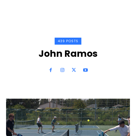
439 POSTS
John Ramos