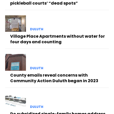
pickleball courts’ “dead spots”
DULUTH
Village Place Apartments without water for
four days and counting
DULUTH
County emails reveal concerns with
Community Action Duluth began in 2023
DULUTH
Do subsidized single-family homes address