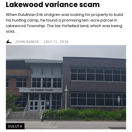
Lakewood variance scam
When Duluthian Erik Lindgren was looking for property to build
his hunting camp, he found a promising ten-acre parcel in
Lakewood Township. The tax-forfeited land, which was being
sold...
JOHN RAMOS
-
JULY 11, 2026
DULUTH