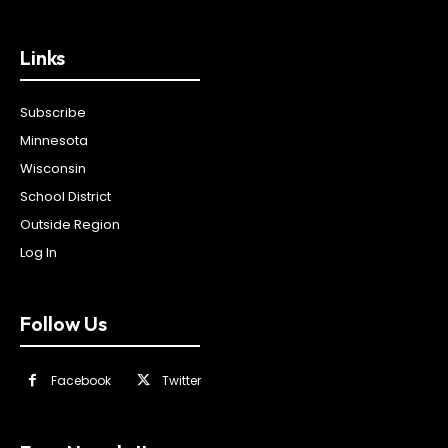
Links
Subscribe
Minnesota
Wisconsin
School District
Outside Region
Log In
Follow Us
Facebook
Twitter