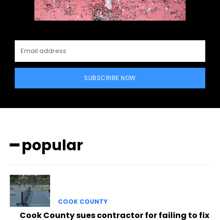
SUBSCRIBE NOW
━ popular
COOK COUNTY
Cook County sues contractor for failing to fix