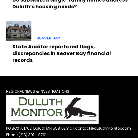
Duluth’s housing needs?
BEAVER BAY
State Auditor reports red flags,
discrepancies in Beaver Bay financial
records
REGIONAL NEWS & INVESTIGATIONS
PO BOX 161702, Duluth MN 55816
Email contact@duluthmonitor.com
Phone (218) 391 - 8791