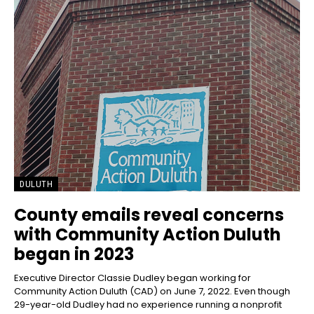
DULUTH
County emails reveal concerns
with Community Action Duluth
began in 2023
Executive Director Classie Dudley began working for
Community Action Duluth (CAD) on June 7, 2022. Even though
29-year-old Dudley had no experience running a nonprofit