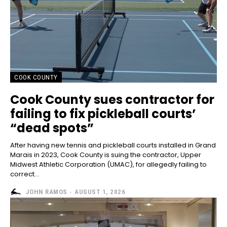
COOK COUNTY
Cook County sues contractor for
failing to fix pickleball courts’
“dead spots”
After having new tennis and pickleball courts installed in Grand
Marais in 2023, Cook County is suing the contractor, Upper
Midwest Athletic Corporation (UMAC), for allegedly failing to
correct...
JOHN RAMOS
-
AUGUST 1, 2026