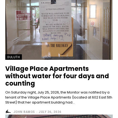
DULUTH
Village Place Apartments
without water for four days and
counting
On Saturday night, July 25, 2026, the Monitor was notified by a
tenant of the Village Place Apartments (located at 602 East 5th
Street) that her apartment building had...
JOHN RAMOS
-
JULY 26, 2026