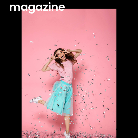
magazine