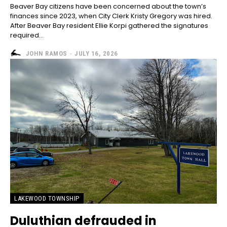
Beaver Bay citizens have been concerned about the town’s
finances since 2023, when City Clerk Kristy Gregory was hired.
After Beaver Bay resident Ellie Korpi gathered the signatures
required...
JOHN RAMOS
-
JULY 16, 2026
LAKEWOOD TOWNSHIP
Duluthian defrauded in