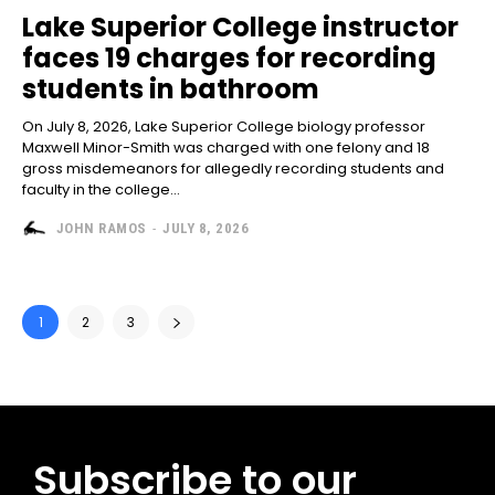
Lake Superior College instructor
faces 19 charges for recording
students in bathroom
On July 8, 2026, Lake Superior College biology professor
Maxwell Minor-Smith was charged with one felony and 18
gross misdemeanors for allegedly recording students and
faculty in the college...
JOHN RAMOS
-
JULY 8, 2026
1
2
3
Subscribe to our