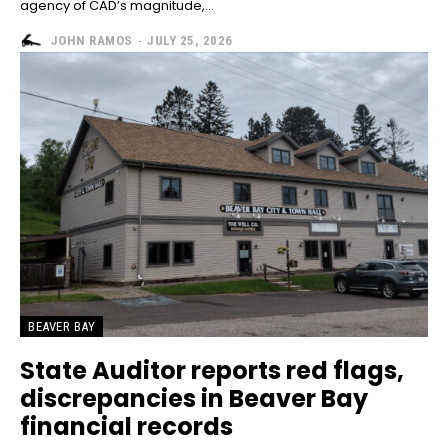
agency of CAD’s magnitude,...
JOHN RAMOS
-
JULY 25, 2026
BEAVER BAY
State Auditor reports red flags,
discrepancies in Beaver Bay
financial records