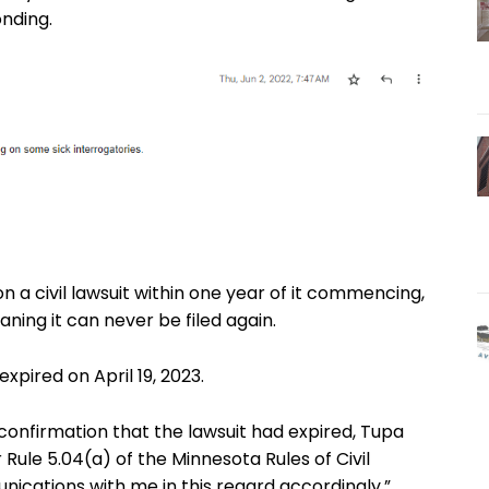
nding.
on a civil lawsuit within one year of it commencing,
ning it can never be filed again.
expired on April 19, 2023.
onfirmation that the lawsuit had expired, Tupa
Rule 5.04(a) of the Minnesota Rules of Civil
nications with me in this regard accordingly.”