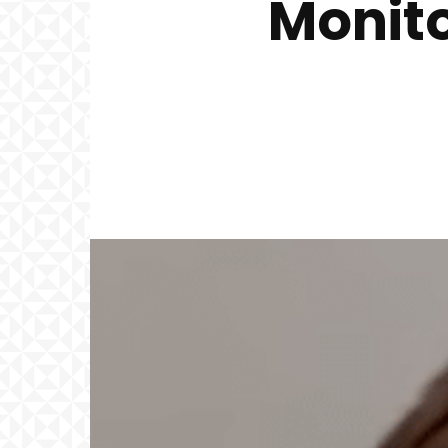
Monito