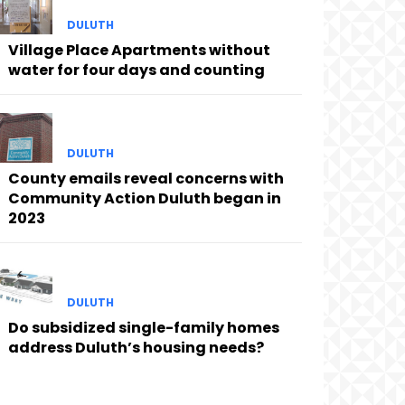
DULUTH
Village Place Apartments without
water for four days and counting
DULUTH
County emails reveal concerns with
Community Action Duluth began in
2023
DULUTH
Do subsidized single-family homes
address Duluth’s housing needs?