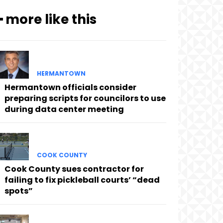
━ more like this
HERMANTOWN
Hermantown officials consider
preparing scripts for councilors to use
during data center meeting
COOK COUNTY
Cook County sues contractor for
failing to fix pickleball courts’ “dead
spots”