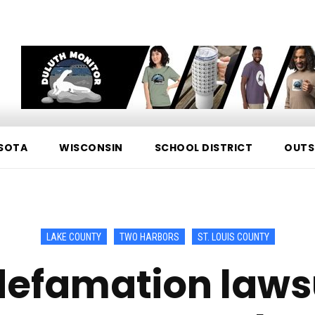
SOTA
WISCONSIN
SCHOOL DISTRICT
OUTS
LAKE COUNTY
TWO HARBORS
ST. LOUIS COUNTY
efamation lawsu