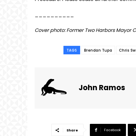
__________
Cover photo: Former Two Harbors Mayor 
TAGS
Brendan Tupa
Chris S
John Ramos
Facebook
Share