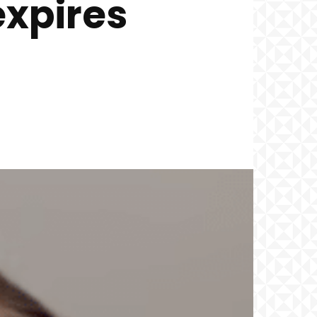
expires