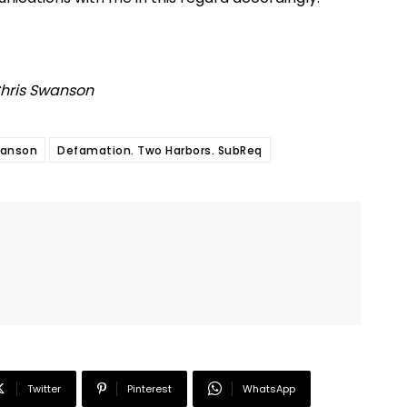
Chris Swanson
wanson
Defamation. Two Harbors. SubReq
Twitter
Pinterest
WhatsApp