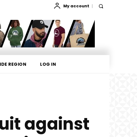
My account
IDE REGION
LOG IN
it against