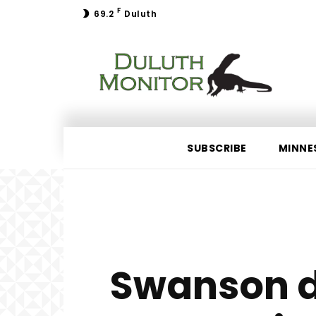
F
69.2
Duluth
SUBSCRIBE
MINNE
Swanson d