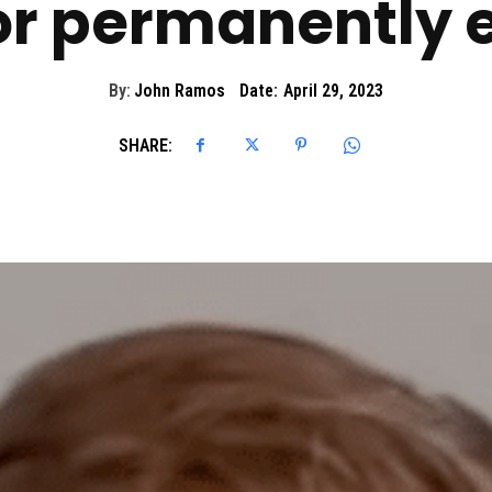
r permanently 
By:
John Ramos
Date:
April 29, 2023
SHARE: