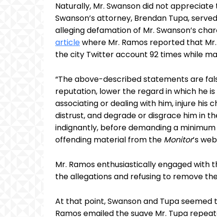
Naturally, Mr. Swanson did not appreciate
Swanson’s attorney, Brendan Tupa, serve
alleging defamation of Mr. Swanson’s chara
article
where Mr. Ramos reported that Mr
the city Twitter account 92 times while mayo
“The above-described statements are false
reputation, lower the regard in which he i
associating or dealing with him, injure his 
distrust, and degrade or disgrace him in t
indignantly, before demanding a minimum 
offending material from the
Monitor
’s web
Mr. Ramos enthusiastically engaged with the
the allegations and refusing to remove the
At that point, Swanson and Tupa seemed to 
Ramos emailed the suave Mr. Tupa repeate