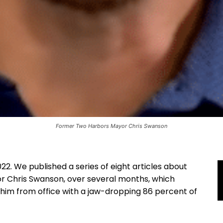
Former Two Harbors Mayor Chris Swanson
22. We published a series of eight articles about
r Chris Swanson, over several months, which
 him from office with a jaw-dropping 86 percent of