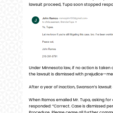
lawsuit proceed, Tupa soon stopped respo
Under Minnesota law, if no action is taken 
the lawsuit is dismissed with prejudice—mea
After a year of inaction, Swanson’s lawsuit 
When Ramos emailed Mr. Tupa, asking for c
responded: “Correct. Case is dismissed per 
Procedure. Please cease all further commu