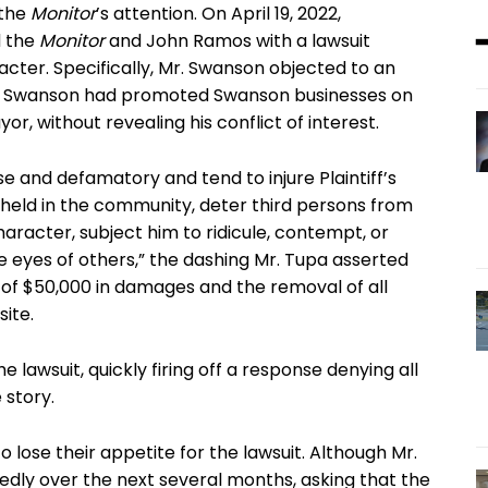
 the
Monitor
’s attention. On April 19, 2022,
d the
Monitor
and John Ramos with a lawsuit
cter. Specifically, Mr. Swanson objected to an
. Swanson had promoted Swanson businesses on
r, without revealing his conflict of interest.
 and defamatory and tend to injure Plaintiff’s
s held in the community, deter third persons from
character, subject him to ridicule, contempt, or
he eyes of others,” the dashing Mr. Tupa asserted
of $50,000 in damages and the removal of all
site.
 lawsuit, quickly firing off a response denying all
 story.
lose their appetite for the lawsuit. Although Mr.
dly over the next several months, asking that the