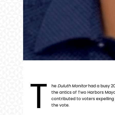
T
he
Duluth Monitor
had a busy 20
the antics of Two Harbors Mayo
contributed to voters expelling
the vote.