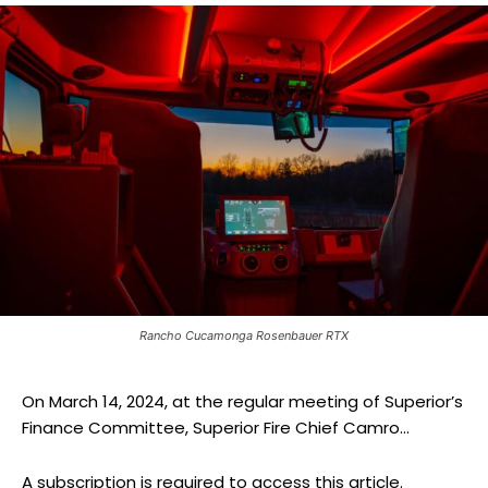
Rancho Cucamonga Rosenbauer RTX
On March 14, 2024, at the regular meeting of Superior’s
Finance Committee, Superior Fire Chief Camro...
A subscription is required to access this article.