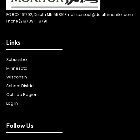
PO BOX 161702, Duluth MN 55816
Email contact@duluthmonitor.com
Phone (218) 391 - 8791
Links
Subscribe
Minnesota
Wisconsin
School District
Outside Region
Log In
Follow Us