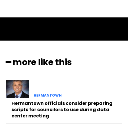
━ more like this
HERMANTOWN
Hermantown officials consider preparing
scripts for councilors to use during data
center meeting