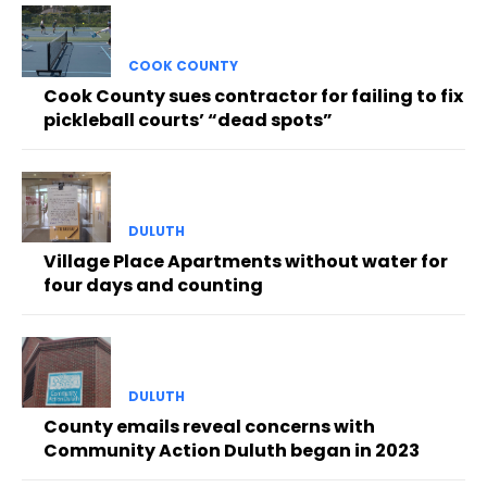
COOK COUNTY
Cook County sues contractor for failing to fix
pickleball courts’ “dead spots”
DULUTH
Village Place Apartments without water for
four days and counting
DULUTH
County emails reveal concerns with
Community Action Duluth began in 2023