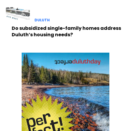
DULUTH
Do subsidized single-family homes address
Duluth’s housing needs?