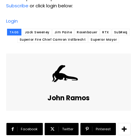
Subscribe
or click login below:
Login
TAGS
Jack Sweeney
Jim Paine
Rosenbauer
RTX
SubReq
Superior Fire Chief Camron Vollbrecht
Superior Mayor
John Ramos
Facebook
Twitter
Pinterest