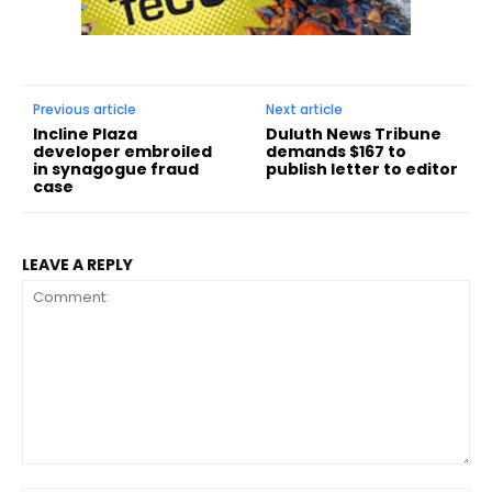
Previous article
Next article
Incline Plaza
Duluth News Tribune
developer embroiled
demands $167 to
in synagogue fraud
publish letter to editor
case
LEAVE A REPLY
Comment: