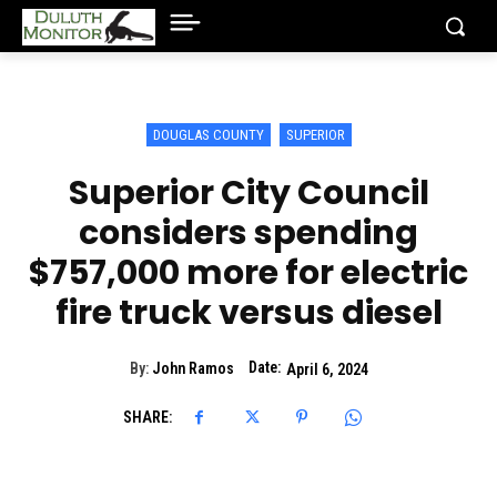
DOUGLAS COUNTY
SUPERIOR
Superior City Council
considers spending
$757,000 more for electric
fire truck versus diesel
Date:
By:
John Ramos
April 6, 2024
SHARE: