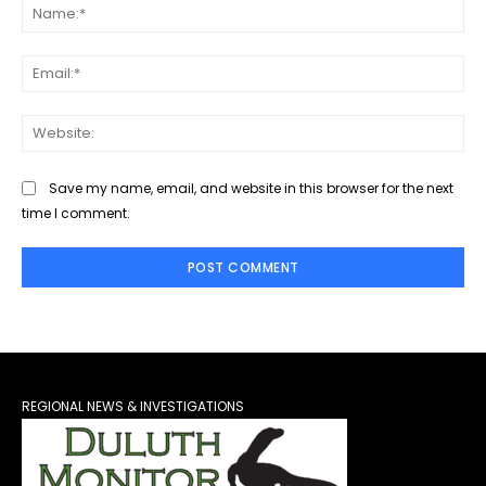
Na
Ema
Web
Save my name, email, and website in this browser for the next
time I comment.
REGIONAL NEWS & INVESTIGATIONS