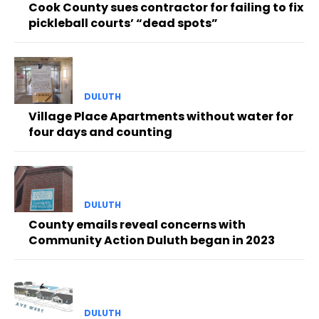
Cook County sues contractor for failing to fix
pickleball courts’ “dead spots”
DULUTH
Village Place Apartments without water for
four days and counting
DULUTH
County emails reveal concerns with
Community Action Duluth began in 2023
DULUTH