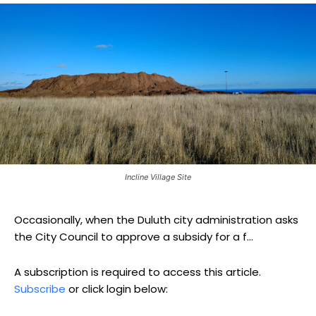
Incline Village Site
Occasionally, when the Duluth city administration asks
the City Council to approve a subsidy for a f...
A subscription is required to access this article.
Subscribe
or click login below: