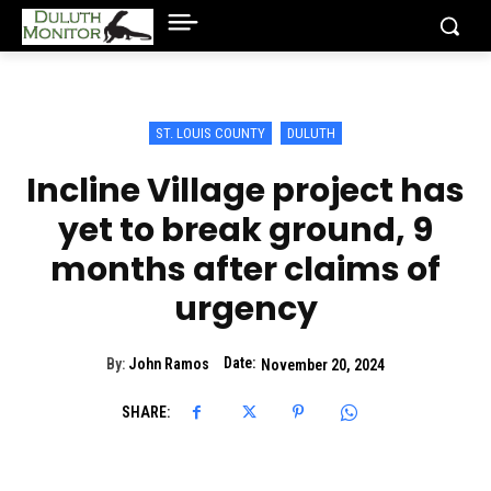
ST. LOUIS COUNTY
DULUTH
Incline Village project has
yet to break ground, 9
months after claims of
urgency
Date:
By:
John Ramos
November 20, 2024
SHARE: