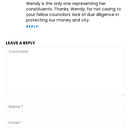
Wendy is the only one representing her
constituents. Thanks, Wendy, for not caving to
your fellow councilors’ lack of due diligence in
protecting our money and city.
REPLY
LEAVE A REPLY
Comment:
Na
Ema