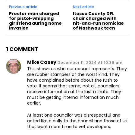
Previous article
Next article
Proctor man charged
Itasca County DFL
for pistol-whipping
chair charged with
girlfriend during home
hit-and-run homicide
invasion
of Nashwauk teen
1 COMMENT
Mike Casey
December 11, 2024 At 10:36 am
This shows us who our council represents. They
are rubber stampers of the worst kind. They
have complained before about the rush to
vote. It seems that some, not all, councilors
receive information at the last minute. They
must be getting internal information much
earlier.
At least one councilor was disrespectful and
acted like a bully to the council and those of us
that want more time to vet developers.