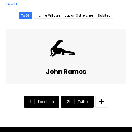
Login
TAGS
Incline Village
Lazar Ostreicher
SubReq
John Ramos
Facebook
Twitter