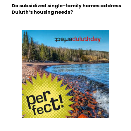
Do subsidized single-family homes address
Duluth’s housing needs?