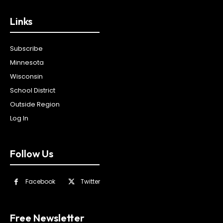
Links
Subscribe
Minnesota
Wisconsin
School District
Outside Region
Log In
Follow Us
Facebook
Twitter
Free Newsletter