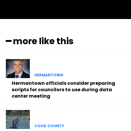
━ more like this
HERMANTOWN
Hermantown officials consider preparing
scripts for councilors to use during data
center meeting
COOK COUNTY