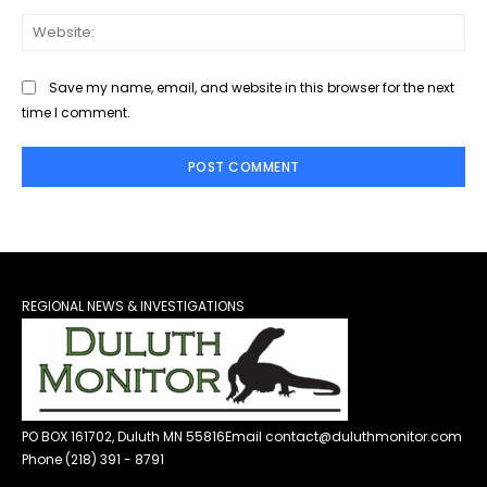
Web
Save my name, email, and website in this browser for the next
time I comment.
REGIONAL NEWS & INVESTIGATIONS
PO BOX 161702, Duluth MN 55816
Email contact@duluthmonitor.com
Phone (218) 391 - 8791