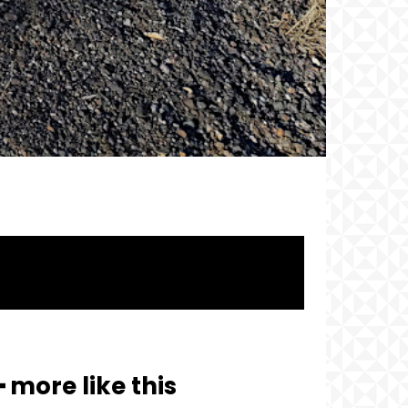
━ more like this