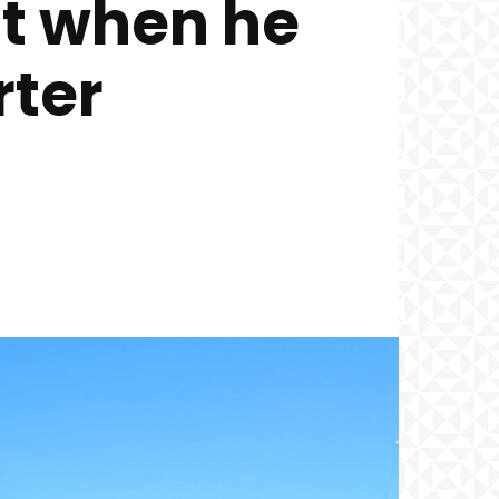
nt when he
rter