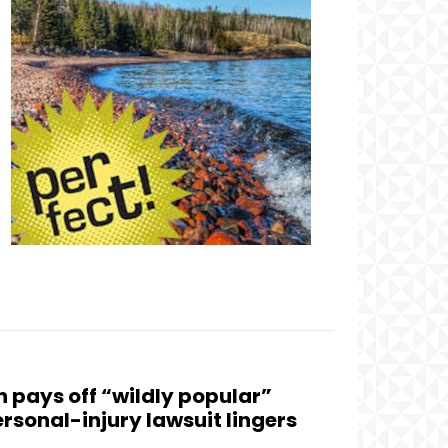
n pays off “wildly popular”
ersonal-injury lawsuit lingers