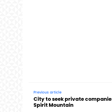
Previous article
City to seek private companie
Spirit Mountain