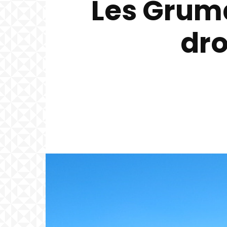
Les Grumd
dro