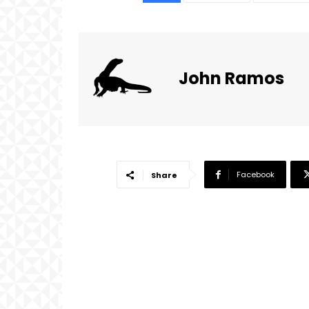
John Ramos
Facebook
Share