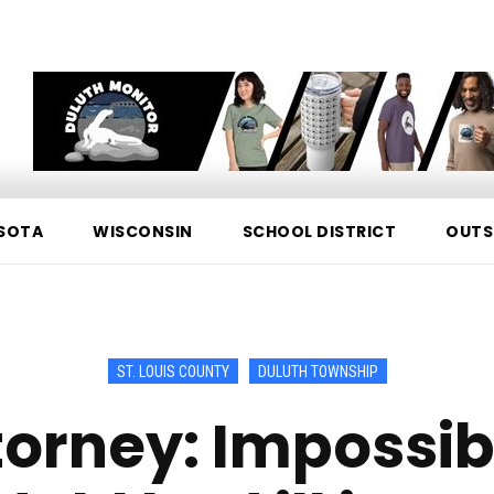
SOTA
WISCONSIN
SCHOOL DISTRICT
OUTS
ST. LOUIS COUNTY
DULUTH TOWNSHIP
orney: Impossib