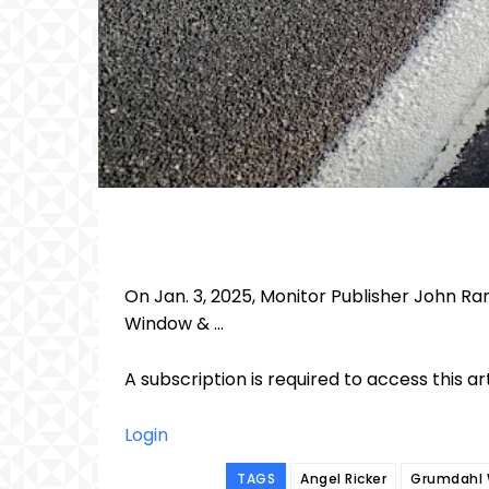
On Jan. 3, 2025, Monitor Publisher John R
Window & ...
A subscription is required to access this ar
Login
TAGS
Angel Ricker
Grumdahl 