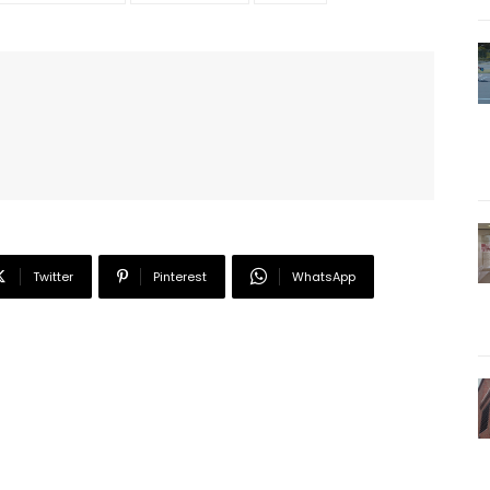
Twitter
Pinterest
WhatsApp