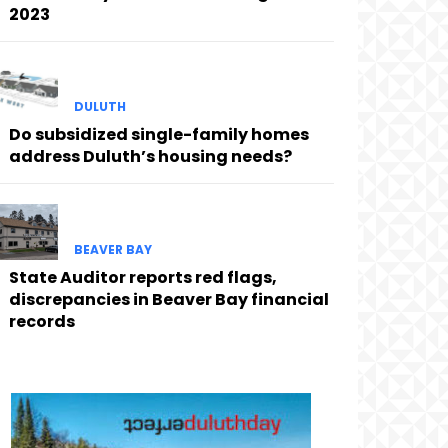
2023
DULUTH
Do subsidized single-family homes
address Duluth’s housing needs?
BEAVER BAY
State Auditor reports red flags,
discrepancies in Beaver Bay financial
records