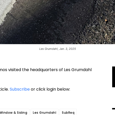
Les Grumdahl, Jan. 3, 2025
amos visited the headquarters of Les Grumdahl
ticle.
Subscribe
or click login below:
Window & Siding
Les Grumdahl
SubReq