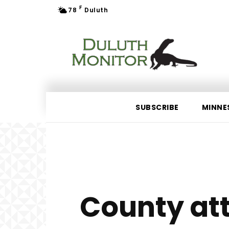
F
78
Duluth
SUBSCRIBE
MINNE
County att