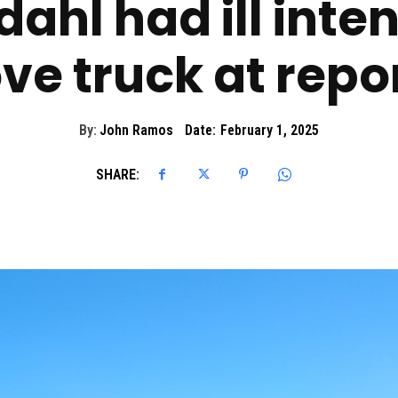
ahl had ill inte
ve truck at repo
By:
John Ramos
Date:
February 1, 2025
SHARE: