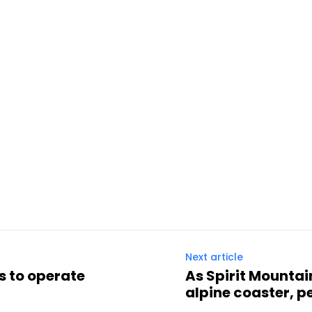
Next article
s to operate
As Spirit Mountai
alpine coaster, p