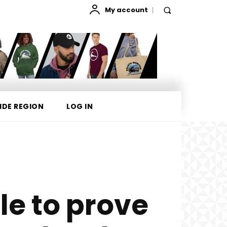
My account
IDE REGION
LOG IN
le to prove