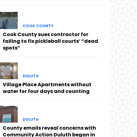
COOK COUNTY
Cook County sues contractor for
failing to fix pickleball courts’ “dead
spots”
DULUTH
Village Place Apartments without
water for four days and counting
DULUTH
County emails reveal concerns with
Community Action Duluth began in