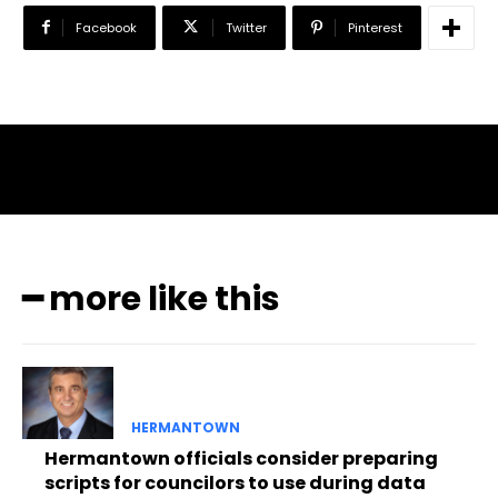
Facebook
Twitter
Pinterest
━ more like this
HERMANTOWN
Hermantown officials consider preparing
scripts for councilors to use during data