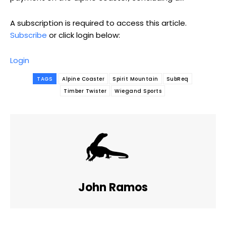
A subscription is required to access this article.
Subscribe
or click login below:
Login
TAGS
Alpine Coaster
Spirit Mountain
SubReq
Timber Twister
Wiegand Sports
John Ramos