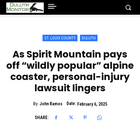
ST. LOUIS COUNTY
DULUTH
As Spirit Mountain pays
off “wildly popular” alpine
coaster, personal-injury
lawsuit lingers
Date:
By:
John Ramos
February 6, 2025
SHARE: