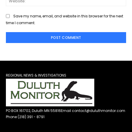
Save my name, email, and website in this browser for the next
time I comment.
REGIONAL NEWS & INVESTIGATIONS
PO BOX 161702, Duluth MN 55816
Email contact@duluthmonitor.com
Phone (218) 391 - 8791