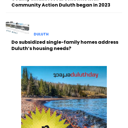
Community Action Duluth began in 2023
DULUTH
Do subsidized single-family homes address
Duluth’s housing needs?