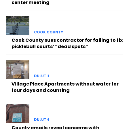
center meeting
COOK COUNTY
Cook County sues contractor for failing to fix
pickleball courts’ “dead spots”
DULUTH
Village Place Apartments without water for
four days and counting
DULUTH
County emails reveal concerns with