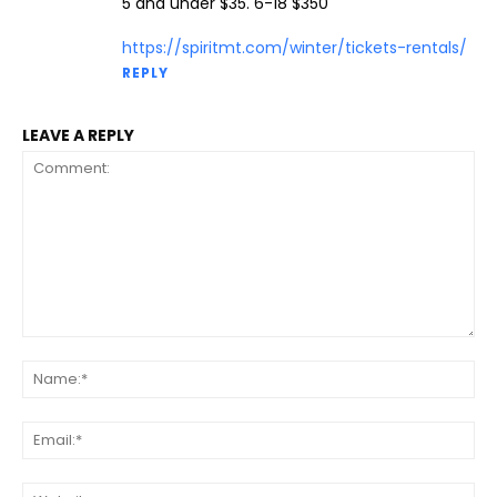
5 and under $35. 6-18 $350
https://spiritmt.com/winter/tickets-rentals/
REPLY
LEAVE A REPLY
Comment:
Na
Ema
Web