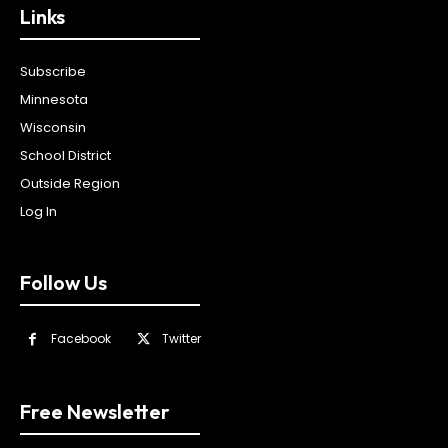
Links
Subscribe
Minnesota
Wisconsin
School District
Outside Region
Log In
Follow Us
Facebook
Twitter
Free Newsletter