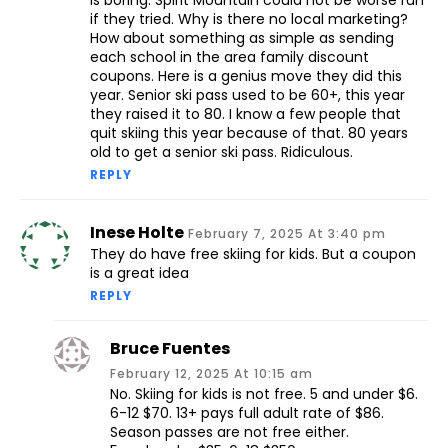
is boring. Spirit Mountain could not be worse run
if they tried. Why is there no local marketing?
How about something as simple as sending
each school in the area family discount
coupons. Here is a genius move they did this
year. Senior ski pass used to be 60+, this year
they raised it to 80. I know a few people that
quit skiing this year because of that. 80 years
old to get a senior ski pass. Ridiculous.
REPLY
Inese Holte
February 7, 2025 At 3:40 pm
They do have free skiing for kids. But a coupon
is a great idea
REPLY
Bruce Fuentes
February 12, 2025 At 10:15 am
No. Skiing for kids is not free. 5 and under $6.
6-12 $70. 13+ pays full adult rate of $86.
Season passes are not free either.