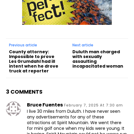
Previous article
Next article
County attorney:
Duluth man charged
Impossible to prove
with sexually
Les Grumdahl had ill
assaulting
intent when he drove
incapacitated woman
truck at reporter
3 COMMENTS
Bruce Fuentes
February 7, 2025 At 7:30 am
I live 30 miles from Duluth. I have never seen
any advertisements for any of these
attractions at Spirit Mountain. We went there
for mini golf once when my kids were young. It