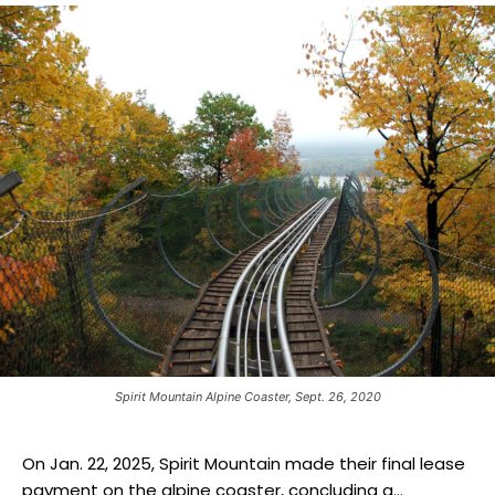
Spirit Mountain Alpine Coaster, Sept. 26, 2020
On Jan. 22, 2025, Spirit Mountain made their final lease
payment on the alpine coaster, concluding a...