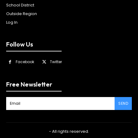
School District
Outside Region
Log In
Follow Us
Facebook
Twitter
Free Newsletter
SEND
- All rights reserved.