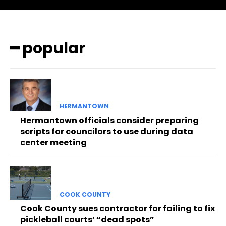
━ popular
HERMANTOWN
Hermantown officials consider preparing
scripts for councilors to use during data
center meeting
COOK COUNTY
Cook County sues contractor for failing to fix
pickleball courts’ “dead spots”