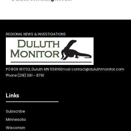
REGIONAL NEWS & INVESTIGATIONS
PO BOX 161702, Duluth MN 55816
Email contact@duluthmonitor.com
Phone (218) 391 - 8791
Links
Subscribe
Minnesota
Wisconsin