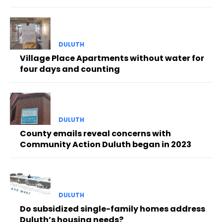
DULUTH
Village Place Apartments without water for
four days and counting
DULUTH
County emails reveal concerns with
Community Action Duluth began in 2023
DULUTH
Do subsidized single-family homes address
Duluth’s housing needs?