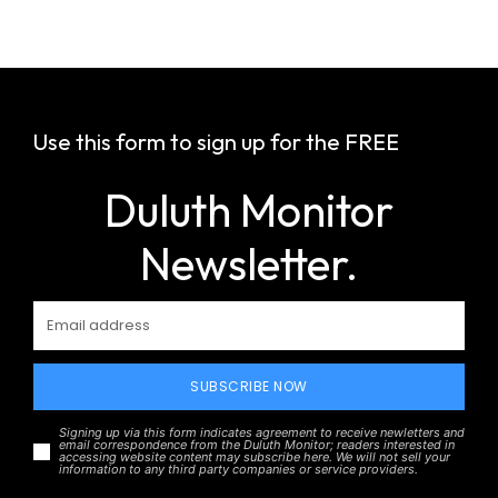
Use this form to sign up for the FREE
Duluth Monitor
Newsletter.
SUBSCRIBE NOW
Signing up via this form indicates agreement to receive newletters and
email correspondence from the Duluth Monitor; readers interested in
accessing website content may subscribe here. We will not sell your
information to any third party companies or service providers.