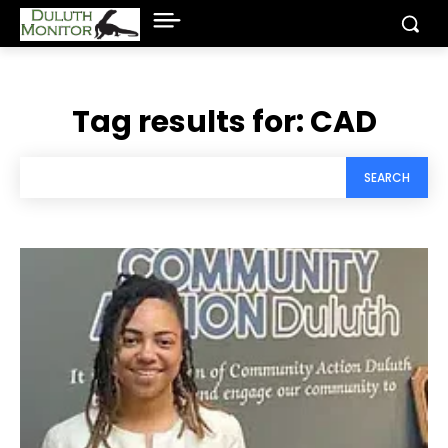
Tag results for:
CAD
SEARCH