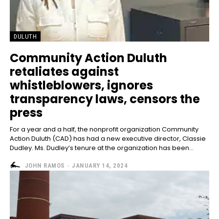
DULUTH
Community Action Duluth
retaliates against
whistleblowers, ignores
transparency laws, censors the
press
For a year and a half, the nonprofit organization Community
Action Duluth (CAD) has had a new executive director, Classie
Dudley. Ms. Dudley’s tenure at the organization has been...
JOHN RAMOS
-
JANUARY 14, 2024