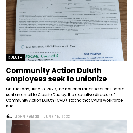
DULUTH
Community Action Duluth
employees seek to unionize
On Tuesday, June 13, 2023, the National Labor Relations Board
sent an email to Classie Dudley, the executive director of
Community Action Duluth (CAD), stating that CAD’s workforce
had...
JOHN RAMOS
-
JUNE 16, 2023