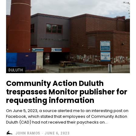
DULUTH
Community Action Duluth
trespasses Monitor publisher for
requesting information
On June 5, 2023, a source alerted me to an interesting post on
Facebook, which stated that employees of Community Action
Duluth (CAD) had not received their paychecks on...
JOHN RAMOS
-
JUNE 6, 2023