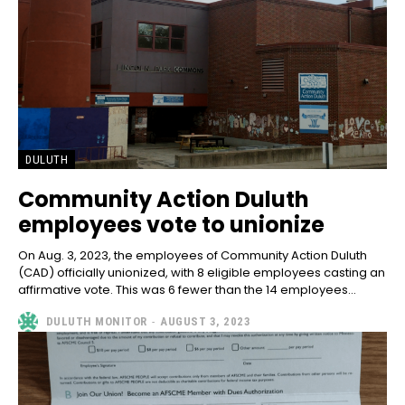
DULUTH
Community Action Duluth
employees vote to unionize
On Aug. 3, 2023, the employees of Community Action Duluth
(CAD) officially unionized, with 8 eligible employees casting an
affirmative vote. This was 6 fewer than the 14 employees...
DULUTH MONITOR
-
AUGUST 3, 2023