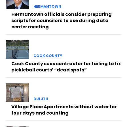
HERMANTOWN
Hermantown officials consider preparing
scripts for councilors to use during data
center meeting
COOK COUNTY
Cook County sues contractor for failing to fix
pickleball courts’ “dead spots”
DULUTH
Village Place Apartments without water for
four days and counting