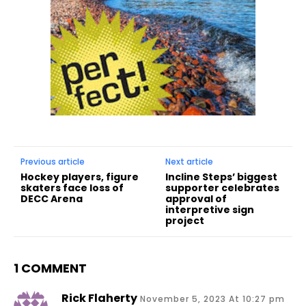
Previous article
Next article
Hockey players, figure
Incline Steps’ biggest
skaters face loss of
supporter celebrates
DECC Arena
approval of
interpretive sign
project
1 COMMENT
Rick Flaherty
November 5, 2023 At 10:27 pm