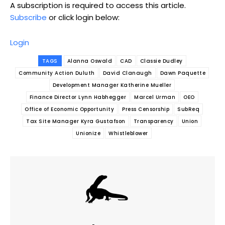
A subscription is required to access this article.
Subscribe
or click login below:
Login
TAGS
Alanna Oswald
CAD
Classie Dudley
Community Action Duluth
David Clanaugh
Dawn Paquette
Development Manager Katherine Mueller
Finance Director Lynn Habhegger
Marcel Urman
OEO
Office of Economic Opportunity
Press Censorship
SubReq
Tax Site Manager Kyra Gustafson
Transparency
Union
Unionize
Whistleblower