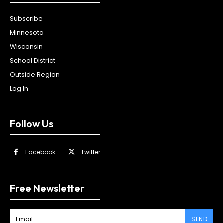
Subscribe
Minnesota
Wisconsin
School District
Outside Region
Log In
Follow Us
Facebook
Twitter
Free Newsletter
SEND