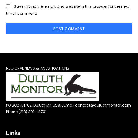
Save my name, email, and website in this browser for the next
time I comment.
REGIONAL NEWS & INVESTIGATIONS
PO BOX 161702, Duluth MN 55816
Email contact@duluthmonitor.com
Phone (218) 391 - 8791
Links