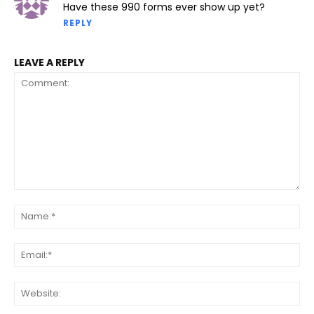
Have these 990 forms ever show up yet?
REPLY
LEAVE A REPLY
Comment:
Na
Ema
Web