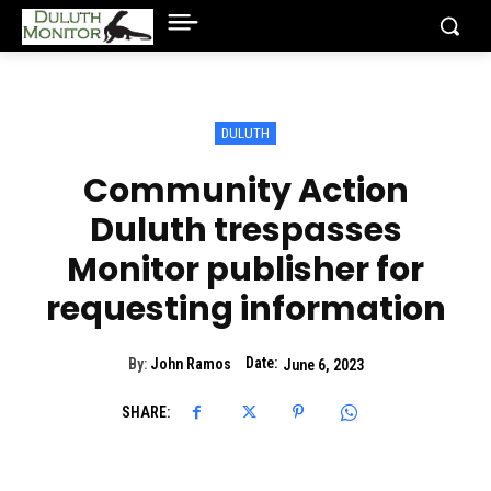
DULUTH
Community Action
Duluth trespasses
Monitor publisher for
requesting information
Date:
By:
John Ramos
June 6, 2023
SHARE: