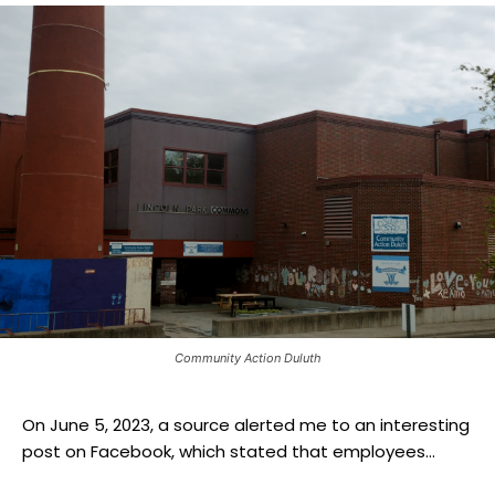
Community Action Duluth
On June 5, 2023, a source alerted me to an interesting
post on Facebook, which stated that employees...