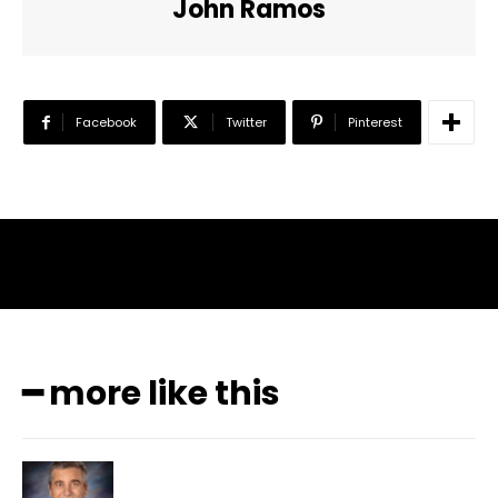
John Ramos
Facebook
Twitter
Pinterest
━ more like this