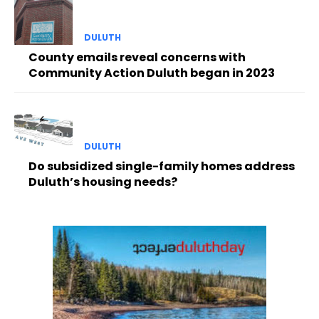
DULUTH
County emails reveal concerns with
Community Action Duluth began in 2023
DULUTH
Do subsidized single-family homes address
Duluth’s housing needs?