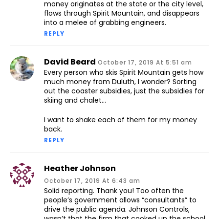
money originates at the state or the city level,
flows through Spirit Mountain, and disappears
into a melee of grabbing engineers.
REPLY
David Beard
October 17, 2019 At 5:51 am
Every person who skis Spirit Mountain gets how
much money from Duluth, I wonder? Sorting
out the coaster subsidies, just the subsidies for
skiing and chalet…
I want to shake each of them for my money
back.
REPLY
Heather Johnson
October 17, 2019 At 6:43 am
Solid reporting. Thank you! Too often the
people’s government allows “consultants” to
drive the public agenda. Johnson Controls,
wasn’t that the firm that cooked up the school