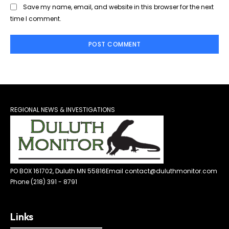
Save my name, email, and website in this browser for the next
time I comment.
REGIONAL NEWS & INVESTIGATIONS
PO BOX 161702, Duluth MN 55816
Email contact@duluthmonitor.com
Phone (218) 391 - 8791
Links