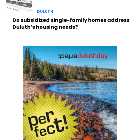
DULUTH
Do subsidized single-family homes address
Duluth’s housing needs?