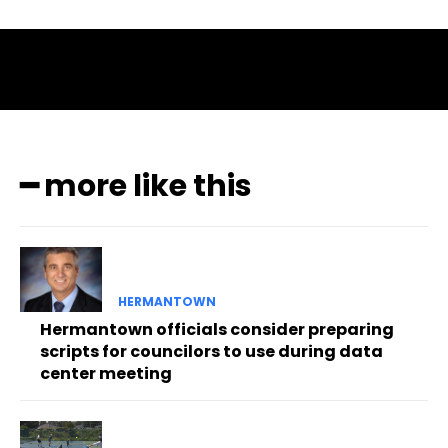
━ more like this
HERMANTOWN
Hermantown officials consider preparing
scripts for councilors to use during data
center meeting