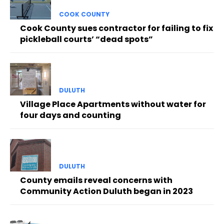
COOK COUNTY
Cook County sues contractor for failing to fix
pickleball courts’ “dead spots”
DULUTH
Village Place Apartments without water for
four days and counting
DULUTH
County emails reveal concerns with
Community Action Duluth began in 2023