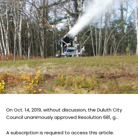
On Oct. 14, 2019, without discussion, the Duluth City
Council unanimously approved Resolution 681, g...
A subscription is required to access this article.