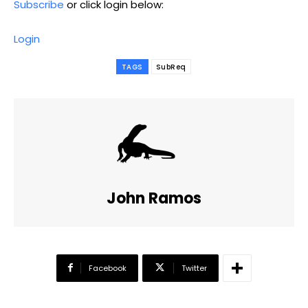
Subscribe
or click login below:
Login
TAGS
SubReq
John Ramos
Facebook
Twitter