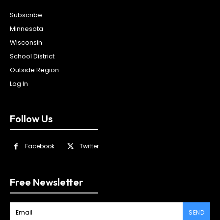
Subscribe
Minnesota
Wisconsin
School District
Outside Region
Log In
Follow Us
Facebook
Twitter
Free Newsletter
SEND