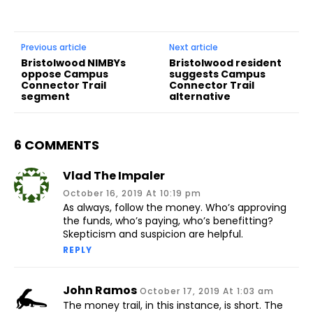
Previous article
Next article
Bristolwood NIMBYs
Bristolwood resident
oppose Campus
suggests Campus
Connector Trail
Connector Trail
segment
alternative
6 COMMENTS
Vlad The Impaler
October 16, 2019 At 10:19 pm
As always, follow the money. Who’s approving
the funds, who’s paying, who’s benefitting?
Skepticism and suspicion are helpful.
REPLY
John Ramos
October 17, 2019 At 1:03 am
The money trail, in this instance, is short. The