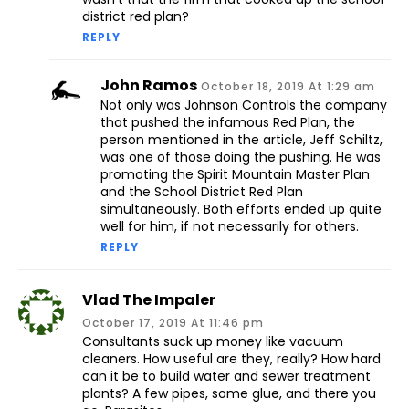
district red plan?
REPLY
John Ramos
October 18, 2019 At 1:29 am
Not only was Johnson Controls the company
that pushed the infamous Red Plan, the
person mentioned in the article, Jeff Schiltz,
was one of those doing the pushing. He was
promoting the Spirit Mountain Master Plan
and the School District Red Plan
simultaneously. Both efforts ended up quite
well for him, if not necessarily for others.
REPLY
Vlad The Impaler
October 17, 2019 At 11:46 pm
Consultants suck up money like vacuum
cleaners. How useful are they, really? How hard
can it be to build water and sewer treatment
plants? A few pipes, some glue, and there you