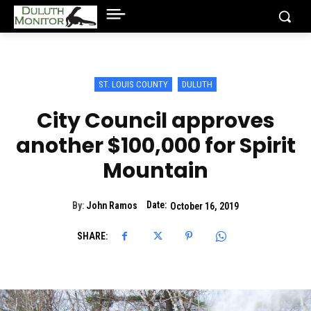
ST. LOUIS COUNTY
DULUTH
City Council approves
another $100,000 for Spirit
Mountain
Date:
By:
John Ramos
October 16, 2019
SHARE: