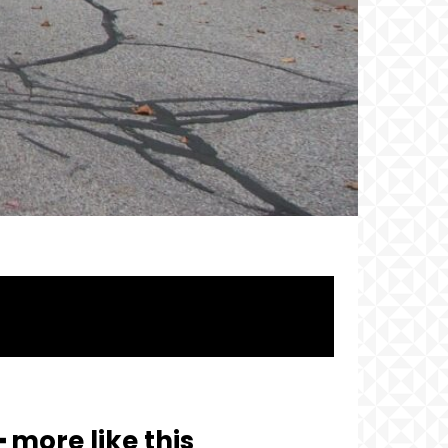
━ more like this