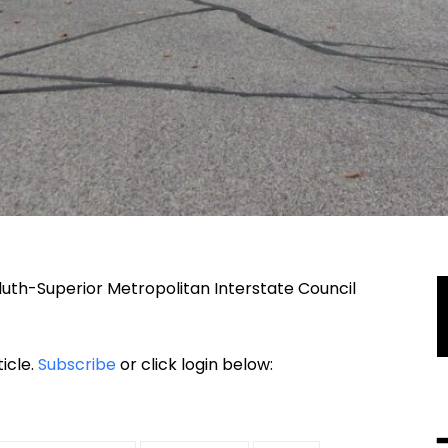
luth-Superior Metropolitan Interstate Council
ticle.
Subscribe
or click login below: