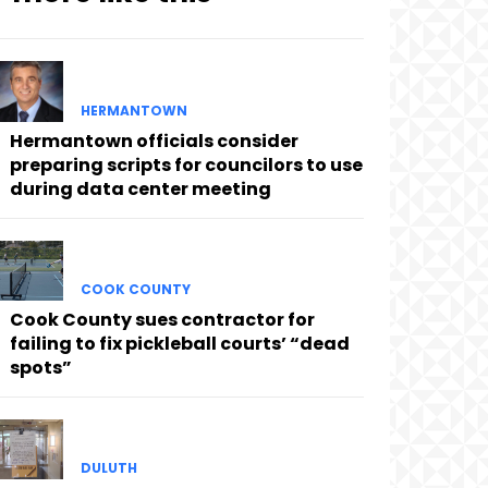
HERMANTOWN
Hermantown officials consider
preparing scripts for councilors to use
during data center meeting
COOK COUNTY
Cook County sues contractor for
failing to fix pickleball courts’ “dead
spots”
DULUTH