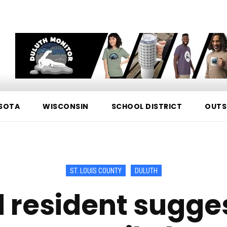
SOTA
WISCONSIN
SCHOOL DISTRICT
OUTS
ST. LOUIS COUNTY
DULUTH
d resident sugg