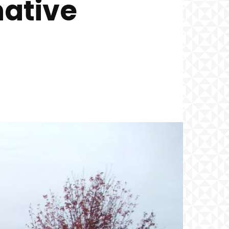
native