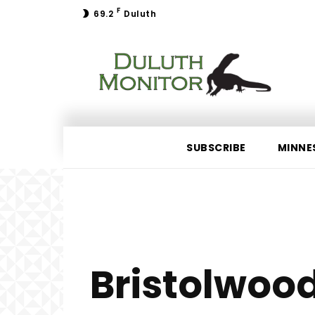
F
69.2
Duluth
SUBSCRIBE
MINNE
Bristolwoo