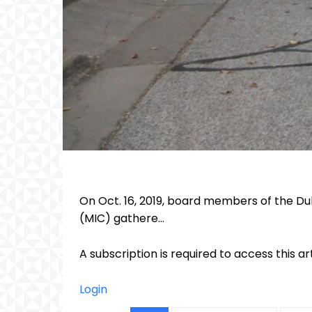
On Oct. 16, 2019, board members of the Du
(MIC) gathere...
A subscription is required to access this ar
Login