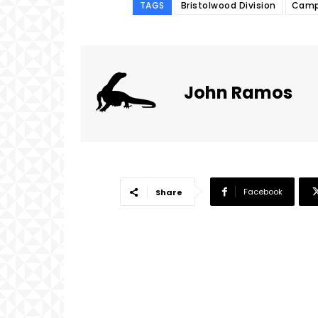
TAGS
Bristolwood Division
Campu
John Ramos
Facebook
Share