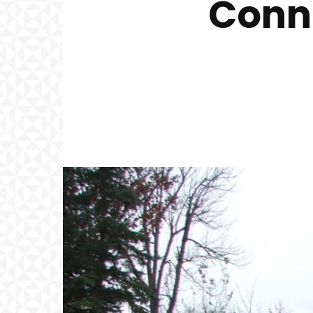
Conne