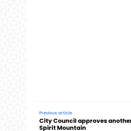
Previous article
City Council approves another
Spirit Mountain