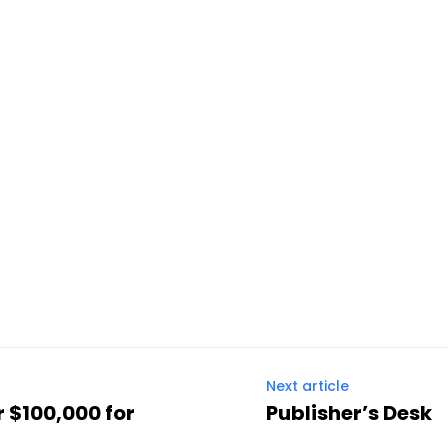
Next article
 $100,000 for
Publisher’s Desk