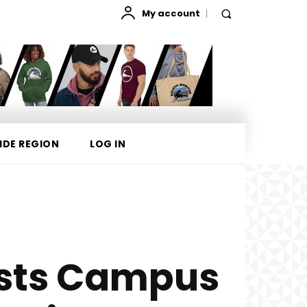
My account
IDE REGION
LOG IN
ests Campus