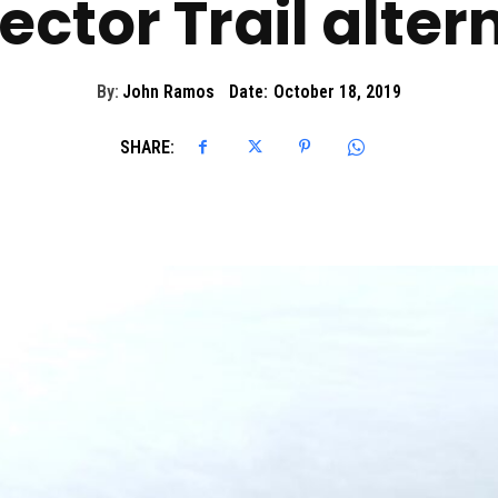
ctor Trail alter
By:
John Ramos
Date:
October 18, 2019
SHARE: