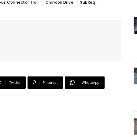
s Connector Trail
Chinook Drive
SubReq
Twitter
Pinterest
WhatsApp