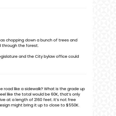
ul as chopping down a bunch of trees and
 through the forest.
egislature and the City bylaw office could
he road like a sidewalk? What is the grade up
l like the total would be 60K, that’s only
 at a length of 2160 feet. It’s not free
esign might bring it up to close to $550K.