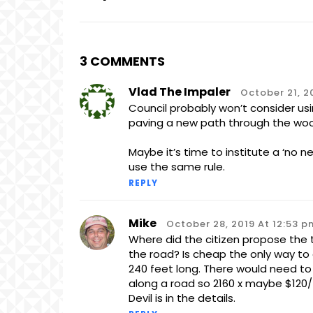
3 COMMENTS
Vlad The Impaler
October 21, 2
Council probably won’t consider us
paving a new path through the wood
Maybe it’s time to institute a ‘no n
use the same rule.
REPLY
Mike
October 28, 2019 At 12:53 p
Where did the citizen propose the t
the road? Is cheap the only way to 
240 feet long. There would need to 
along a road so 2160 x maybe $120/f
Devil is in the details.