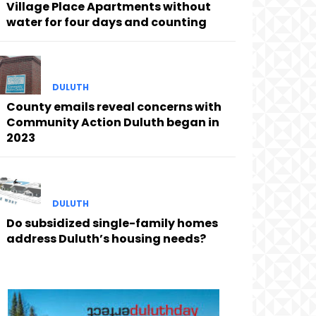
Village Place Apartments without
water for four days and counting
DULUTH
County emails reveal concerns with
Community Action Duluth began in
2023
DULUTH
Do subsidized single-family homes
address Duluth’s housing needs?