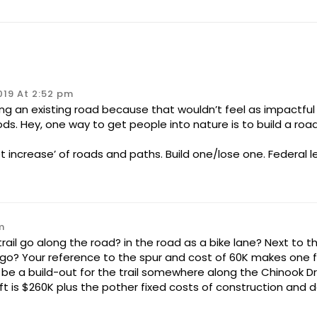
019 At 2:52 pm
ing an existing road because that wouldn’t feel as impactf
s. Hey, one way to get people into nature is to build a road
et increase’ of roads and paths. Build one/lose one. Federal l
m
rail go along the road? in the road as a bike lane? Next to t
go? Your reference to the spur and cost of 60K makes one fee
be a build-out for the trail somewhere along the Chinook Drive
t is $260K plus the pother fixed costs of construction and d