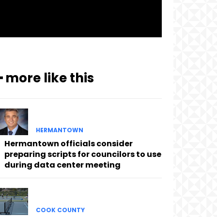
━ more like this
HERMANTOWN
Hermantown officials consider
preparing scripts for councilors to use
during data center meeting
COOK COUNTY