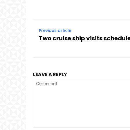
Previous article
Two cruise ship visits schedul
LEAVE A REPLY