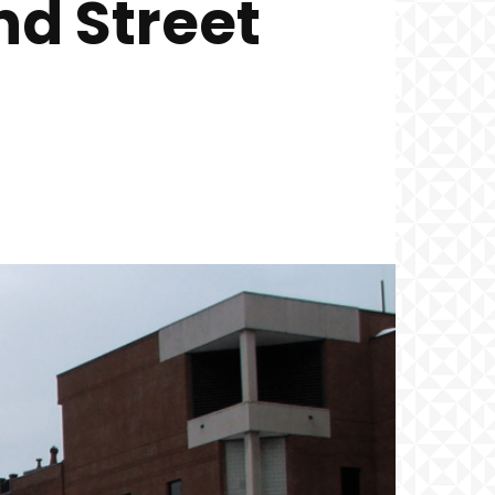
d Street