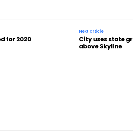
Next article
ed for 2020
City uses state g
above Skyline