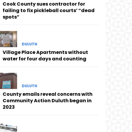
Cook County sues contractor for
failing to fix pickleball courts’ “dead
spots”
DULUTH
Village Place Apartments without
water for four days and counting
DULUTH
County emails reveal concerns with
Community Action Duluth began in
2023