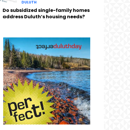
DULUTH
Do subsidized single-family homes
address Duluth’s housing needs?