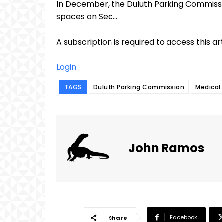
In December, the Duluth Parking Commissi
spaces on Sec...
A subscription is required to access this ar
Login
TAGS
Duluth Parking Commission
Medical 
John Ramos
Facebook
Share