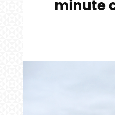
minute 