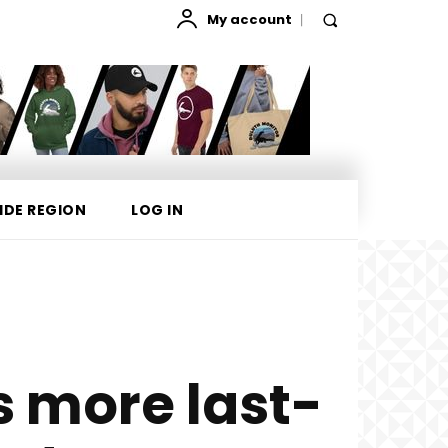
My account
IDE REGION
LOG IN
 more last-