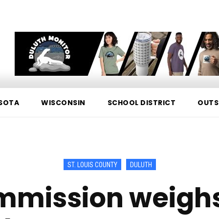
SOTA
WISCONSIN
SCHOOL DISTRICT
OUTS
ST. LOUIS COUNTY
DULUTH
mmission weighs