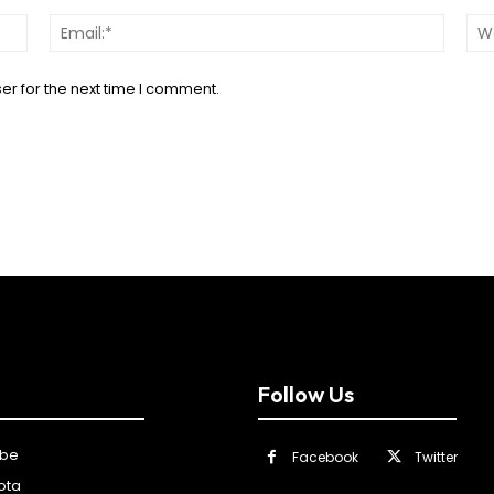
Name:*
Email:*
er for the next time I comment.
Follow Us
ibe
Facebook
Twitter
ota