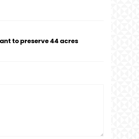
rant to preserve 44 acres