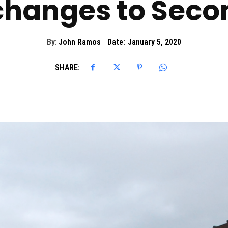
changes to Secon
By:
John Ramos
Date:
January 5, 2020
SHARE: