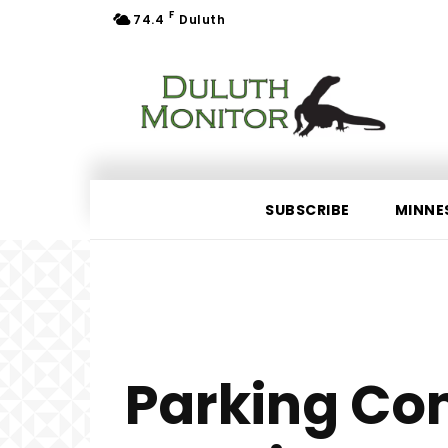
F
74.4
Duluth
SUBSCRIBE
MINNE
Parking Co