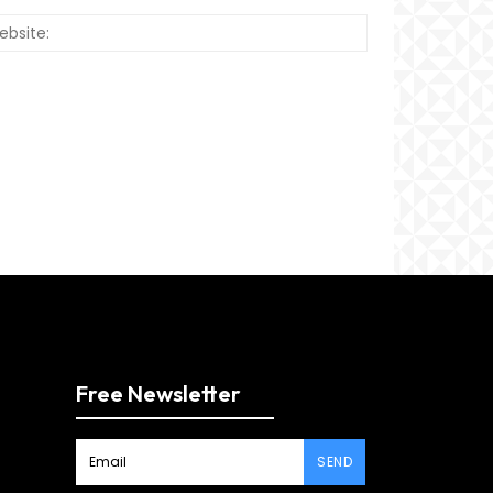
Website:
Free Newsletter
SEND