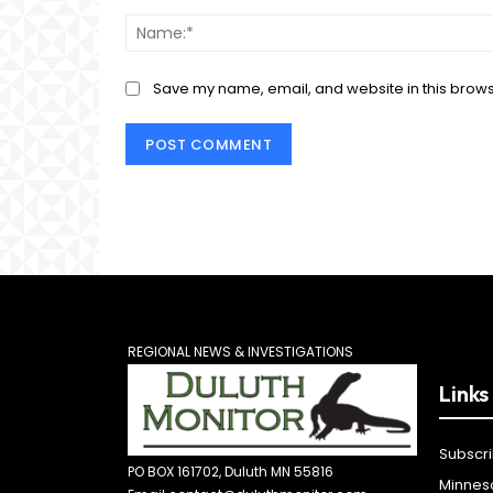
Comment:
Save my name, email, and website in this brows
REGIONAL NEWS & INVESTIGATIONS
Links
Subscr
PO BOX 161702, Duluth MN 55816
Minnes