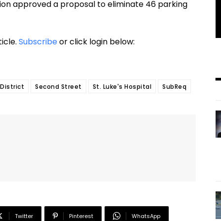
on approved a proposal to eliminate 46 parking
ticle.
Subscribe
or click login below:
District
Second Street
St. Luke's Hospital
SubReq
Twitter
Pinterest
WhatsApp