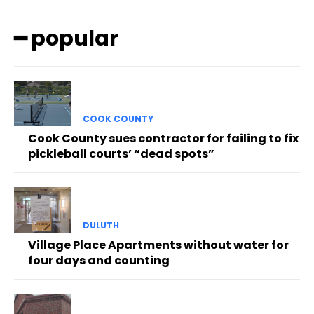
━ popular
COOK COUNTY
Cook County sues contractor for failing to fix
pickleball courts’ “dead spots”
DULUTH
Village Place Apartments without water for
four days and counting