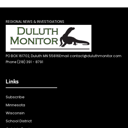
REGIONAL NEWS & INVESTIGATIONS
PO BOX 161702, Duluth MN 55816
Email contact@duluthmonitor.com
Phone (218) 391 - 8791
Links
Subscribe
Minnesota
Wisconsin
School District