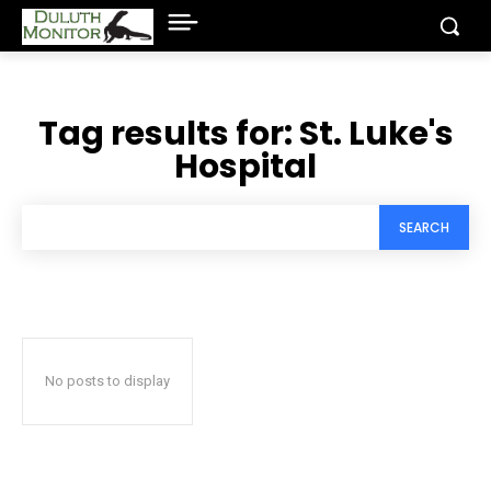
Tag results for:
St. Luke's
Hospital
SEARCH
No posts to display