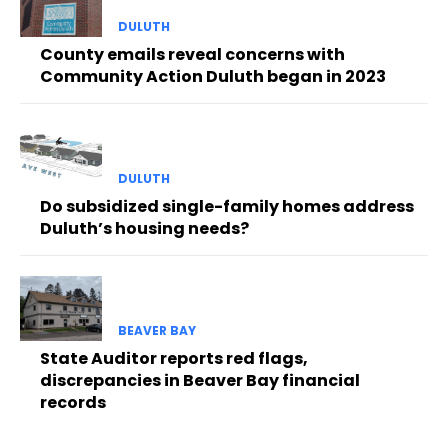
DULUTH
County emails reveal concerns with
Community Action Duluth began in 2023
DULUTH
Do subsidized single-family homes address
Duluth’s housing needs?
BEAVER BAY
State Auditor reports red flags,
discrepancies in Beaver Bay financial
records