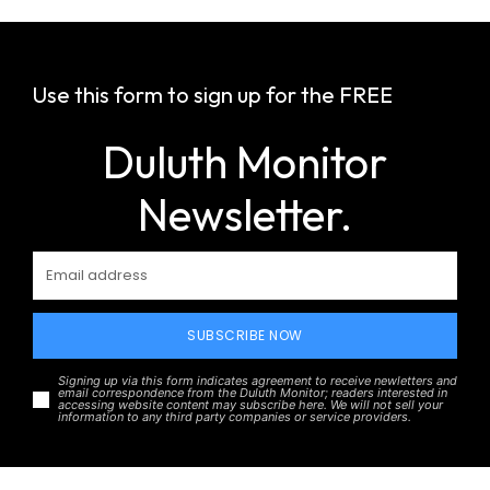
Use this form to sign up for the FREE
Duluth Monitor
Newsletter.
SUBSCRIBE NOW
Signing up via this form indicates agreement to receive newletters and
email correspondence from the Duluth Monitor; readers interested in
accessing website content may subscribe here. We will not sell your
information to any third party companies or service providers.