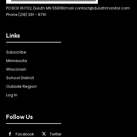
PO BOX 161702, Duluth MN 55816
Email contact@duluthmonitor.com
Phone (218) 391 - 8791
Links
Subscribe
Minnesota
Wisconsin
School District
Outside Region
Log In
Follow Us
Facebook
Twitter