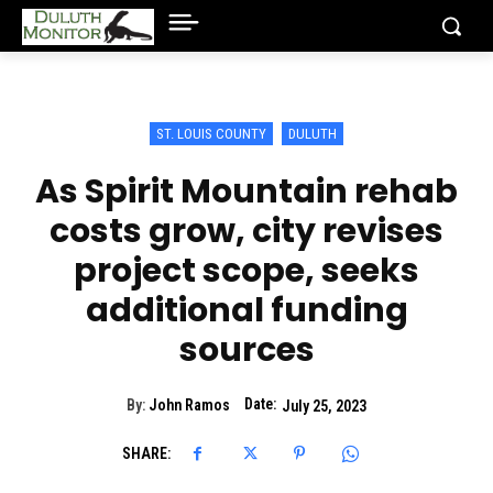
ST. LOUIS COUNTY
DULUTH
As Spirit Mountain rehab
costs grow, city revises
project scope, seeks
additional funding
sources
Date:
By:
John Ramos
July 25, 2023
SHARE: