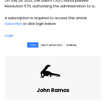
On July 24, 2023, the Duluth City Council passed
Resolution 570, authorizing the administration to a...
A subscription is required to access this article.
Subscribe
or click login below:
Login
TAGS
Spirit Mountain
SubReq
John Ramos