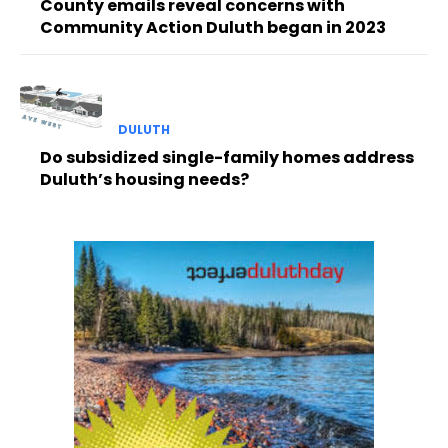
County emails reveal concerns with
Community Action Duluth began in 2023
DULUTH
Do subsidized single-family homes address
Duluth’s housing needs?