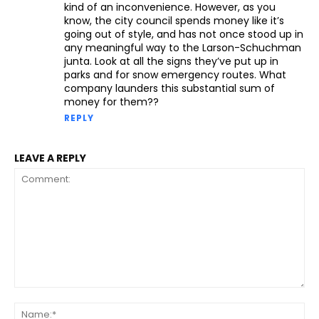
kind of an inconvenience. However, as you
know, the city council spends money like it’s
going out of style, and has not once stood up in
any meaningful way to the Larson-Schuchman
junta. Look at all the signs they’ve put up in
parks and for snow emergency routes. What
company launders this substantial sum of
money for them??
REPLY
LEAVE A REPLY
Comment:
Na