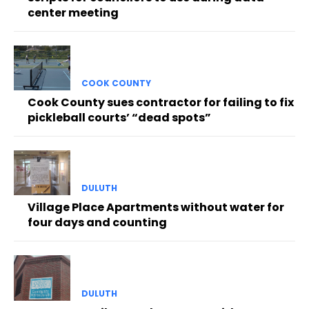
center meeting
COOK COUNTY
Cook County sues contractor for failing to fix
pickleball courts’ “dead spots”
DULUTH
Village Place Apartments without water for
four days and counting
DULUTH