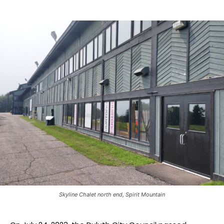
Skyline Chalet north end, Spirit Mountain