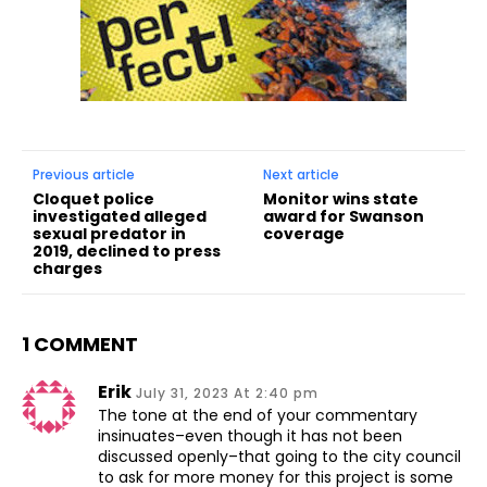
Previous article
Next article
Cloquet police
Monitor wins state
investigated alleged
award for Swanson
sexual predator in
coverage
2019, declined to press
charges
1 COMMENT
Erik
July 31, 2023 At 2:40 pm
The tone at the end of your commentary
insinuates–even though it has not been
discussed openly–that going to the city council
to ask for more money for this project is some