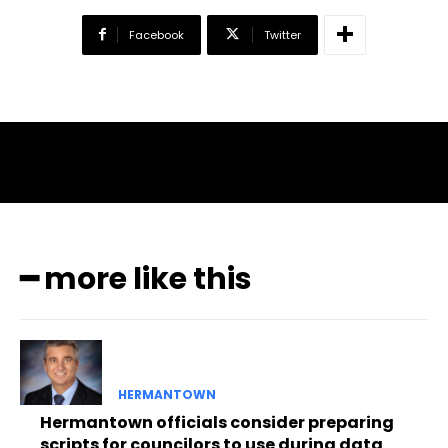
Facebook
Twitter
━ more like this
HERMANTOWN
Hermantown officials consider preparing
scripts for councilors to use during data