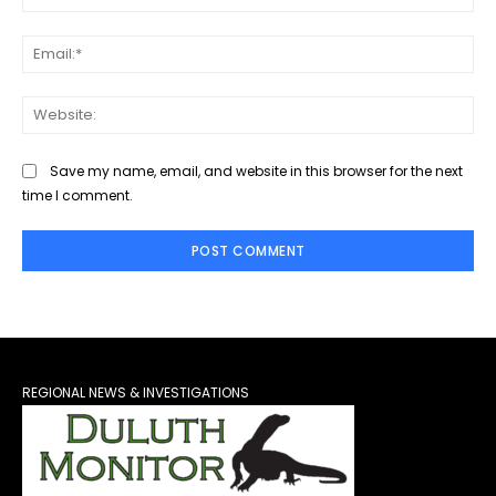
Ema
Web
Save my name, email, and website in this browser for the next
time I comment.
REGIONAL NEWS & INVESTIGATIONS