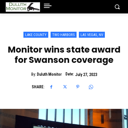
LAKE COUNTY
TWO HARBORS
LAS VEGAS, NV
Monitor wins state award
for Swanson coverage
Date:
By:
Duluth Monitor
July 27, 2023
SHARE: