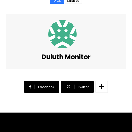
TAGS
SubReq
Duluth Monitor
Facebook
Twitter