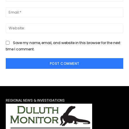
Ema
Web
Save my name, email, and website in this browser for the next
time I comment.
REGIONAL NEWS & INVESTIGATIONS