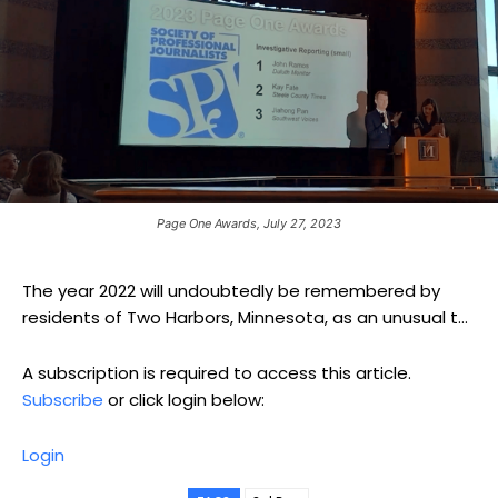
Page One Awards, July 27, 2023
The year 2022 will undoubtedly be remembered by
residents of Two Harbors, Minnesota, as an unusual t...
A subscription is required to access this article.
Subscribe
or click login below:
Login