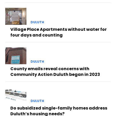
DULUTH
Village Place Apartments without water for
four days and counting
DULUTH
County emails reveal concerns with
Community Action Duluth began in 2023
DULUTH
Do subsidized single-family homes address
Duluth’s housing needs?