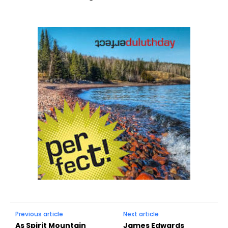
Previous article
Next article
As Spirit Mountain
James Edwards