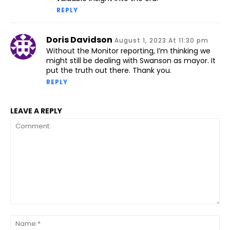
REPLY
Doris Davidson
August 1, 2023 At 11:30 pm
Without the Monitor reporting, I’m thinking we
might still be dealing with Swanson as mayor. It
put the truth out there. Thank you.
REPLY
LEAVE A REPLY
Comment:
Na