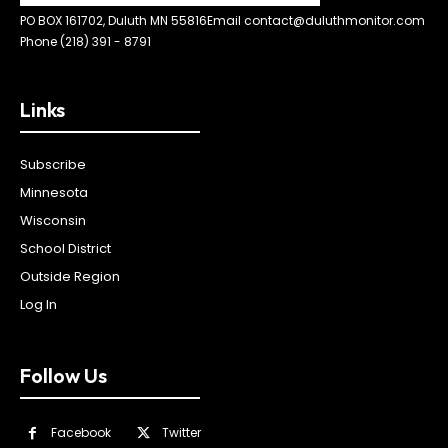
PO BOX 161702, Duluth MN 55816
Email contact@duluthmonitor.com
Phone (218) 391 - 8791
Links
Subscribe
Minnesota
Wisconsin
School District
Outside Region
Log In
Follow Us
Facebook
Twitter