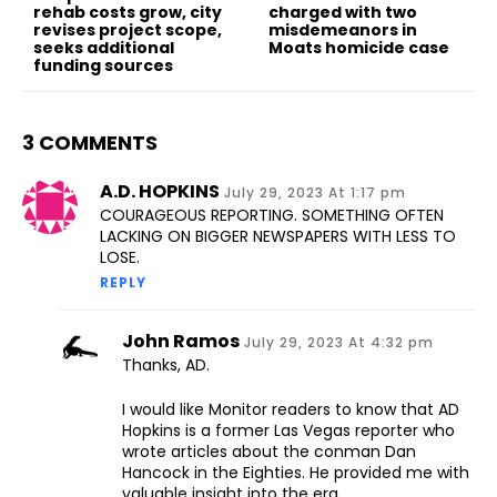
rehab costs grow, city
charged with two
revises project scope,
misdemeanors in
seeks additional
Moats homicide case
funding sources
3 COMMENTS
A.d. HOPKINS
July 29, 2023 At 1:17 pm
COURAGEOUS REPORTING. SOMETHING OFTEN
LACKING ON BIGGER NEWSPAPERS WITH LESS TO
LOSE.
REPLY
John Ramos
July 29, 2023 At 4:32 pm
Thanks, AD.
I would like Monitor readers to know that AD
Hopkins is a former Las Vegas reporter who
wrote articles about the conman Dan
Hancock in the Eighties. He provided me with
valuable insight into the era.