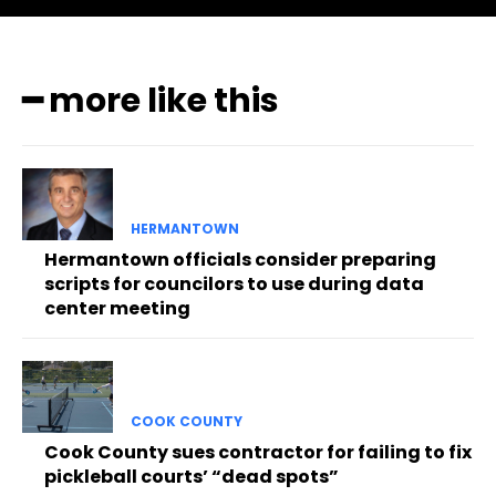
━ more like this
HERMANTOWN
Hermantown officials consider preparing
scripts for councilors to use during data
center meeting
COOK COUNTY
Cook County sues contractor for failing to fix
pickleball courts’ “dead spots”