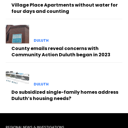
Village Place Apartments without water for
four days and counting
DULUTH
County emails reveal concerns with
Community Action Duluth began in 2023
DULUTH
Do subsidized single-family homes address
Duluth’s housing needs?
REGIONAL NEWS & INVESTIGATIONS