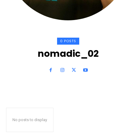
0 POSTS
nomadic_02
No posts to display