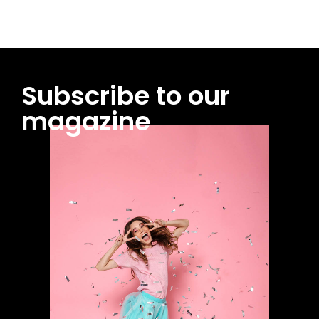
Subscribe to our
magazine