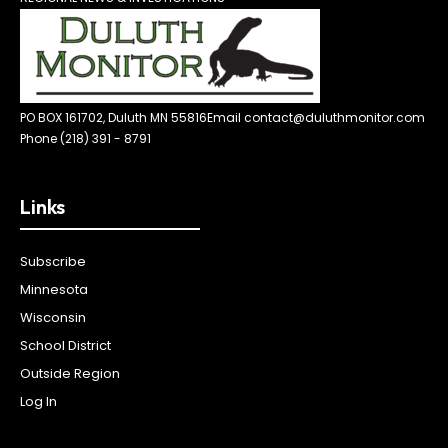
PO BOX 161702, Duluth MN 55816
Email contact@duluthmonitor.com
Phone (218) 391 - 8791
Links
Subscribe
Minnesota
Wisconsin
School District
Outside Region
Log In