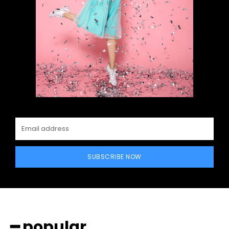
SUBSCRIBE NOW
━ popular