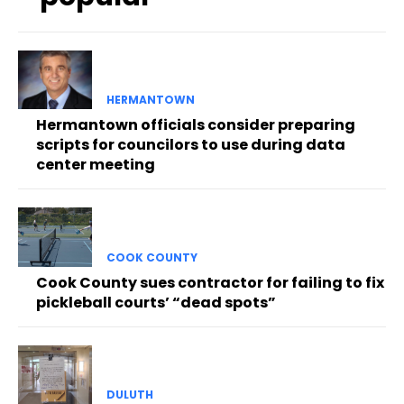
HERMANTOWN
Hermantown officials consider preparing
scripts for councilors to use during data
center meeting
COOK COUNTY
Cook County sues contractor for failing to fix
pickleball courts’ “dead spots”
DULUTH