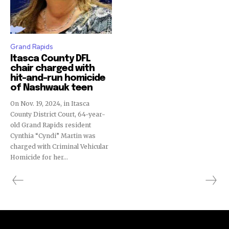
Grand Rapids
Itasca County DFL
chair charged with
hit-and-run homicide
of Nashwauk teen
On Nov. 19, 2024, in Itasca
County District Court, 64-year-
old Grand Rapids resident
Cynthia “Cyndi” Martin was
charged with Criminal Vehicular
Homicide for her...