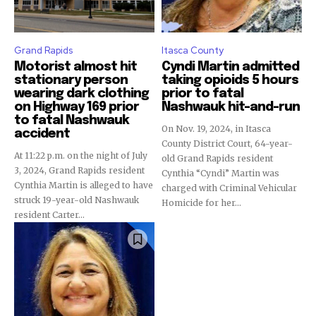
Grand Rapids
Itasca County
Motorist almost hit
Cyndi Martin admitted
stationary person
taking opioids 5 hours
wearing dark clothing
prior to fatal
on Highway 169 prior
Nashwauk hit-and-run
to fatal Nashwauk
On Nov. 19, 2024, in Itasca
accident
County District Court, 64-year-
At 11:22 p.m. on the night of July
old Grand Rapids resident
3, 2024, Grand Rapids resident
Cynthia “Cyndi” Martin was
Cynthia Martin is alleged to have
charged with Criminal Vehicular
struck 19-year-old Nashwauk
Homicide for her...
resident Carter...