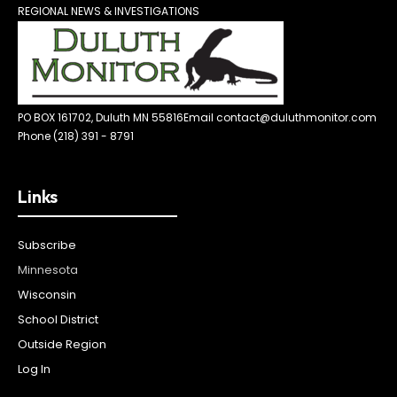
REGIONAL NEWS & INVESTIGATIONS
PO BOX 161702, Duluth MN 55816
Email contact@duluthmonitor.com
Phone (218) 391 - 8791
Links
Subscribe
Minnesota
Wisconsin
School District
Outside Region
Log In