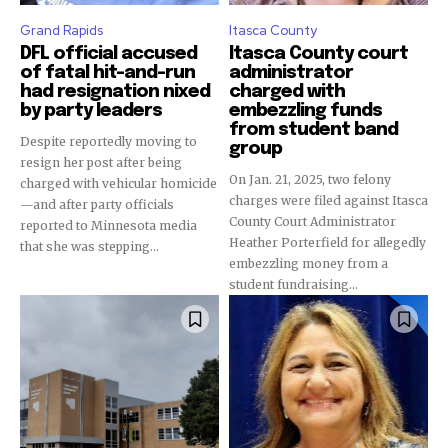
Grand Rapids
Itasca County
DFL official accused
Itasca County court
of fatal hit-and-run
administrator
had resignation nixed
charged with
by party leaders
embezzling funds
from student band
Despite reportedly moving to
group
resign her post after being
On Jan. 21, 2025, two felony
charged with vehicular homicide
charges were filed against Itasca
—and after party officials
County Court Administrator
reported to Minnesota media
Heather Porterfield for allegedly
that she was stepping...
embezzling money from a
student fundraising...