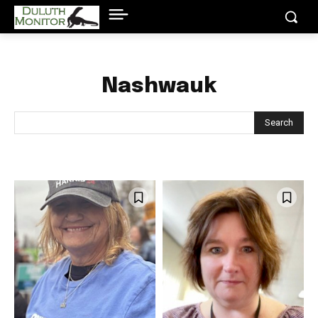
Nashwauk
Search