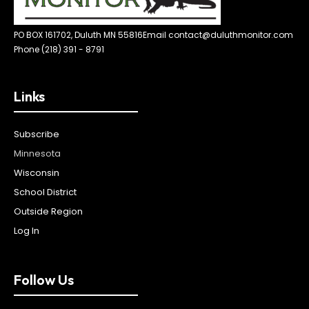
PO BOX 161702, Duluth MN 55816
Email contact@duluthmonitor.com
Phone (218) 391 - 8791
Links
Subscribe
Minnesota
Wisconsin
School District
Outside Region
Log In
Follow Us