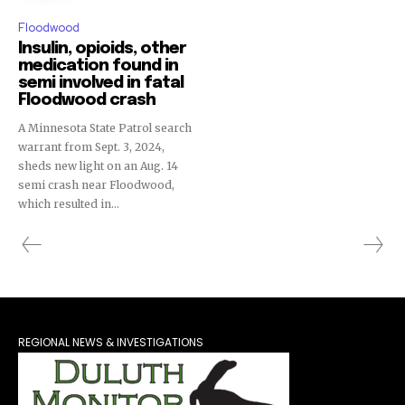
Floodwood
Insulin, opioids, other
medication found in
semi involved in fatal
Floodwood crash
A Minnesota State Patrol search
warrant from Sept. 3, 2024,
sheds new light on an Aug. 14
semi crash near Floodwood,
which resulted in...
REGIONAL NEWS & INVESTIGATIONS