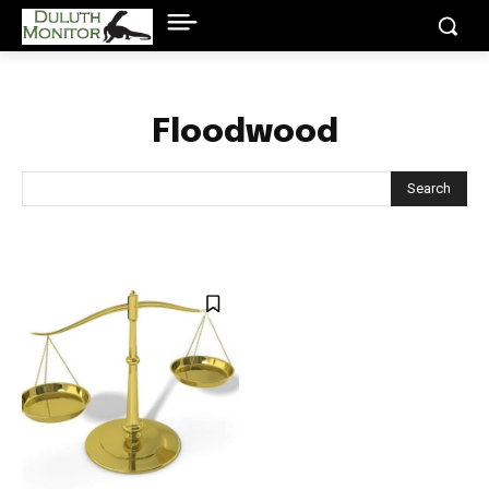
Floodwood
Search