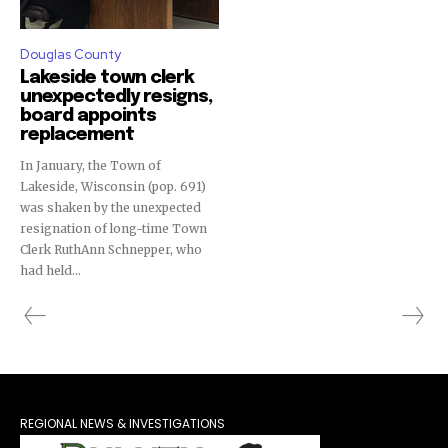
Douglas County
Lakeside town clerk
unexpectedly resigns,
board appoints
replacement
In January, the Town of
Lakeside, Wisconsin (pop. 691)
was shaken by the unexpected
resignation of long-time Town
Clerk RuthAnn Schnepper, who
had held...
REGIONAL NEWS & INVESTIGATIONS