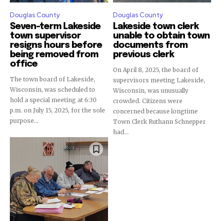
Douglas County
Douglas County
Seven-term Lakeside
Lakeside town clerk
town supervisor
unable to obtain town
resigns hours before
documents from
being removed from
previous clerk
office
On April 8, 2025, the board of
The town board of Lakeside,
supervisors meeting Lakeside,
Wisconsin, was scheduled to
Wisconsin, was unusually
hold a special meeting at 6:30
crowded. Citizens were
p.m. on July 15, 2025, for the sole
concerned because longtime
purpose...
Town Clerk Ruthann Schnepper
had...