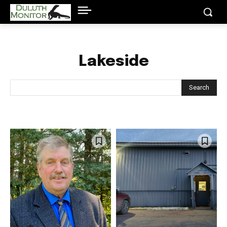
Lakeside
Search