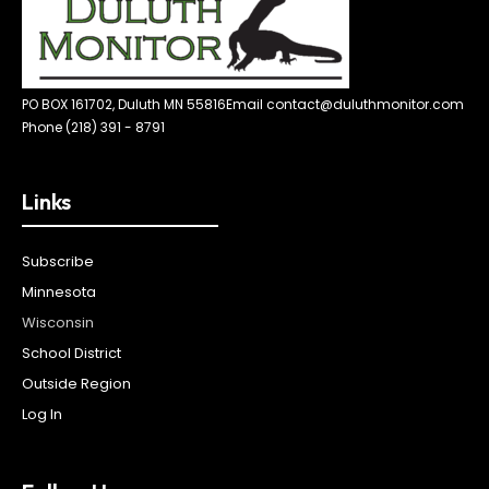
PO BOX 161702, Duluth MN 55816
Email contact@duluthmonitor.com
Phone (218) 391 - 8791
Links
Subscribe
Minnesota
Wisconsin
School District
Outside Region
Log In