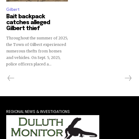
Gilbert
Bait backpack
catches alleged
Gilbert thief
Throughout the summer of 2025,
the Town of Gilbert experienced
numerous thefts from homes
and vehicles. On Sept. 5, 2025,
police officers placed a...
REGIONAL NEWS & INVESTIGATIONS