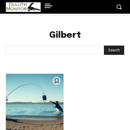
Gilbert
Search