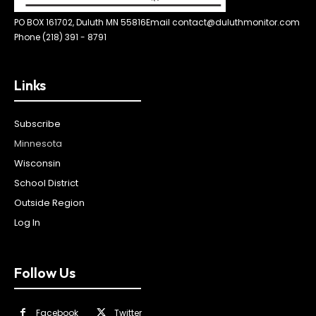
PO BOX 161702, Duluth MN 55816
Email contact@duluthmonitor.com
Phone (218) 391 - 8791
Links
Subscribe
Minnesota
Wisconsin
School District
Outside Region
Log In
Follow Us
Facebook
Twitter