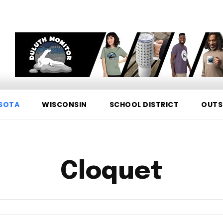
SOTA
WISCONSIN
SCHOOL DISTRICT
OUTS
Cloquet