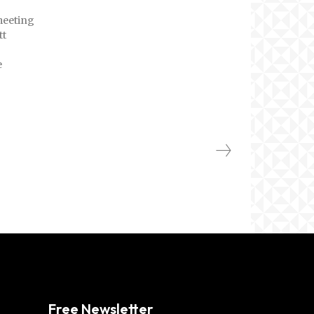
meeting
tt
e
Free Newsletter