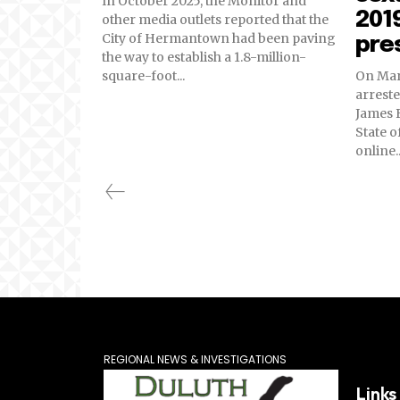
In October 2025, the Monitor and
2019
other media outlets reported that the
City of Hermantown had been paving
pre
the way to establish a 1.8-million-
square-foot...
On Marc
arreste
James B
State o
online..
REGIONAL NEWS & INVESTIGATIONS
Links