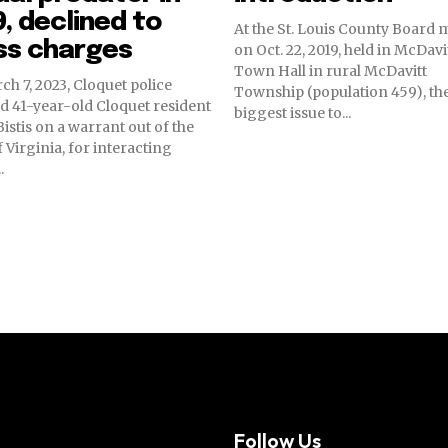
, declined to
At the St. Louis County Board 
ss charges
on Oct. 22, 2019, held in McDavi
Town Hall in rural McDavitt
h 7, 2023, Cloquet police
Township (population 459), th
d 41-year-old Cloquet resident
biggest issue to...
istis on a warrant out of the
f Virginia, for interacting
.
Follow Us