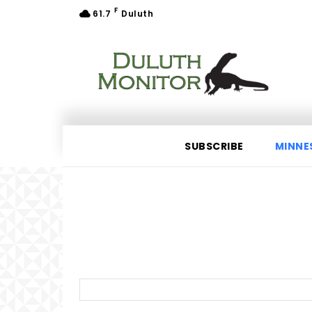
F
61.7
Duluth
SUBSCRIBE
MINNE