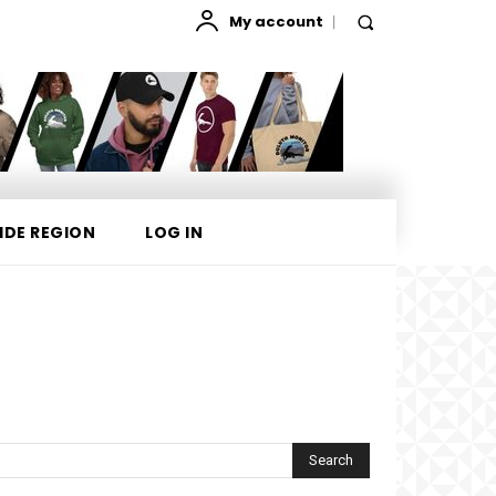
My account
IDE REGION
LOG IN
Search