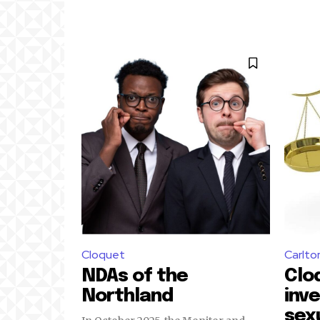
Cloquet
Carlto
NDAs of the
Clo
Northland
inv
sex