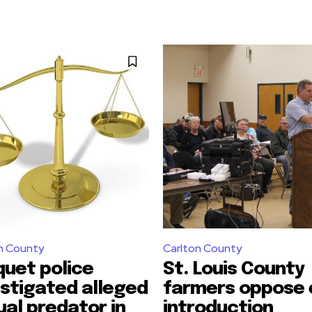
n County
Carlton County
quet police
St. Louis County
estigated alleged
farmers oppose 
ual predator in
introduction