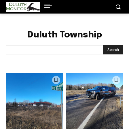
Duluth Township
Search