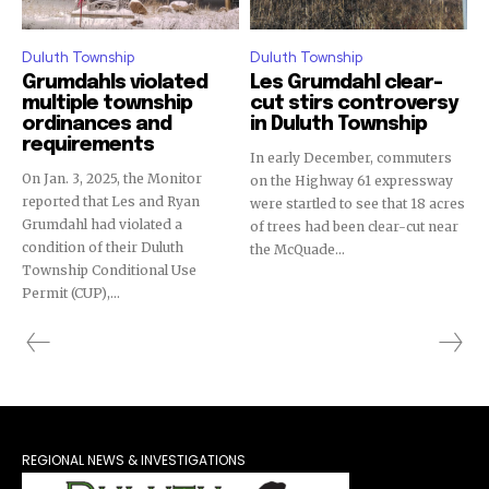
Duluth Township
Duluth Township
Grumdahls violated
Les Grumdahl clear-
multiple township
cut stirs controversy
ordinances and
in Duluth Township
requirements
In early December, commuters
On Jan. 3, 2025, the Monitor
on the Highway 61 expressway
reported that Les and Ryan
were startled to see that 18 acres
Grumdahl had violated a
of trees had been clear-cut near
condition of their Duluth
the McQuade...
Township Conditional Use
Permit (CUP),...
REGIONAL NEWS & INVESTIGATIONS