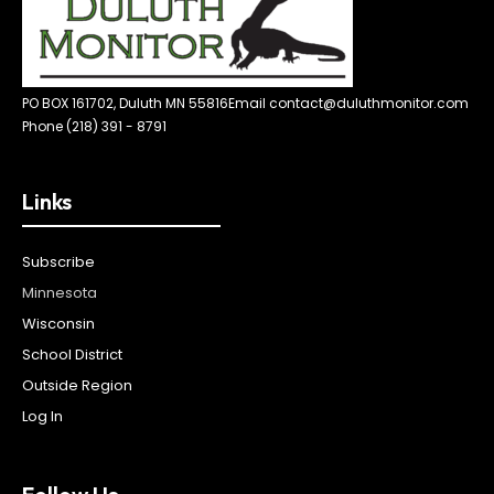
PO BOX 161702, Duluth MN 55816
Email contact@duluthmonitor.com
Phone (218) 391 - 8791
Links
Subscribe
Minnesota
Wisconsin
School District
Outside Region
Log In