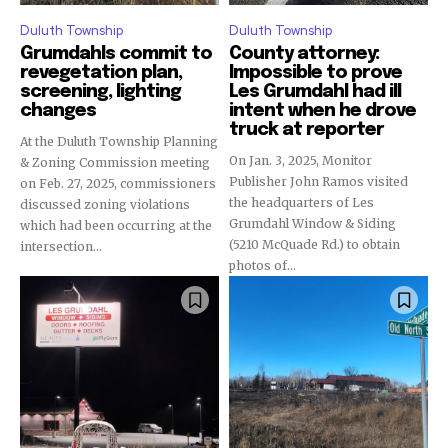
Duluth Township
Duluth Township
Grumdahls commit to
County attorney:
revegetation plan,
Impossible to prove
screening, lighting
Les Grumdahl had ill
changes
intent when he drove
truck at reporter
At the Duluth Township Planning
On Jan. 3, 2025, Monitor
& Zoning Commission meeting
Publisher John Ramos visited
on Feb. 27, 2025, commissioners
the headquarters of Les
discussed zoning violations
Grumdahl Window & Siding
which had been occurring at the
(5210 McQuade Rd.) to obtain
intersection...
photos of...