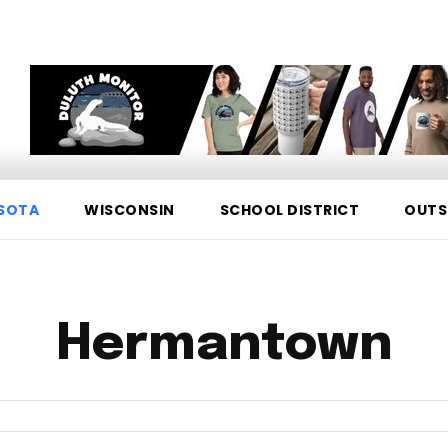
SOTA
WISCONSIN
SCHOOL DISTRICT
OUTS
Hermantown