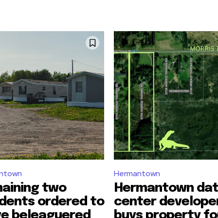
ntown
Hermantown
aining two
Hermantown da
idents ordered to
center develope
ve beleaguered
buys property fo