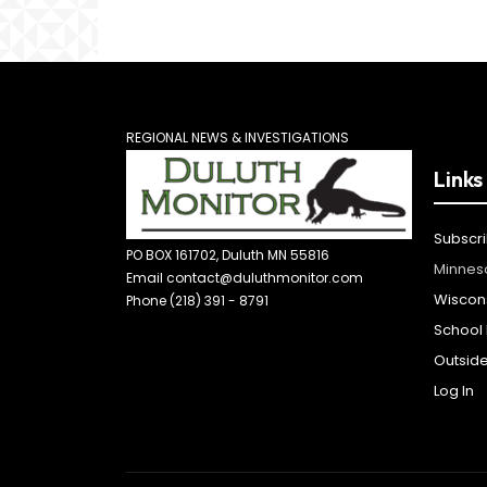
REGIONAL NEWS & INVESTIGATIONS
Links
Subscr
PO BOX 161702, Duluth MN 55816
Minnes
Email contact@duluthmonitor.com
Wiscon
Phone (218) 391 - 8791
School D
Outsid
Log In