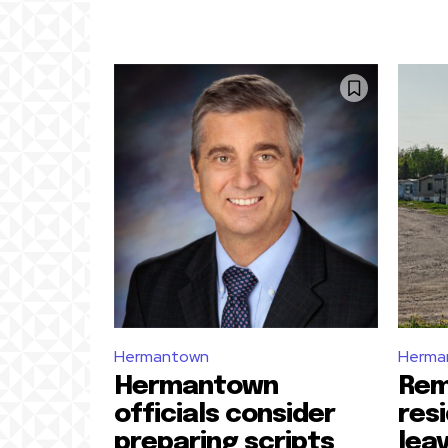
Hermantown
Herma
Hermantown
Rem
officials consider
res
preparing scripts
lea