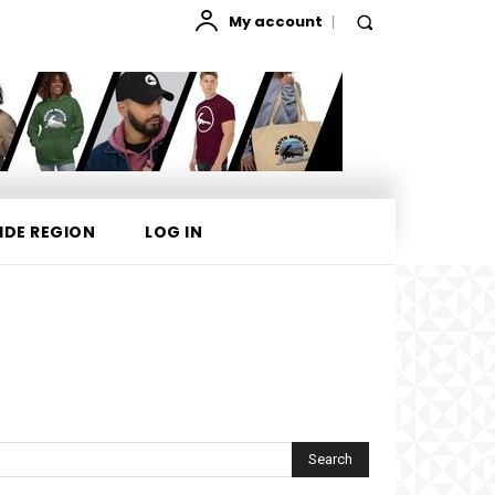
My account
IDE REGION
LOG IN
Search