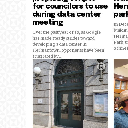
for councilors to use
Her
during data center
par
meeting
In Dec
buildin
Over the past year or so, as Google
Herman
has made steady strides toward
Park, t
developing a data center in
Schneeb
Hermantown, opponents have been
frustrated by...