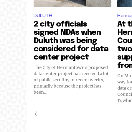
DULUTH
Herma
2 city officials
At t
signed NDAs when
Her
Duluth was being
Cou
considered for data
two
center project
sup
fro
The City of Hermantown’s proposed
data center project has received a lot
On Mond
of public scrutiny in recent weeks,
way for
primarily because the project has
data c
been...
Counci
17, whi