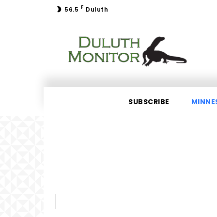
F
56.5
Duluth
SUBSCRIBE
MINNE