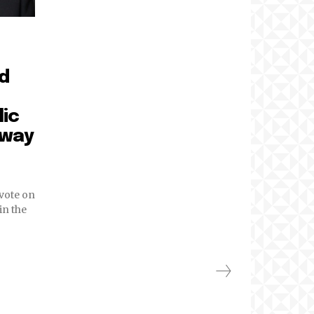
ed
lic
 way
vote on
in the