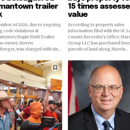
mantown trailer
15 times assess
k
value
ember of 2024, due to ongoing
According to property sales
g code violations at
information filed with the St. L
town’s Maple Field Trailer
County Recorder’s Office, Ha
he owner, Steven
Group LLC has purchased four
erger, was charged with six...
parcels of land along Morris...