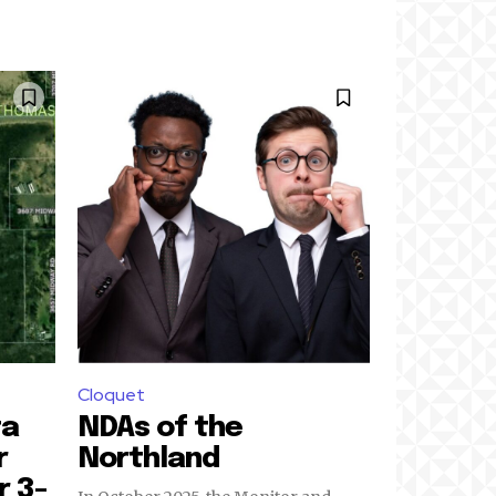
Cloquet
ta
NDAs of the
r
Northland
r 3-