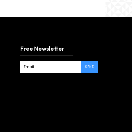
Free Newsletter
SEND