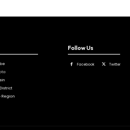
Follow Us
ibe
Facebook
Twitter
ota
sin
istrict
e Region