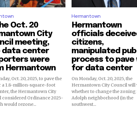
ntown
Hermantown
he Oct. 20
Hermantown
mantown City
officials deceiv
ncil meeting,
citizens,
 data center
manipulated pub
porters were
process to pave
m Hermantown
for data center
ay, Oct. 20, 2025, to pave the
On Monday, Oct. 20, 2025, the
 a 1.8-million-square-foot
Hermantown City Council will 
enter, the Hermantown City
whether to change the zoning 
l considered Ordinance 2025-
Adolph neighborhood (in the
ch would rezone...
southwest...