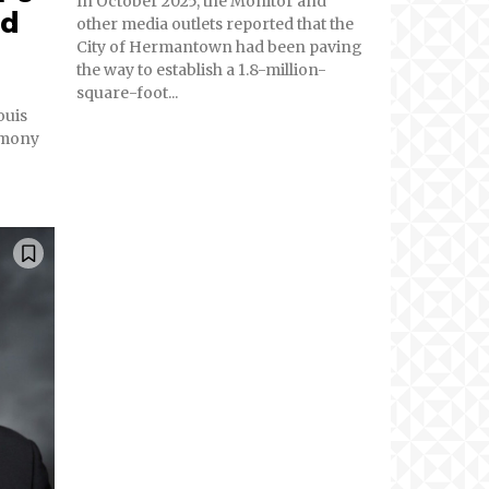
In October 2025, the Monitor and
ed
other media outlets reported that the
City of Hermantown had been paving
the way to establish a 1.8-million-
square-foot...
ouis
rmony