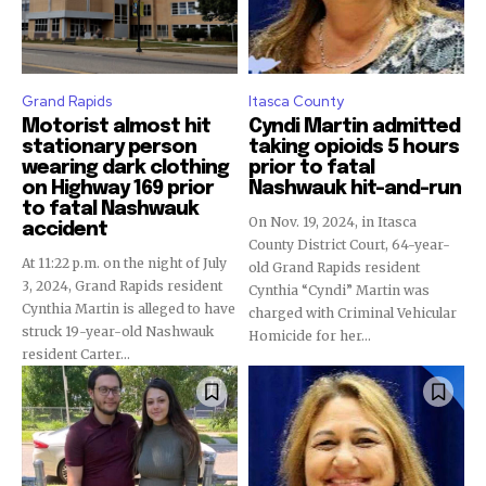
Grand Rapids
Itasca County
Motorist almost hit
Cyndi Martin admitted
stationary person
taking opioids 5 hours
wearing dark clothing
prior to fatal
on Highway 169 prior
Nashwauk hit-and-run
to fatal Nashwauk
On Nov. 19, 2024, in Itasca
accident
County District Court, 64-year-
At 11:22 p.m. on the night of July
old Grand Rapids resident
3, 2024, Grand Rapids resident
Cynthia “Cyndi” Martin was
Cynthia Martin is alleged to have
charged with Criminal Vehicular
struck 19-year-old Nashwauk
Homicide for her...
resident Carter...