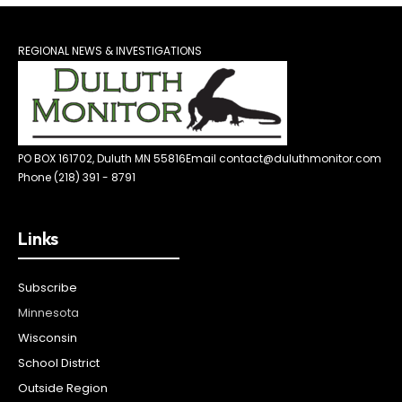
REGIONAL NEWS & INVESTIGATIONS
PO BOX 161702, Duluth MN 55816
Email contact@duluthmonitor.com
Phone (218) 391 - 8791
Links
Subscribe
Minnesota
Wisconsin
School District
Outside Region