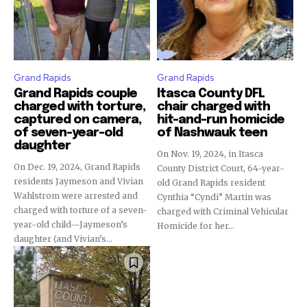
Grand Rapids
Grand Rapids
Grand Rapids couple
Itasca County DFL
charged with torture,
chair charged with
captured on camera,
hit-and-run homicide
of seven-year-old
of Nashwauk teen
daughter
On Nov. 19, 2024, in Itasca
On Dec. 19, 2024, Grand Rapids
County District Court, 64-year-
residents Jaymeson and Vivian
old Grand Rapids resident
Wahlstrom were arrested and
Cynthia “Cyndi” Martin was
charged with torture of a seven-
charged with Criminal Vehicular
year-old child—Jaymeson’s
Homicide for her...
daughter (and Vivian’s...