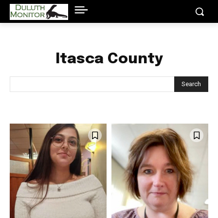
Itasca County
Search