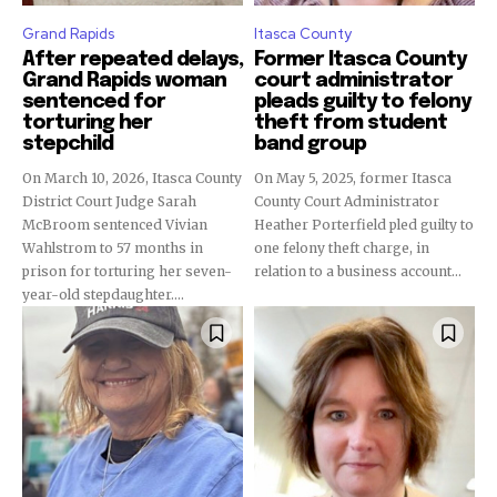
Grand Rapids
Itasca County
After repeated delays,
Former Itasca County
Grand Rapids woman
court administrator
sentenced for
pleads guilty to felony
torturing her
theft from student
stepchild
band group
On March 10, 2026, Itasca County
On May 5, 2025, former Itasca
District Court Judge Sarah
County Court Administrator
McBroom sentenced Vivian
Heather Porterfield pled guilty to
Wahlstrom to 57 months in
one felony theft charge, in
prison for torturing her seven-
relation to a business account...
year-old stepdaughter....