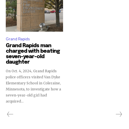
Grand Rapids
Grand Rapids man
charged with beating
seven-year-old
daughter
On Oct. 4, 2024, Grand Rapids
police officers visited Van Dyke
Elementary School in Coleraine,
Minnesota, to investigate how a
seven-year-old girl had
acquired...