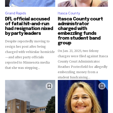
Grand Rapids
Itasca County
DFL official accused
Itasca County court
of fatal hit-and-run
administrator
had resignation nixed
charged with
by party leaders
embezzling funds
from student band
Despite reportedly moving to
group
resign her post after being
On Jan. 21, 2025, two felony
charged with vehicular homicide
charges were filed against Itasca
—and after party officials
County Court Administrator
reported to Minnesota media
Heather Porterfield for allegedly
that she was stepping...
embezzling money from a
student fundraising...