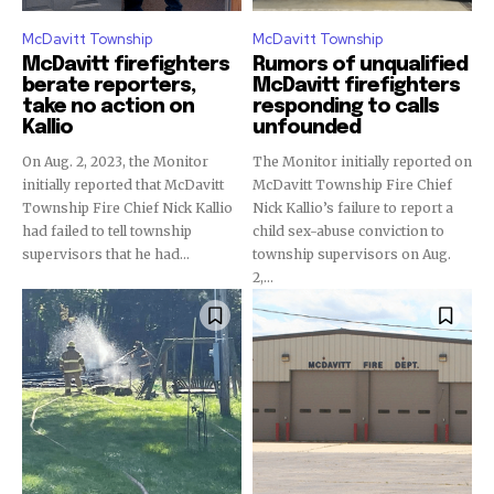
McDavitt Township
McDavitt Township
McDavitt firefighters
Rumors of unqualified
berate reporters,
McDavitt firefighters
take no action on
responding to calls
Kallio
unfounded
On Aug. 2, 2023, the Monitor
The Monitor initially reported on
initially reported that McDavitt
McDavitt Township Fire Chief
Township Fire Chief Nick Kallio
Nick Kallio’s failure to report a
had failed to tell township
child sex-abuse conviction to
supervisors that he had...
township supervisors on Aug.
2,...