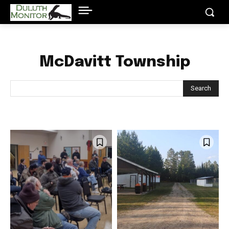
McDavitt Township
Search