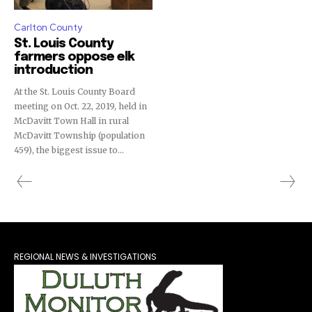
Carlton County
St. Louis County
farmers oppose elk
introduction
At the St. Louis County Board
meeting on Oct. 22, 2019, held in
McDavitt Town Hall in rural
McDavitt Township (population
459), the biggest issue to...
REGIONAL NEWS & INVESTIGATIONS