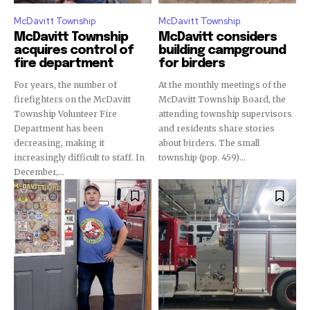
McDavitt Township
McDavitt Township
McDavitt Township
McDavitt considers
acquires control of
building campground
fire department
for birders
For years, the number of
At the monthly meetings of the
firefighters on the McDavitt
McDavitt Township Board, the
Township Volunteer Fire
attending township supervisors
Department has been
and residents share stories
decreasing, making it
about birders. The small
increasingly difficult to staff. In
township (pop. 459)...
December,...