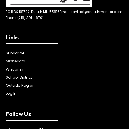
PO BOX 161702, Duluth MN 55816
Email contact@duluthmonitor.com
Phone (218) 391 - 8791
Links
Subscribe
Minnesota
Wisconsin
School District
Outside Region
Log In
Follow Us