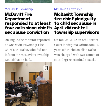
McDavitt Township
McDavitt Township
McDavitt Fire
McDavitt Township
Department
fire chief pled guilty
responded to at least
to child sex abuse in
four calls since chief’s
April, did not tell
sex abuse conviction
township supervisors
On Aug. 2, the Monitor reported
On Jan. 26, 2022, in 6th District
on McDavitt Township Fire
Court in Virginia, Minnesota, 32-
Chief Nick Kallio, who did not
year-old Nicholas Allan Kallio
inform the McDavitt Township
was charged with two counts of
Board that he had...
first-degree criminal sexual...