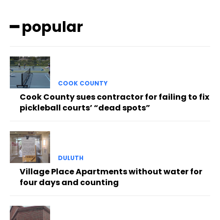
━ popular
COOK COUNTY
Cook County sues contractor for failing to fix
pickleball courts’ “dead spots”
DULUTH
Village Place Apartments without water for
four days and counting