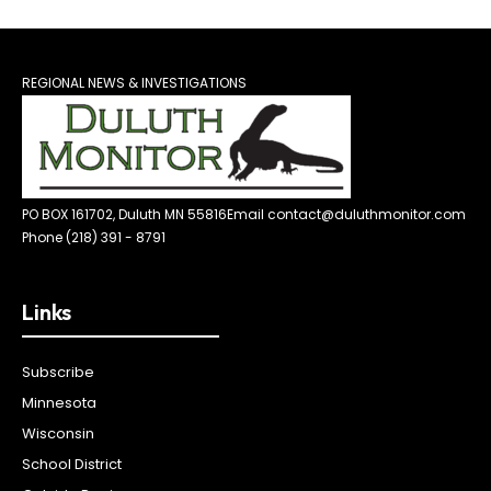
REGIONAL NEWS & INVESTIGATIONS
PO BOX 161702, Duluth MN 55816
Email contact@duluthmonitor.com
Phone (218) 391 - 8791
Links
Subscribe
Minnesota
Wisconsin
School District