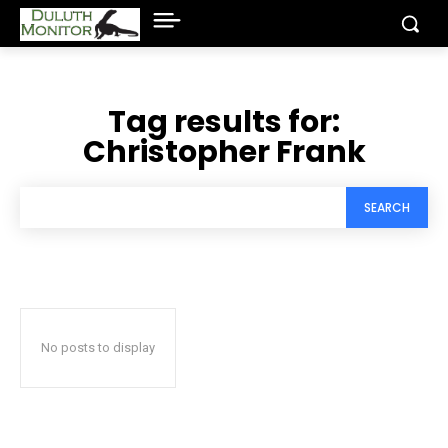
Tag results for:
Christopher Frank
SEARCH
No posts to display