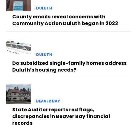
DULUTH
County emails reveal concerns with
Community Action Duluth began in 2023
DULUTH
Do subsidized single-family homes address
Duluth’s housing needs?
BEAVER BAY
State Auditor reports red flags,
discrepancies in Beaver Bay financial
records