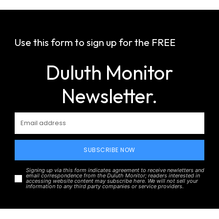
Use this form to sign up for the FREE
Duluth Monitor
Newsletter.
SUBSCRIBE NOW
Signing up via this form indicates agreement to receive newletters and
email correspondence from the Duluth Monitor; readers interested in
accessing website content may subscribe here. We will not sell your
information to any third party companies or service providers.