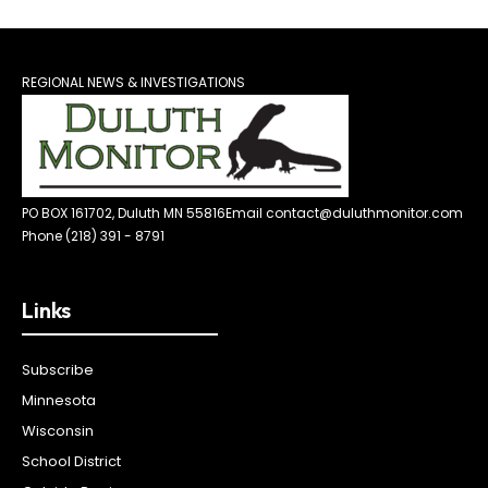
REGIONAL NEWS & INVESTIGATIONS
PO BOX 161702, Duluth MN 55816
Email contact@duluthmonitor.com
Phone (218) 391 - 8791
Links
Subscribe
Minnesota
Wisconsin
School District