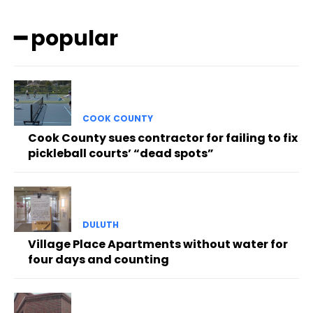
━ popular
COOK COUNTY
Cook County sues contractor for failing to fix
pickleball courts’ “dead spots”
DULUTH
Village Place Apartments without water for
four days and counting