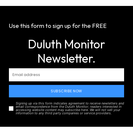
Use this form to sign up for the FREE
Duluth Monitor
Newsletter.
SUBSCRIBE NOW
Signing up via this form indicates agreement to receive newletters and
email correspondence from the Duluth Monitor; readers interested in
accessing website content may subscribe here. We will not sell your
information to any third party companies or service providers.