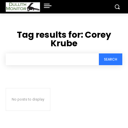
Tag results for:
Corey
Krube
SEARCH
No posts to display