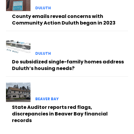
DULUTH
County emails reveal concerns with
Community Action Duluth began in 2023
DULUTH
Do subsidized single-family homes address
Duluth’s housing needs?
BEAVER BAY
State Auditor reports red flags,
discrepancies in Beaver Bay financial
records