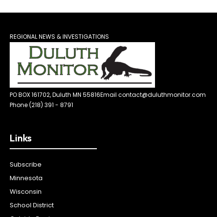
REGIONAL NEWS & INVESTIGATIONS
PO BOX 161702, Duluth MN 55816
Email contact@duluthmonitor.com
Phone (218) 391 - 8791
Links
Subscribe
Minnesota
Wisconsin
School District