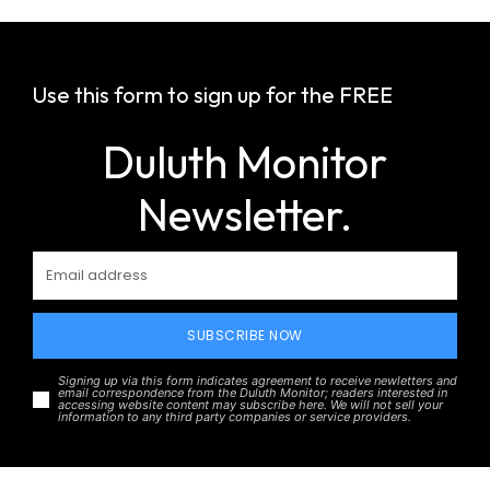
Use this form to sign up for the FREE
Duluth Monitor
Newsletter.
SUBSCRIBE NOW
Signing up via this form indicates agreement to receive newletters and
email correspondence from the Duluth Monitor; readers interested in
accessing website content may subscribe here. We will not sell your
information to any third party companies or service providers.