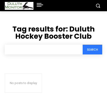
Tag results for:
Duluth
Hockey Booster Club
SEARCH
No posts to display