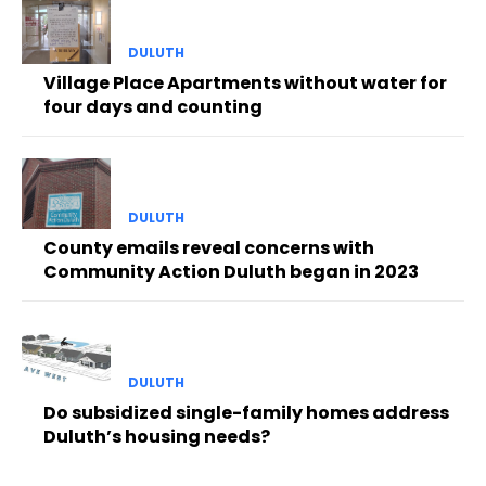
DULUTH
Village Place Apartments without water for
four days and counting
DULUTH
County emails reveal concerns with
Community Action Duluth began in 2023
DULUTH
Do subsidized single-family homes address
Duluth’s housing needs?