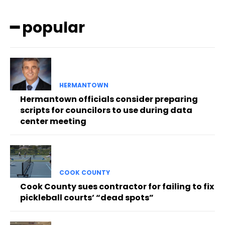
━ popular
HERMANTOWN
Hermantown officials consider preparing
scripts for councilors to use during data
center meeting
COOK COUNTY
Cook County sues contractor for failing to fix
pickleball courts’ “dead spots”