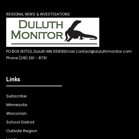
REGIONAL NEWS & INVESTIGATIONS
PO BOX 161702, Duluth MN 55816
Email contact@duluthmonitor.com
Phone (218) 391 - 8791
Links
Subscribe
Minnesota
Wisconsin
School District
Outside Region