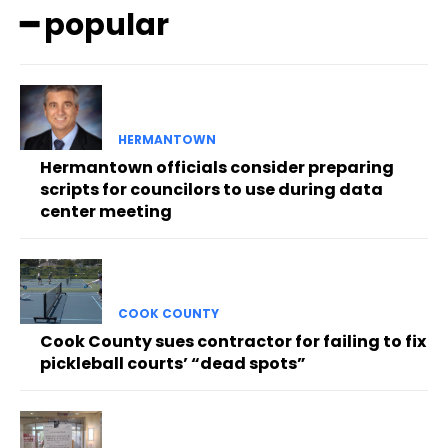
━ popular
HERMANTOWN
Hermantown officials consider preparing
scripts for councilors to use during data
center meeting
COOK COUNTY
Cook County sues contractor for failing to fix
pickleball courts’ “dead spots”