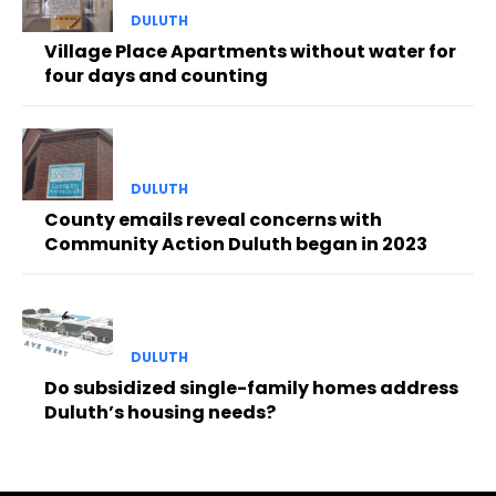
DULUTH
Village Place Apartments without water for
four days and counting
DULUTH
County emails reveal concerns with
Community Action Duluth began in 2023
DULUTH
Do subsidized single-family homes address
Duluth’s housing needs?