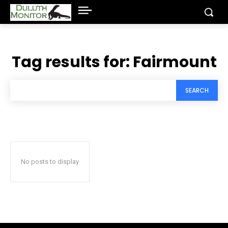
Tag results for:
Fairmount
SEARCH
No posts to display