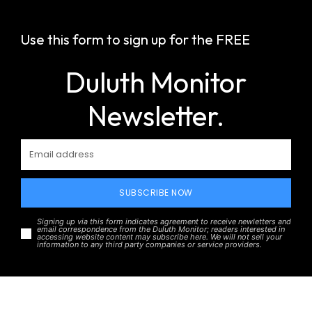
Use this form to sign up for the FREE
Duluth Monitor
Newsletter.
SUBSCRIBE NOW
Signing up via this form indicates agreement to receive newletters and
email correspondence from the Duluth Monitor; readers interested in
accessing website content may subscribe here. We will not sell your
information to any third party companies or service providers.